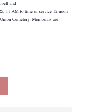
bbell and
025, 11 AM to time of service 12 noon
 Union Cemetery. Memorials are