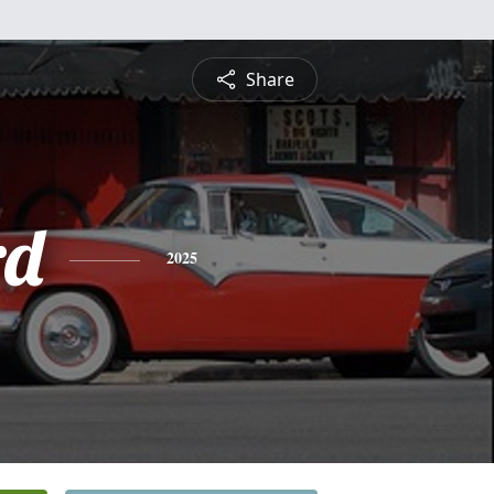
Share
rd
2025