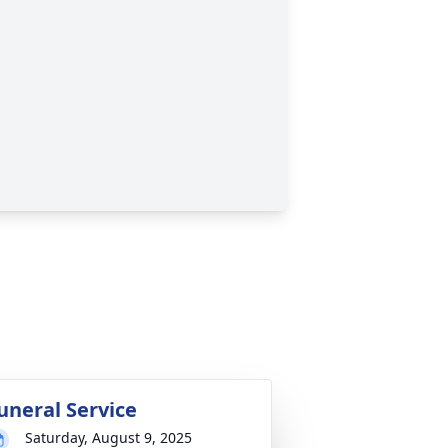
uneral Service
Saturday, August 9, 2025