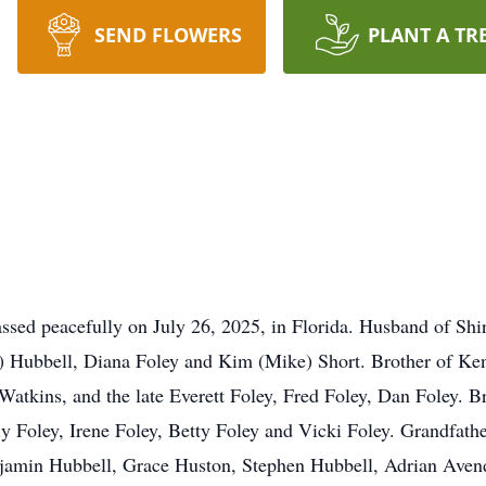
SEND FLOWERS
PLANT A TR
ssed peacefully on July 26, 2025, in Florida. Husband of Shir
im) Hubbell, Diana Foley and Kim (Mike) Short. Brother of Ke
atkins, and the late Everett Foley, Fred Foley, Dan Foley. Br
y Foley, Irene Foley, Betty Foley and Vicki Foley. Grandfathe
jamin Hubbell, Grace Huston, Stephen Hubbell, Adrian Aven