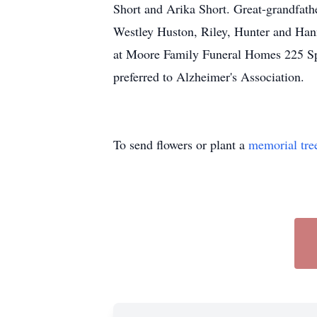
Short and Arika Short. Great-grandfat
Westley Huston, Riley, Hunter and Hann
at Moore Family Funeral Homes 225 Sp
preferred to Alzheimer's Association.
To send flowers or plant a
memorial tre