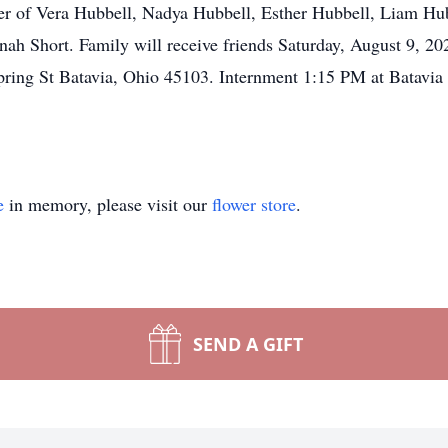
her of Vera Hubbell, Nadya Hubbell, Esther Hubbell, Liam Hu
ah Short. Family will receive friends Saturday, August 9, 2
ring St Batavia, Ohio 45103. Internment 1:15 PM at Batavia
e
in memory, please visit our
flower store
.
SEND A GIFT