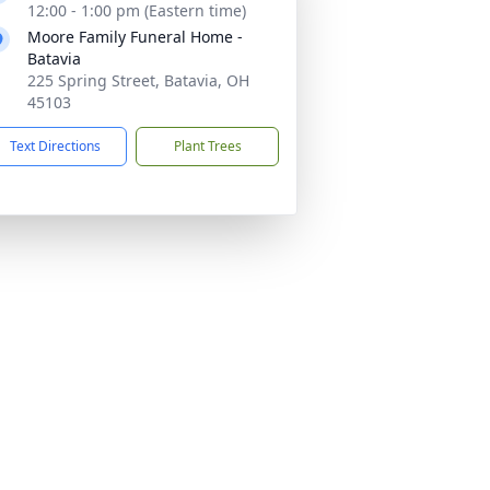
12:00 - 1:00 pm (Eastern time)
Moore Family Funeral Home -
Batavia
225 Spring Street, Batavia, OH
45103
Text Directions
Plant Trees