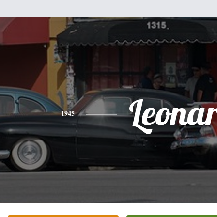
Leona
1945