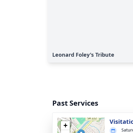
Leonard Foley's Tribute
Past Services
Visitati
+
Satur