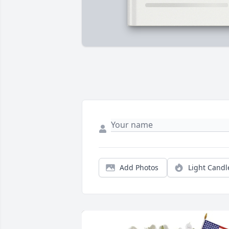
Add Photos
Light Candl