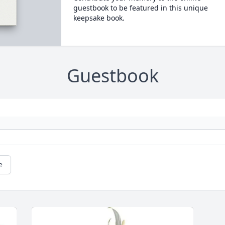
guestbook to be featured in this unique
keepsake book.
Guestbook
e