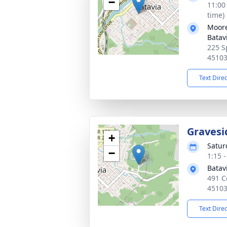
−
11:00
time)
Moore
Batav
225 S
4510
Text Dire
Gravesi
+
Satur
−
1:15 
Batav
491 C
4510
Text Dire