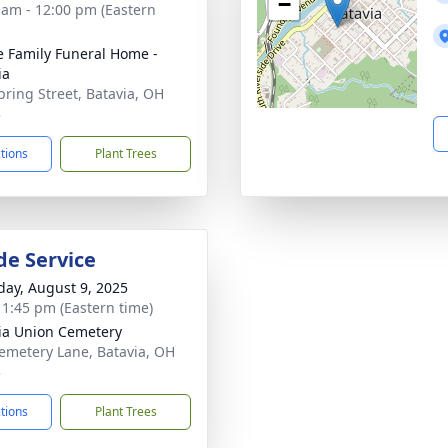
−
 am - 12:00 pm (Eastern
 Family Funeral Home -
ia
pring Street, Batavia, OH
3
ctions
Plant Trees
de Service
day, August 9, 2025
- 1:45 pm (Eastern time)
ia Union Cemetery
emetery Lane, Batavia, OH
3
ctions
Plant Trees