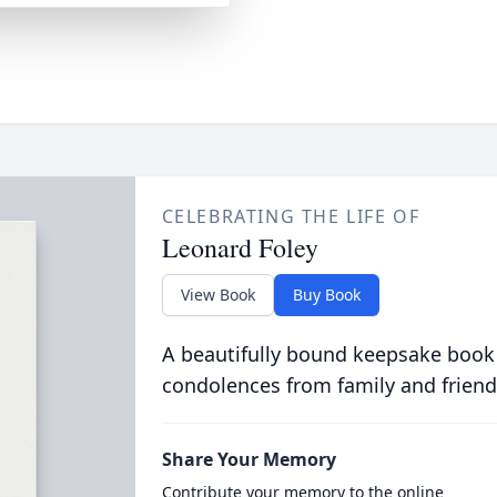
CELEBRATING THE LIFE OF
Leonard Foley
View Book
Buy Book
A beautifully bound keepsake book
condolences from family and friend
Share Your Memory
Contribute your memory to the online