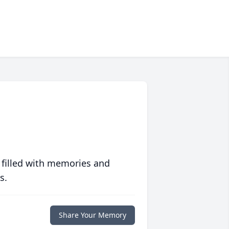
 filled with memories and
s.
Share Your Memory