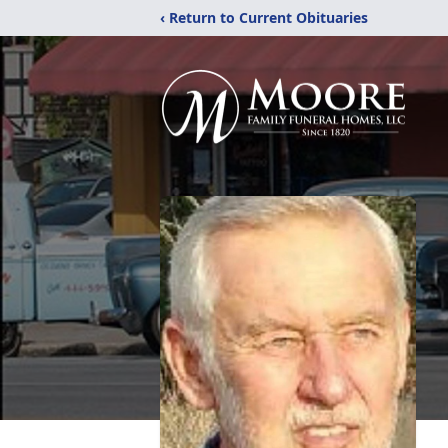
‹ Return to Current Obituaries