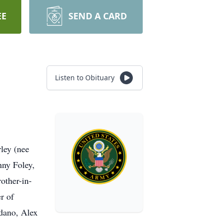
EE
SEND A CARD
Listen to Obituary
ley (nee
nny Foley,
other-in-
r of
dano, Alex