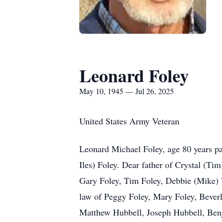
Leonard Foley
May 10, 1945 — Jul 26, 2025
United States Army Veteran
Leonard Michael Foley, age 80 years pa
Iles) Foley. Dear father of Crystal (T
Gary Foley, Tim Foley, Debbie (Mike) W
law of Peggy Foley, Mary Foley, Beverl
Matthew Hubbell, Joseph Hubbell, Ben