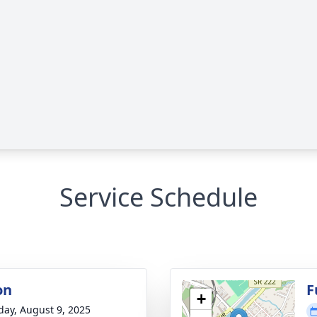
Service Schedule
on
F
+
day, August 9, 2025