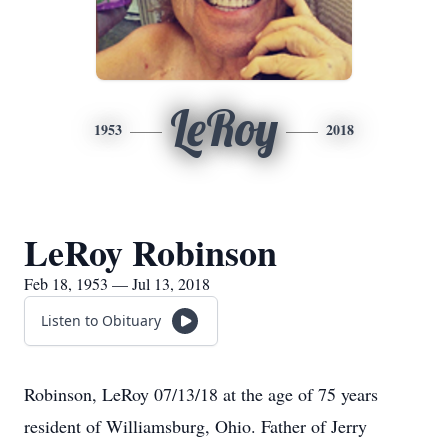
LeRoy
1953
2018
LeRoy Robinson
Feb 18, 1953 — Jul 13, 2018
Listen to Obituary
Robinson, LeRoy 07/13/18 at the age of 75 years
resident of Williamsburg, Ohio. Father of Jerry