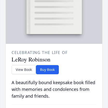
CELEBRATING THE LIFE OF
LeRoy Robinson
View Book
Buy Book
A beautifully bound keepsake book filled
with memories and condolences from
family and friends.