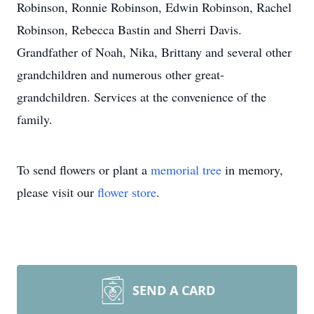
Robinson, Ronnie Robinson, Edwin Robinson, Rachel
Robinson, Rebecca Bastin and Sherri Davis.
Grandfather of Noah, Nika, Brittany and several other
grandchildren and numerous other great-
grandchildren. Services at the convenience of the
family.
To send flowers or plant a
memorial tree
in memory,
please visit our
flower store
.
SEND A CARD