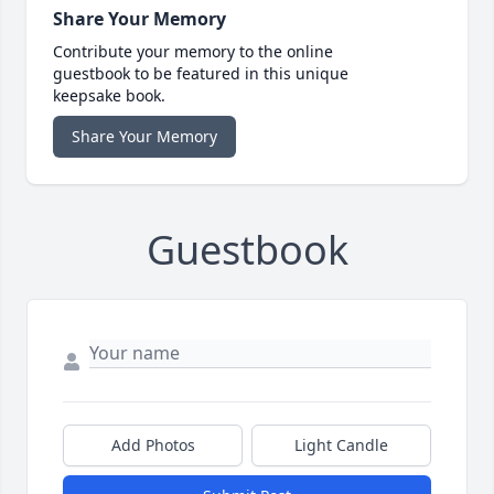
Share Your Memory
Contribute your memory to the online
guestbook to be featured in this unique
keepsake book.
Share Your Memory
Guestbook
Add Photos
Light Candle