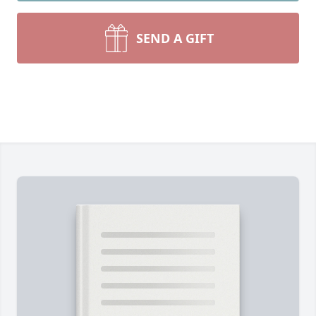
SEND A GIFT