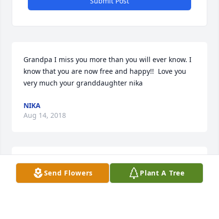
Submit Post
Grandpa I miss you more than you will ever know. I 
know that you are now free and happy!!  Love you 
very much your granddaughter nika
NIKA
Aug 14, 2018
Nika lit a candle for
Send Flowers
Plant A Tree
NIKA
Aug 14, 2018