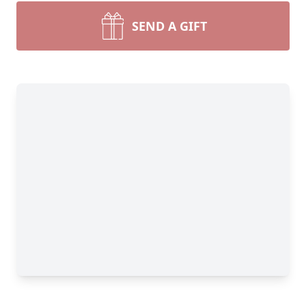
SEND A GIFT