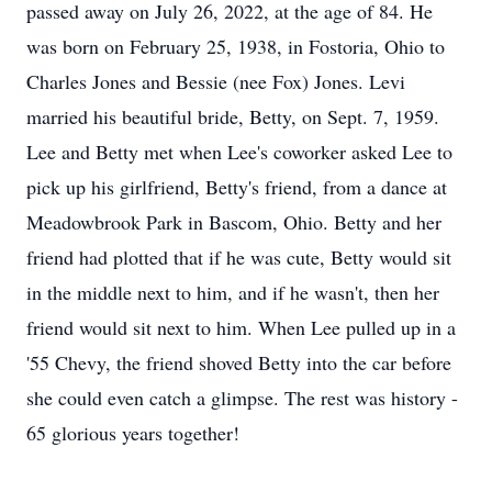
passed away on July 26, 2022, at the age of 84. He
was born on February 25, 1938, in Fostoria, Ohio to
Charles Jones and Bessie (nee Fox) Jones. Levi
married his beautiful bride, Betty, on Sept. 7, 1959.
Lee and Betty met when Lee's coworker asked Lee to
pick up his girlfriend, Betty's friend, from a dance at
Meadowbrook Park in Bascom, Ohio. Betty and her
friend had plotted that if he was cute, Betty would sit
in the middle next to him, and if he wasn't, then her
friend would sit next to him. When Lee pulled up in a
'55 Chevy, the friend shoved Betty into the car before
she could even catch a glimpse. The rest was history -
65 glorious years together!