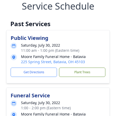
Service Schedule
Past Services
Public Viewing
Saturday, July 30, 2022
11:00 am - 1:00 pm (Eastern time)
Moore Family Funeral Home - Batavia
225 Spring Street, Batavia, OH 45103
Get Directions
Plant Trees
Funeral Service
Saturday, July 30, 2022
1:00 - 2:00 pm (Eastern time)
Moore Family Funeral Home - Batavia