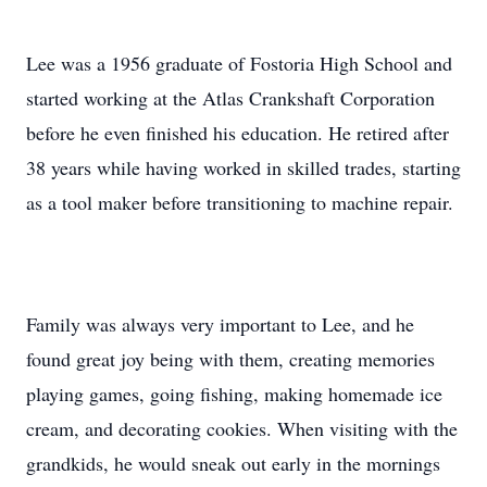
Lee was a 1956 graduate of Fostoria High School and
started working at the Atlas Crankshaft Corporation
before he even finished his education. He retired after
38 years while having worked in skilled trades, starting
as a tool maker before transitioning to machine repair.
Family was always very important to Lee, and he
found great joy being with them, creating memories
playing games, going fishing, making homemade ice
cream, and decorating cookies. When visiting with the
grandkids, he would sneak out early in the mornings