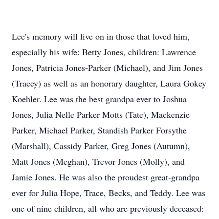
Lee's memory will live on in those that loved him,
especially his wife: Betty Jones, children: Lawrence
Jones, Patricia Jones-Parker (Michael), and Jim Jones
(Tracey) as well as an honorary daughter, Laura Gokey
Koehler. Lee was the best grandpa ever to Joshua
Jones, Julia Nelle Parker Motts (Tate), Mackenzie
Parker, Michael Parker, Standish Parker Forsythe
(Marshall), Cassidy Parker, Greg Jones (Autumn),
Matt Jones (Meghan), Trevor Jones (Molly), and
Jamie Jones. He was also the proudest great-grandpa
ever for Julia Hope, Trace, Becks, and Teddy. Lee was
one of nine children, all who are previously deceased: