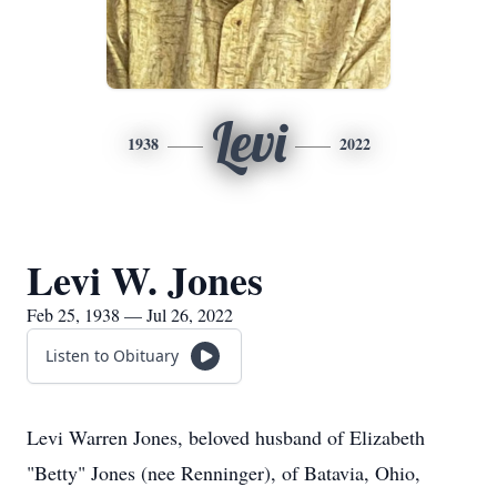
Levi
1938
2022
Levi W. Jones
Feb 25, 1938 — Jul 26, 2022
Listen to Obituary
Levi Warren Jones, beloved husband of Elizabeth
"Betty" Jones (nee Renninger), of Batavia, Ohio,