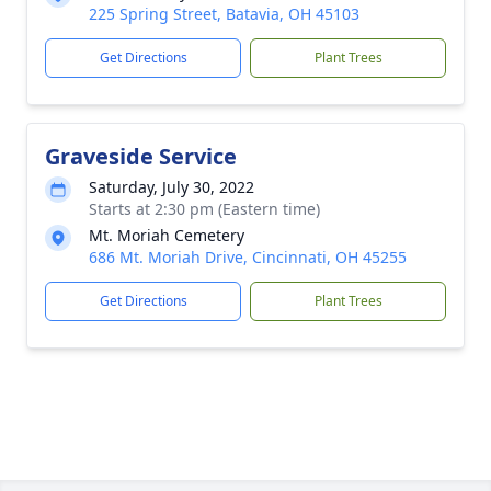
225 Spring Street, Batavia, OH 45103
Get Directions
Plant Trees
Graveside Service
Saturday, July 30, 2022
Starts at 2:30 pm (Eastern time)
Mt. Moriah Cemetery
686 Mt. Moriah Drive, Cincinnati, OH 45255
Get Directions
Plant Trees