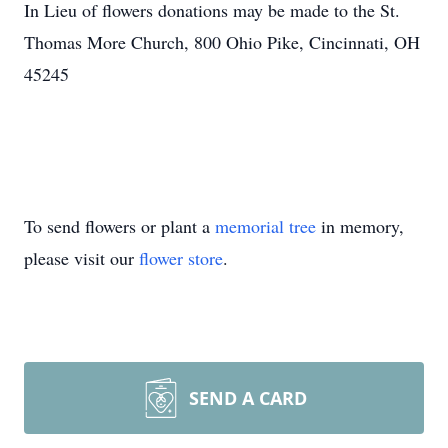
In Lieu of flowers donations may be made to the St.
Thomas More Church, 800 Ohio Pike, Cincinnati, OH
45245
To send flowers or plant a
memorial tree
in memory,
please visit our
flower store
.
SEND A CARD