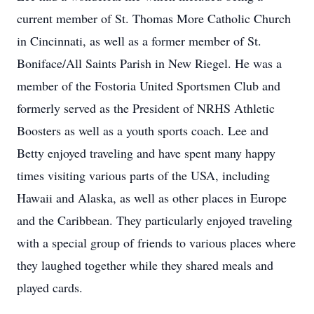
current member of St. Thomas More Catholic Church
in Cincinnati, as well as a former member of St.
Boniface/All Saints Parish in New Riegel. He was a
member of the Fostoria United Sportsmen Club and
formerly served as the President of NRHS Athletic
Boosters as well as a youth sports coach. Lee and
Betty enjoyed traveling and have spent many happy
times visiting various parts of the USA, including
Hawaii and Alaska, as well as other places in Europe
and the Caribbean. They particularly enjoyed traveling
with a special group of friends to various places where
they laughed together while they shared meals and
played cards.