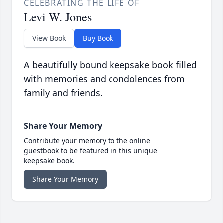
CELEBRATING THE LIFE OF
Levi W. Jones
View Book
Buy Book
A beautifully bound keepsake book filled
with memories and condolences from
family and friends.
Share Your Memory
Contribute your memory to the online
guestbook to be featured in this unique
keepsake book.
Share Your Memory