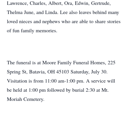
Lawrence, Charles, Albert, Ora, Edwin, Gertrude,
Thelma June, and Linda. Lee also leaves behind many
loved nieces and nephews who are able to share stories
of fun family memories.
The funeral is at Moore Family Funeral Homes, 225
Spring St, Batavia, OH 45103 Saturday, July 30.
Visitation is from 11:00 am-1:00 pm. A service will
be held at 1:00 pm followed by burial 2:30 at Mt.
Moriah Cemetery.