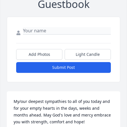
Guestbook
Add Photos
Light Candle
Submit Post
My/our deepest sympathies to all of you today and 
for your empty hearts in the days, weeks and 
months ahead. May God's love and mercy embrace 
you with strength, comfort and hope!
