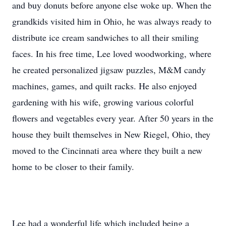
and buy donuts before anyone else woke up. When the
grandkids visited him in Ohio, he was always ready to
distribute ice cream sandwiches to all their smiling
faces. In his free time, Lee loved woodworking, where
he created personalized jigsaw puzzles, M&M candy
machines, games, and quilt racks. He also enjoyed
gardening with his wife, growing various colorful
flowers and vegetables every year. After 50 years in the
house they built themselves in New Riegel, Ohio, they
moved to the Cincinnati area where they built a new
home to be closer to their family.
Lee had a wonderful life which included being a