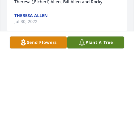
Theresa (,Elchert) Allen, Bill Allen and Rocky
THERESA ALLEN
Jul 30, 2022
Send Flowers
Plant A Tree
Dear Betty and family,

We send our deepest sympathies to you and your 
beautiful family. Many fond memories of staying 
overnight with Patty..  Lee was  a special dad!  
Prayers to all!
DOUG AND JANET INK FAMILY
Jul 29, 2022
Betty and family, we r so sadden to read of the 