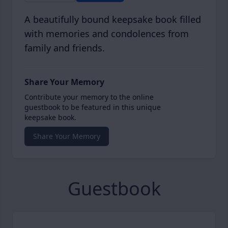
A beautifully bound keepsake book filled
with memories and condolences from
family and friends.
Share Your Memory
Contribute your memory to the online
guestbook to be featured in this unique
keepsake book.
Share Your Memory
Guestbook