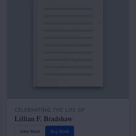
CELEBRATING THE LIFE OF
Lillian F. Bradshaw
View Book
Buy Book