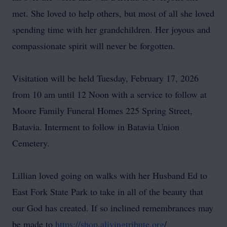
met. She loved to help others, but most of all she loved
spending time with her grandchildren. Her joyous and
compassionate spirit will never be forgotten.
Visitation will be held Tuesday, February 17, 2026
from 10 am until 12 Noon with a service to follow at
Moore Family Funeral Homes 225 Spring Street,
Batavia. Interment to follow in Batavia Union
Cemetery.
Lillian loved going on walks with her Husband Ed to
East Fork State Park to take in all of the beauty that
our God has created. If so inclined remembrances may
be made to
https://shop.alivingtribute.org
/