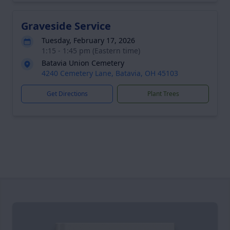
Graveside Service
Tuesday, February 17, 2026
1:15 - 1:45 pm (Eastern time)
Batavia Union Cemetery
4240 Cemetery Lane, Batavia, OH 45103
Get Directions
Plant Trees