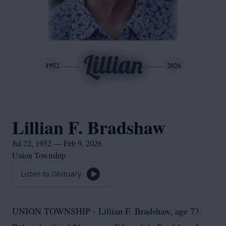
Lillian
1952
2026
Lillian F. Bradshaw
Jul 22, 1952 — Feb 9, 2026
Union Township
Listen to Obituary
UNION TOWNSHIP - Lillian F. Bradshaw, age 73.