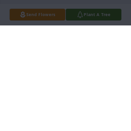
Send Flowers
Plant A Tree
Doug & Kathy Gear purchased Eco-Friendly 
Memorial Trees for Lillian Bradshaw
DOUG & KATHY GEAR