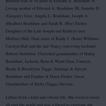
Beloved wife of 54 years to Edward A. Bradshaw Jr.
Loving mother of Edward A. Bradshaw III, Jennifer D.
(Gregory) Gear, Angela L. Bradshaw, Joseph A.
(Heather) Bradshaw and Sarah R. (Roy) Eicher.
Daughter of the Late Joseph and Kathryn (nee
Mullins) Hall. Dear sister of Kathy J. (Kent) Williams,
Carolyn Hall and the late Nancy (surviving husband
Robert) Seebohm. Cherished grandmother of Hailey
Bradshaw, Jackson, Ryan & Wyatt Gear, Camryn,
Brady & Brooklynn Tagge, Jennings & Sawyer
Bradshaw and Daphne & Daisy Eicher. Great-
Grandmother of Stella (Tagge) Stevens.
Lillian lived a kind and vibrant life. She loved to travel
all over the world and was a friend to everyone she