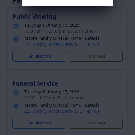
Public Viewing
Tuesday, February 17, 2026
10:00 am - 12:00 pm (Eastern time)
Moore Family Funeral Home - Batavia
225 Spring Street, Batavia, OH 45103
Get Directions
Plant Trees
Funeral Service
Tuesday, February 17, 2026
12:00 - 1:00 pm (Eastern time)
Moore Family Funeral Home - Batavia
225 Spring Street, Batavia, OH 45103
Get Directions
Plant Trees