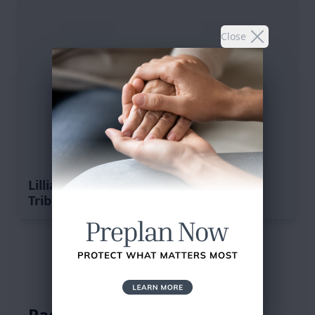
Close
Lillian F. Bradshaw's
Tribute
Service Schedule
Past Services