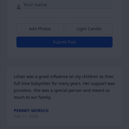
Add Photos
Light Candle
Submit Post
Lillian was a great influence on my children as their 
full time babysitter for many years. Her support was 
priceless. She was a special person and meant so 
much to our family.
PENNEY MORSCH
Feb 17, 2026