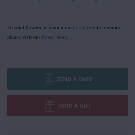
To send flowers or plant a
memorial tree
in memory,
please visit our
flower store
.
SEND A CARD
SEND A GIFT