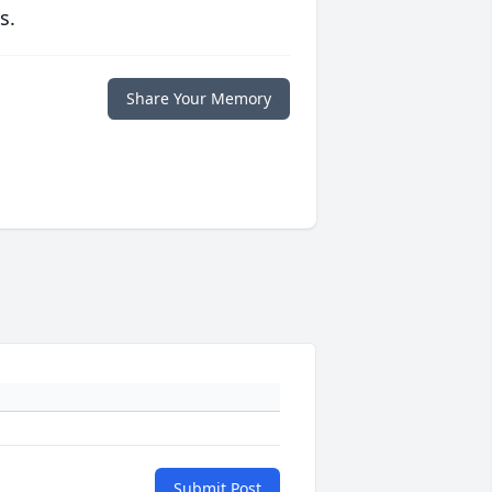
s.
Share Your Memory
Submit Post