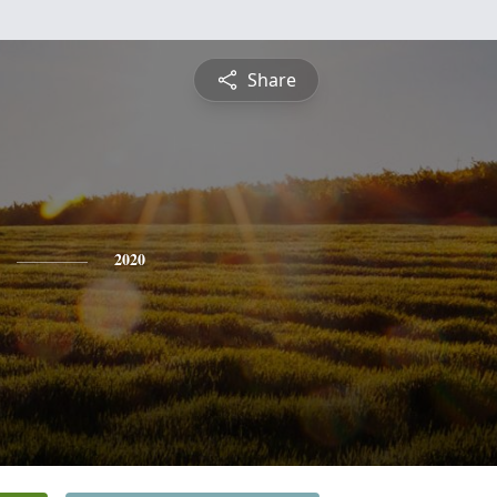
Share
2020