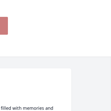
 filled with memories and