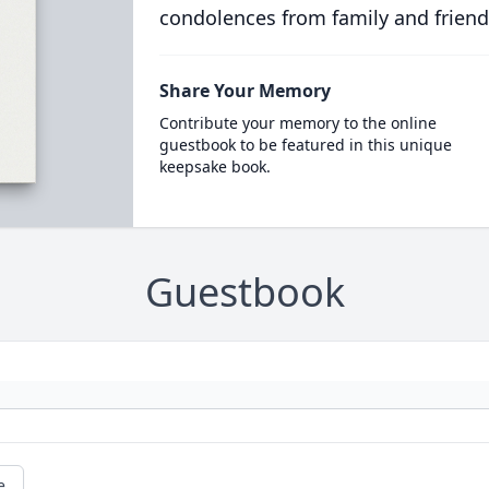
condolences from family and friend
Share Your Memory
Contribute your memory to the online
guestbook to be featured in this unique
keepsake book.
Guestbook
e