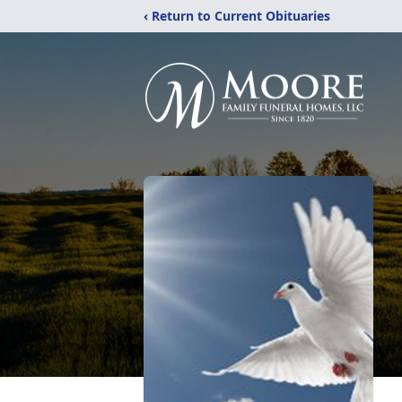
‹ Return to Current Obituaries