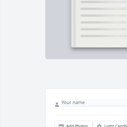
Add Photos
Light Candl