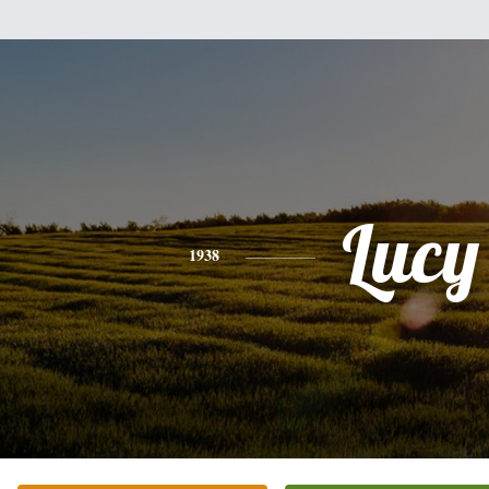
Lucy
1938