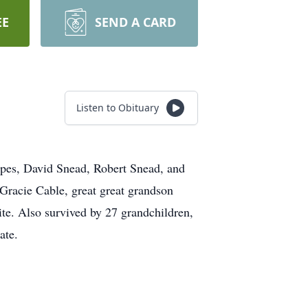
EE
SEND A CARD
Listen to Obituary
pes, David Snead, Robert Snead, and
Gracie Cable, great great grandson
ite. Also survived by 27 grandchildren,
ate.