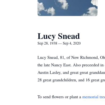
Lucy Snead
Sep 28, 1938 — Sep 4, 2020
Lucy Snead, 81, of New Richmond, Ohi
the late Nancy East. Also preceeded in
Austin Lasley, and great great granddau
28 great grandchildren, and 16 great gre
To send flowers or plant a
memorial tre