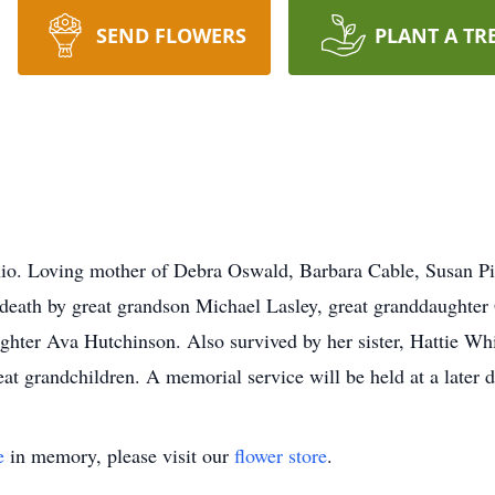
SEND FLOWERS
PLANT A TR
o. Loving mother of Debra Oswald, Barbara Cable, Susan Pi
 death by great grandson Michael Lasley, great granddaughter 
ghter Ava Hutchinson. Also survived by her sister, Hattie Wh
at grandchildren. A memorial service will be held at a later d
e
in memory, please visit our
flower store
.