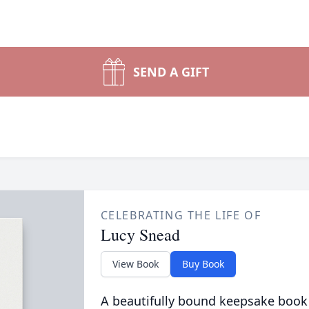
SEND A GIFT
CELEBRATING THE LIFE OF
Lucy Snead
View Book
Buy Book
A beautifully bound keepsake book