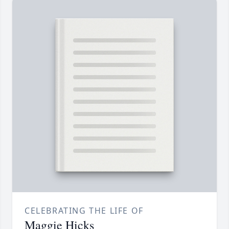
CELEBRATING THE LIFE OF
Maggie Hicks