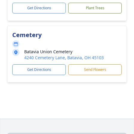
Get Directions
Plant Trees
Cemetery
Batavia Union Cemetery
4240 Cemetery Lane, Batavia, OH 45103
Get Directions
Send Flowers