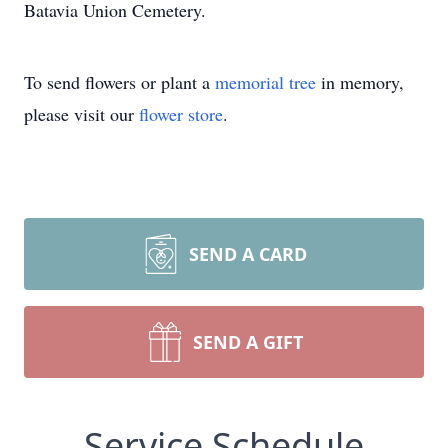
Batavia Union Cemetery.
To send flowers or plant a
memorial tree
in memory,
please visit our
flower store
.
SEND A CARD
SEND A GIFT
Service Schedule