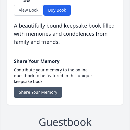
View Book
Buy Book
A beautifully bound keepsake book filled
with memories and condolences from
family and friends.
Share Your Memory
Contribute your memory to the online
guestbook to be featured in this unique
keepsake book.
Share Your Memory
Guestbook