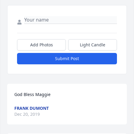
Add Photos
Light Candle
Submit Post
God Bless Maggie
FRANK DUMONT
Dec 20, 2019