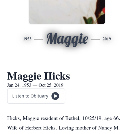
Maggie
1953
2019
Maggie Hicks
Jan 24, 1953 — Oct 25, 2019
Listen to Obituary
Hicks, Maggie resident of Bethel, 10/25/19, age 66.
Wife of Herbert Hicks. Loving mother of Nancy M.