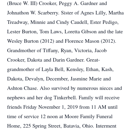
(Bruce W. III) Crooker, Peggy A. Gardner and
Johnathon W. Scarberry. Sister of Agnes Lilly, Martha
Treadway, Minnie and Cindy Caudell, Ester Pedigo,
Lester Burton, Tom Laws, Loretta Gibson and the late
Wesley Burton (2012) and Florence Mason (2012).
Grandmother of Tiffany, Ryan, Victoria, Jacob
Crooker, Dakota and Darin Gardner. Great-
grandmother of Layla Bell, Kensley, Ethan, Kash,
Dakota, Devalyn, December, Jasmine Marie and
Ashton Chase. Also survived by numerous nieces and
nephews and her dog Tinkerbell. Family will receive
friends Friday November 1, 2019 from 11 AM until
time of service 12 noon at Moore Family Funeral
Home, 225 Spring Street, Batavia, Ohio. Interment