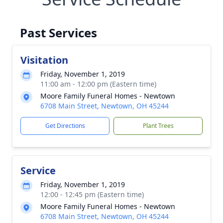
Past Services
Visitation
Friday, November 1, 2019
11:00 am - 12:00 pm (Eastern time)
Moore Family Funeral Homes - Newtown
6708 Main Street, Newtown, OH 45244
Get Directions
Plant Trees
Service
Friday, November 1, 2019
12:00 - 12:45 pm (Eastern time)
Moore Family Funeral Homes - Newtown
6708 Main Street, Newtown, OH 45244