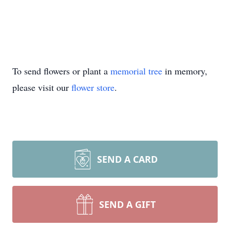
To send flowers or plant a
memorial tree
in memory,
please visit our
flower store
.
SEND A CARD
SEND A GIFT