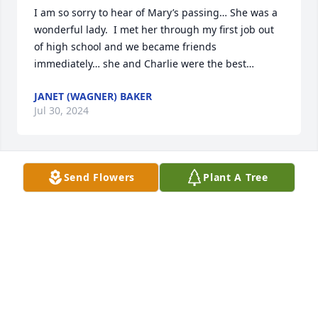
I am so sorry to hear of Mary’s passing… She was a 
wonderful lady.  I met her through my first job out 
of high school and we became friends 
immediately… she and Charlie were the best…
JANET (WAGNER) BAKER
Jul 30, 2024
Send Flowers
Plant A Tree
We adored your Mom. Such a sweet lady. We could 
listen to her stories all night. Love to the Lea family
HANK AND JANIS BREUER
Feb 11, 2024
So sorry to hear of the loss of your sweet Mom! I'm 