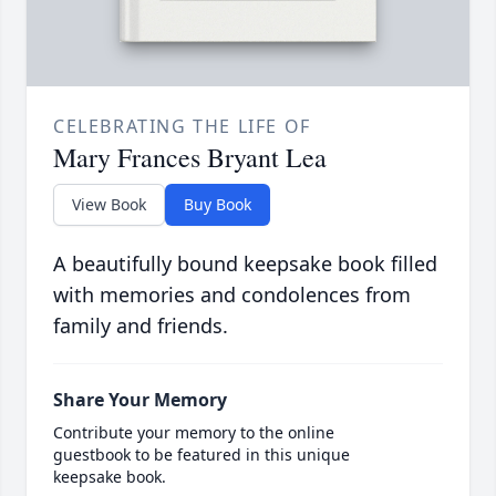
CELEBRATING THE LIFE OF
Mary Frances Bryant Lea
View Book
Buy Book
A beautifully bound keepsake book filled
with memories and condolences from
family and friends.
Share Your Memory
Contribute your memory to the online
guestbook to be featured in this unique
keepsake book.