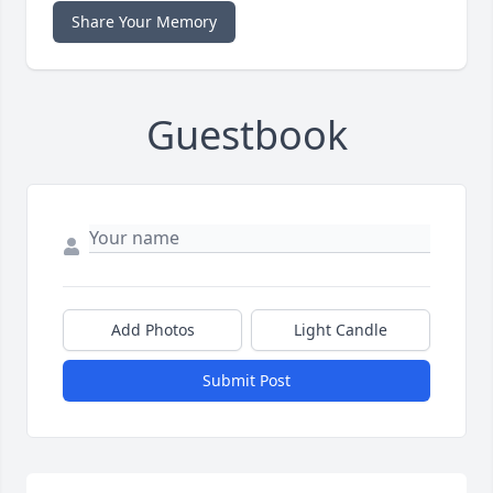
Share Your Memory
Guestbook
Add Photos
Light Candle
Submit Post