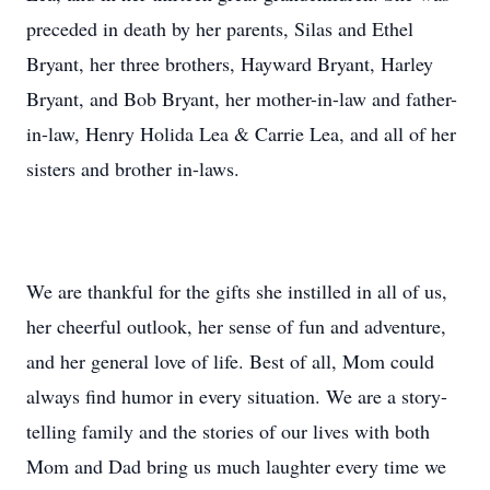
preceded in death by her parents, Silas and Ethel
Bryant, her three brothers, Hayward Bryant, Harley
Bryant, and Bob Bryant, her mother-in-law and father-
in-law, Henry Holida Lea & Carrie Lea, and all of her
sisters and brother in-laws.
We are thankful for the gifts she instilled in all of us,
her cheerful outlook, her sense of fun and adventure,
and her general love of life. Best of all, Mom could
always find humor in every situation. We are a story-
telling family and the stories of our lives with both
Mom and Dad bring us much laughter every time we