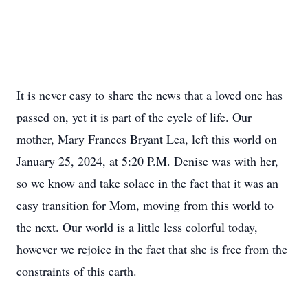
It is never easy to share the news that a loved one has
passed on, yet it is part of the cycle of life. Our
mother, Mary Frances Bryant Lea, left this world on
January 25, 2024, at 5:20 P.M. Denise was with her,
so we know and take solace in the fact that it was an
easy transition for Mom, moving from this world to
the next. Our world is a little less colorful today,
however we rejoice in the fact that she is free from the
constraints of this earth.