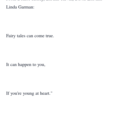
Linda Garman:
Fairy tales can come true.
It can happen to you,
If you're young at heart."