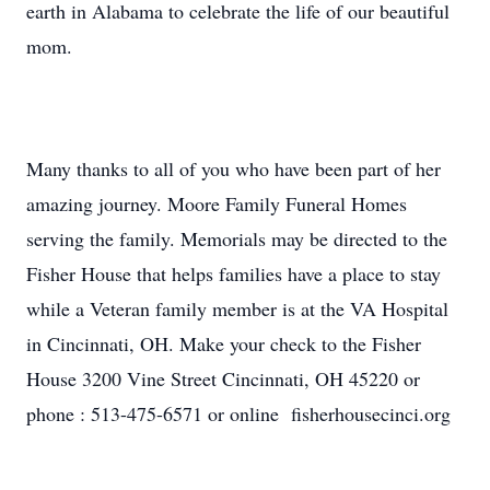
earth in Alabama to celebrate the life of our beautiful
mom.
Many thanks to all of you who have been part of her
amazing journey. Moore Family Funeral Homes
serving the family. Memorials may be directed to the
Fisher House that helps families have a place to stay
while a Veteran family member is at the VA Hospital
in Cincinnati, OH. Make your check to the Fisher
House 3200 Vine Street Cincinnati, OH 45220 or
phone : 513-475-6571 or online fisherhousecinci.org