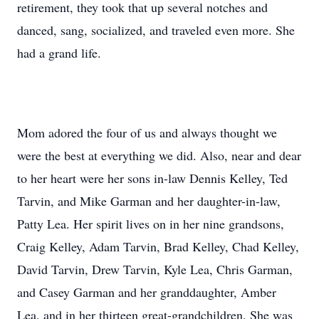
retirement, they took that up several notches and
danced, sang, socialized, and traveled even more. She
had a grand life.
Mom adored the four of us and always thought we
were the best at everything we did. Also, near and dear
to her heart were her sons in-law Dennis Kelley, Ted
Tarvin, and Mike Garman and her daughter-in-law,
Patty Lea. Her spirit lives on in her nine grandsons,
Craig Kelley, Adam Tarvin, Brad Kelley, Chad Kelley,
David Tarvin, Drew Tarvin, Kyle Lea, Chris Garman,
and Casey Garman and her granddaughter, Amber
Lea, and in her thirteen great-grandchildren. She was