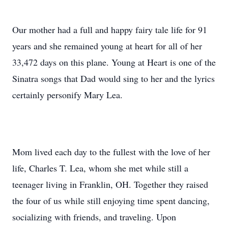
Our mother had a full and happy fairy tale life for 91
years and she remained young at heart for all of her
33,472 days on this plane. Young at Heart is one of the
Sinatra songs that Dad would sing to her and the lyrics
certainly personify Mary Lea.
Mom lived each day to the fullest with the love of her
life, Charles T. Lea, whom she met while still a
teenager living in Franklin, OH. Together they raised
the four of us while still enjoying time spent dancing,
socializing with friends, and traveling. Upon