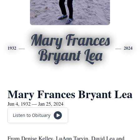
Mary Frances
1932
2024
Bryant Lea
Mary Frances Bryant Lea
Jun 4, 1932 — Jan 25, 2024
Listen to Obituary
From Denise Kelley, LuAnn Tarvin, David Lea and