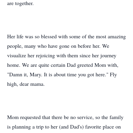
are together.
Her life was so blessed with some of the most amazing
people, many who have gone on before her. We
visualize her rejoicing with them since her journey
home. We are quite certain Dad greeted Mom with,
"Damn it, Mary. It is about time you got here." Fly
high, dear mama.
Mom requested that there be no service, so the family
is planning a trip to her (and Dad's) favorite place on