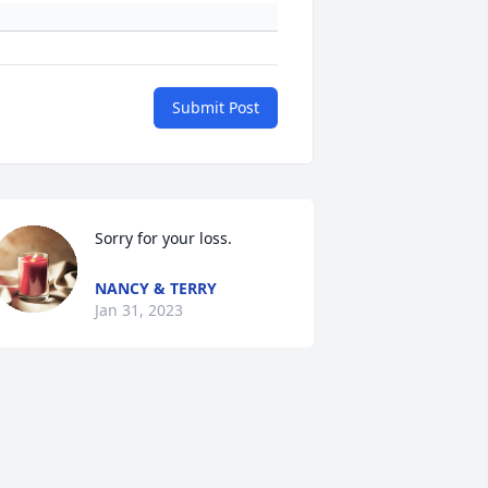
Submit Post
Sorry for your loss.
NANCY & TERRY
Jan 31, 2023