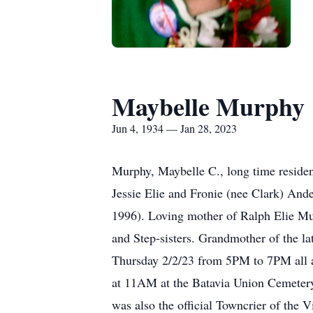
Maybelle Murphy
Jun 4, 1934 — Jan 28, 2023
Murphy, Maybelle C., long time residen
Jessie Elie and Fronie (nee Clark) Ande
1996). Loving mother of Ralph Elie Mur
and Step-sisters. Grandmother of the la
Thursday 2/2/23 from 5PM to 7PM all a
at 11AM at the Batavia Union Cemetery.
was also the official Towncrier of the 