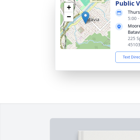
Public 
+
Thurs
−
5:00 
Moore
Batav
225 S
4510
Text Dire