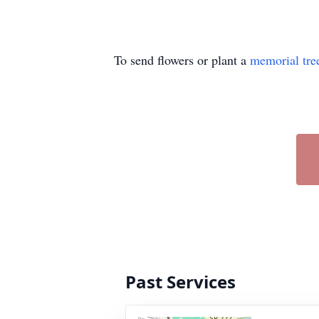
To send flowers or plant a
memorial tre
Past Services