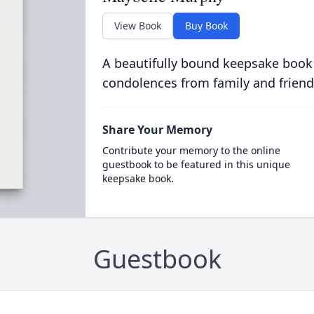
View Book
Buy Book
A beautifully bound keepsake book
condolences from family and friend
Share Your Memory
Contribute your memory to the online
guestbook to be featured in this unique
keepsake book.
Guestbook