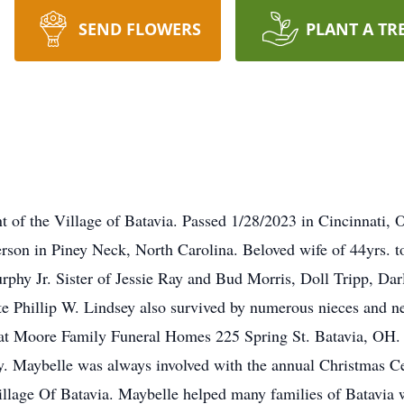
SEND FLOWERS
PLANT A TR
t of the Village of Batavia. Passed 1/28/2023 in Cincinnati, 
rson in Piney Neck, North Carolina. Beloved wife of 44yrs. to
phy Jr. Sister of Jessie Ray and Bud Morris, Doll Tripp, Dar
te Phillip W. Lindsey also survived by numerous nieces and n
t Moore Family Funeral Homes 225 Spring St. Batavia, OH. 
 Maybelle was always involved with the annual Christmas Cel
Village Of Batavia. Maybelle helped many families of Batavia 