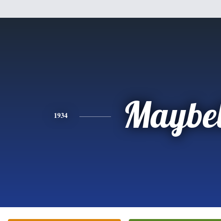
Maybel
1934