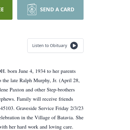
EE
SEND A CARD
Listen to Obituary
OH. born June 4, 1934 to her parents
 the late Ralph Murphy, Jr. (April 28,
lene Paxton and other Step-brothers
ephews. Family will receive friends
45103. Graveside Service Friday 2/3/23
ebration in the Village of Batavia. She
with her hard work and loving care.