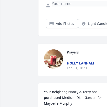
Add Photos
Light Candl
Prayers
HOLLY LANHAM
Feb 01, 2023
Your neighbor, Nancy & Terry has 
purchased Medium Dish Garden for 
Maybelle Murphy