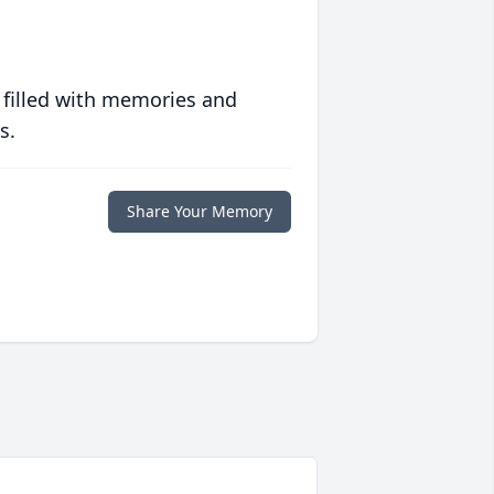
 filled with memories and
s.
Share Your Memory