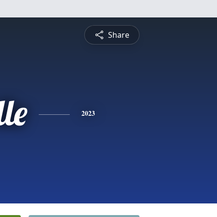
Share
le
2023