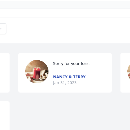
e
Sorry for your loss.
NANCY & TERRY
Jan 31, 2023