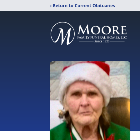
‹ Return to Current Obituaries