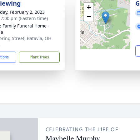
Viewing
G
+
day, February 2, 2023
−
- 7:00 pm (Eastern time)
 Family Funeral Home -
ia
pring Street, Batavia, OH
3
ctions
Plant Trees
CELEBRATING THE LIFE OF
Maybelle Murphy