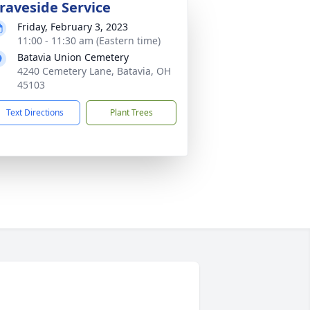
raveside Service
Friday, February 3, 2023
11:00 - 11:30 am (Eastern time)
Batavia Union Cemetery
4240 Cemetery Lane, Batavia, OH
45103
Text Directions
Plant Trees