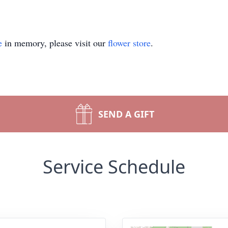
e
in memory, please visit our
flower store
.
SEND A GIFT
Service Schedule