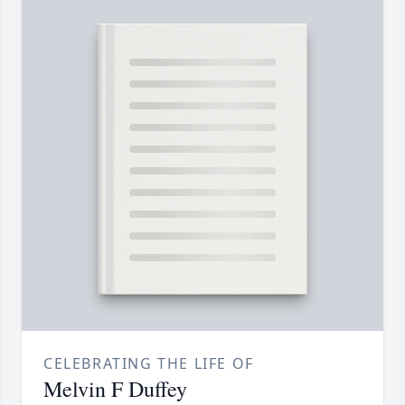
CELEBRATING THE LIFE OF
Melvin F Duffey