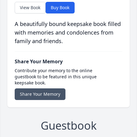
View Book
Buy Book
A beautifully bound keepsake book filled
with memories and condolences from
family and friends.
Share Your Memory
Contribute your memory to the online
guestbook to be featured in this unique
keepsake book.
Share Your Memory
Guestbook