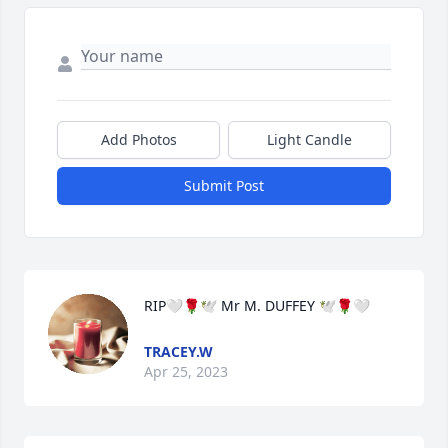
Add Photos
Light Candle
Submit Post
RIP🤍🌹🕊 Mr M. DUFFEY 🕊🌹🤍
TRACEY.W
Apr 25, 2023