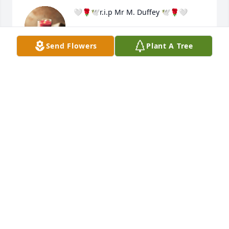
🤍🌹🕊r.i.p Mr M. Duffey 🕊🌹🤍
TRACIE. W
Send Flowers
Plant A Tree
Apr 25, 2023
Sorry to know ur pain loosing a love one. Never 
heals. You can learn to live with it, from day to day. 
Sending healing thoughts peace b with you all. R.I.P 
Mr Duffey 🕊🌹🤍
TRACIE
Apr 25, 2023
A candle was lit in memory of Melvin 