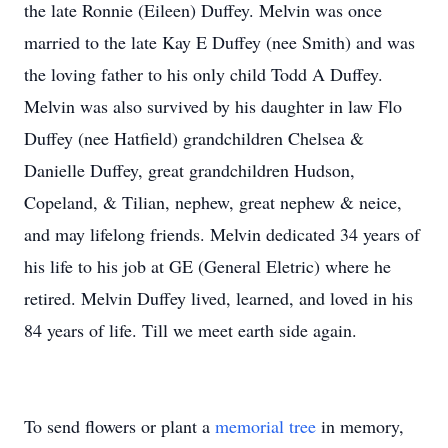
the late Ronnie (Eileen) Duffey. Melvin was once
married to the late Kay E Duffey (nee Smith) and was
the loving father to his only child Todd A Duffey.
Melvin was also survived by his daughter in law Flo
Duffey (nee Hatfield) grandchildren Chelsea &
Danielle Duffey, great grandchildren Hudson,
Copeland, & Tilian, nephew, great nephew & neice,
and may lifelong friends. Melvin dedicated 34 years of
his life to his job at GE (General Eletric) where he
retired. Melvin Duffey lived, learned, and loved in his
84 years of life. Till we meet earth side again.
To send flowers or plant a
memorial tree
in memory,