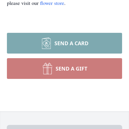
please visit our
flower store
.
SEND A CARD
SEND A GIFT