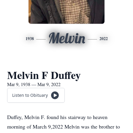
Melvin
1938
2022
Melvin F Duffey
Mar 9, 1938 — Mar 9, 2022
Listen to Obituary
Duffey, Melvin F. found his stairway to heaven
morning of March 9,2022 Melvin was the brother to