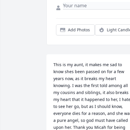
Add Photos
Light Candl
This is my aunt, it makes me sad to 
know shes been passed on for a few 
years now, as it breaks my heart 
knowing. I was the first told among all 
my cousins and siblings, it also breaks 
my heart that it happened to her, I hate
to see her go, but as I should know, 
everyone dies for a reason, and she was
a pure angel, so god must have called 
upon her. Thank you Micah for being 