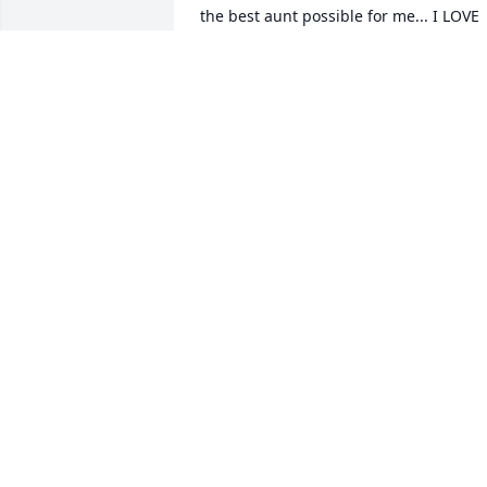
the best aunt possible for me... I LOVE 
YOU.
LIBBY OSBRONE
Dec 01, 2023
I didn't personally know her but I was 
friends with her sister Maggie, I'm truly
sorry for your family's loss!
BRITTANI STOKES
Aug 09, 2018