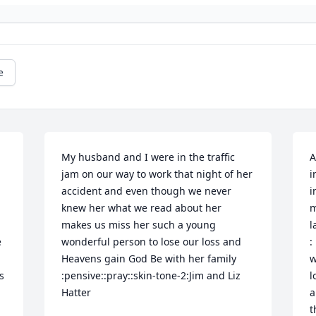
e
My husband and I were in the traffic 
A
jam on our way to work that night of her 
i
accident and even though we never 
i
knew her what we read about her 
m
makes us miss her such a young 
l
 
wonderful person to lose our loss and 
:
Heavens gain God Be with her family 
w
 
:pensive::pray::skin-tone-2:Jim and Liz 
l
Hatter
a
t