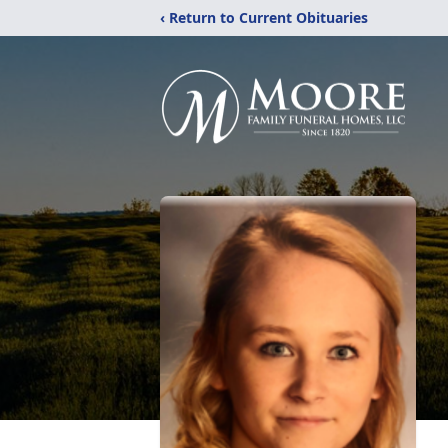
‹ Return to Current Obituaries