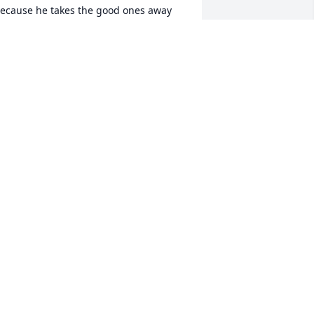
ecause he takes the good ones away 
rom us:broken_heart:,you had such a 
right future & a happy attitude ! 
LWAYS FULL OF LIGHT . For the two 
ears I got to know Micah .. I will forever 
herish . I love you Micha . -ryatess
YA BULLOCK
ug 11, 2018