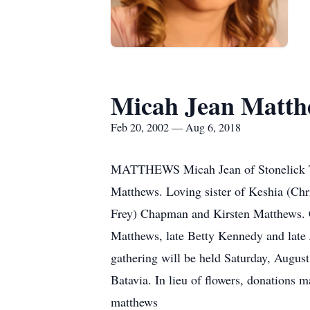
Micah Jean Matth
Feb 20, 2002 — Aug 6, 2018
MATTHEWS Micah Jean of Stonelick To
Matthews. Loving sister of Keshia (Ch
Frey) Chapman and Kirsten Matthews. C
Matthews, late Betty Kennedy and late
gathering will be held Saturday, Augus
Batavia. In lieu of flowers, donations
matthews