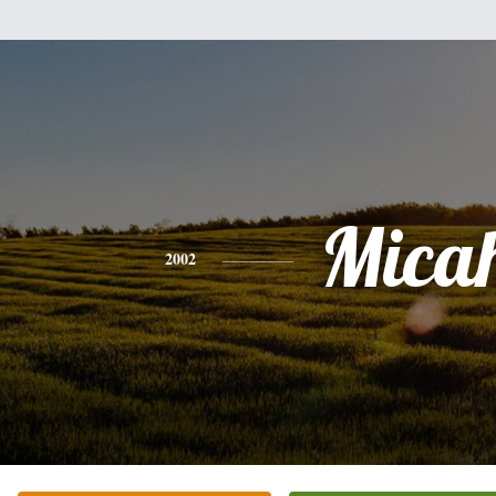
Mica
2002