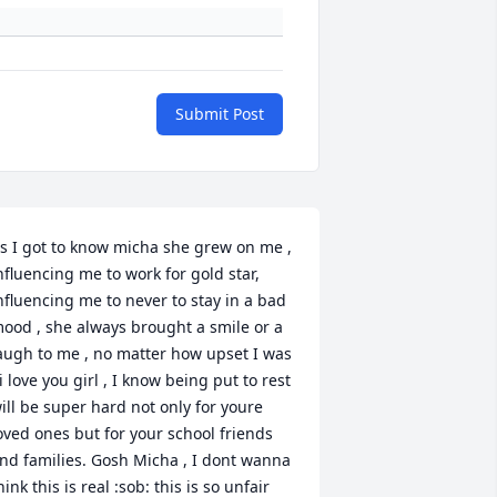
Submit Post
s I got to know micha she grew on me , 
nfluencing me to work for gold star, 
nfluencing me to never to stay in a bad 
ood , she always brought a smile or a 
augh to me , no matter how upset I was 
 i love you girl , I know being put to rest 
ill be super hard not only for youre 
oved ones but for your school friends 
nd families. Gosh Micha , I dont wanna 
hink this is real :sob: this is so unfair 