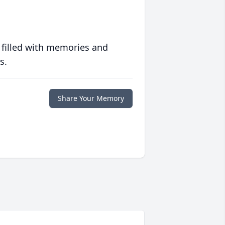
 filled with memories and
s.
Share Your Memory