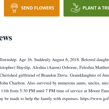
SEND FLOWERS
PLANT A TR
ews
wnship. Age 16. Suddenly August 6, 2018. Beloved daughte
ristopher) Hayslip, Aleshia (Aaron) Osborne, Feleshia Matth
herished girlfriend of Brandon Davis. Granddaughter of Jim
 John Charlton. Also survived by numerous aunts, uncles, ni
t 11th from 5:30 PM until 7 PM time of service at Moore Fam
 may be made to help the family with expenses. https://www.g