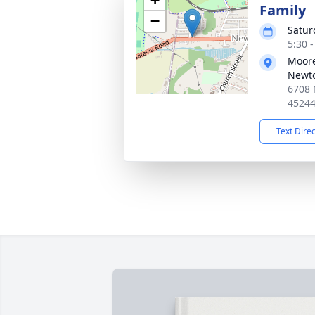
Family
−
Satur
5:30 
Moore
Newt
6708 
4524
Text Dire