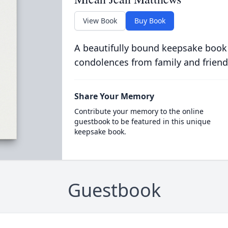
View Book
Buy Book
A beautifully bound keepsake book
condolences from family and friend
Share Your Memory
Contribute your memory to the online
guestbook to be featured in this unique
keepsake book.
Guestbook