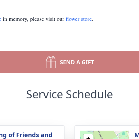
e
in memory, please visit our
flower store
.
SEND A GIFT
Service Schedule
ng of Friends and
M
+