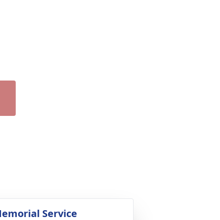
emorial Service