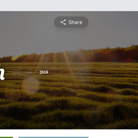
Share
h
2018