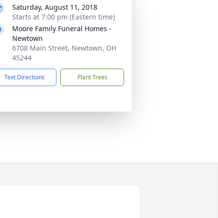
Saturday, August 11, 2018
Starts at 7:00 pm (Eastern time)
Moore Family Funeral Homes -
Newtown
6708 Main Street, Newtown, OH
45244
Text Directions
Plant Trees