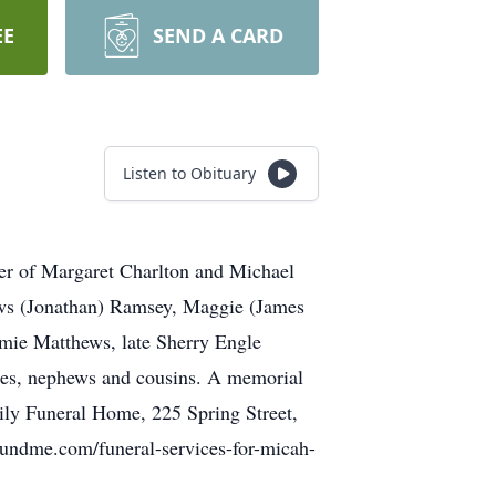
EE
SEND A CARD
Listen to Obituary
r of Margaret Charlton and Michael
ews (Jonathan) Ramsey, Maggie (James
mie Matthews, late Sherry Engle
eces, nephews and cousins. A memorial
ily Funeral Home, 225 Spring Street,
ofundme.com/funeral-services-for-micah-