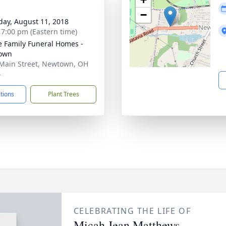
−
day, August 11, 2018
- 7:00 pm (Eastern time)
 Family Funeral Homes -
own
Main Street, Newtown, OH
4
ctions
Plant Trees
CELEBRATING THE LIFE OF
Micah Jean Matthews