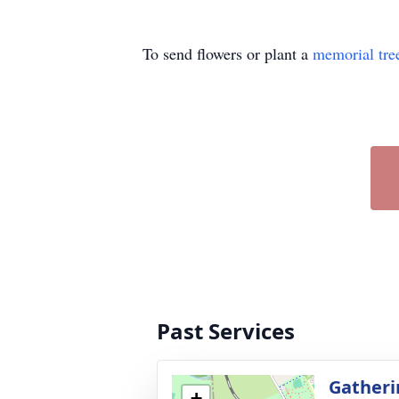
To send flowers or plant a
memorial tre
Past Services
Gatheri
+