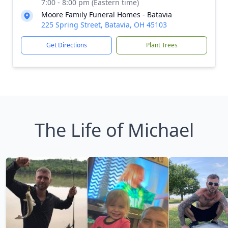
7:00 - 8:00 pm (Eastern time)
Moore Family Funeral Homes - Batavia
225 Spring Street, Batavia, OH 45103
Get Directions
Plant Trees
The Life of Michael