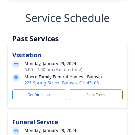
Service Schedule
Past Services
Visitation
Monday, January 29, 2024
6:00 - 7:00 pm (Eastern time)
Moore Family Funeral Homes - Batavia
225 Spring Street, Batavia, OH 45103
Get Directions
Plant Trees
Funeral Service
Monday, January 29, 2024