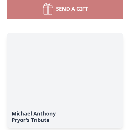
SEND A GIFT
Michael Anthony
Pryor's Tribute