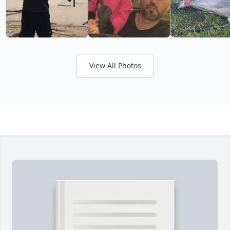
View All Photos