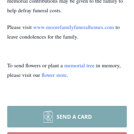
memorial contributions may be given to the family to
help defray funeral costs.
Please visit
www.moorefamilyfuneralhomes.com
to
leave condolences for the family.
To send flowers or plant a
memorial tree
in memory,
please visit our
flower store
.
SEND A CARD