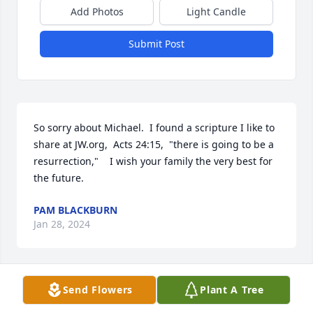
Add Photos
Light Candle
Submit Post
So sorry about Michael.  I found a scripture I like to 
share at JW.org,  Acts 24:15,  "there is going to be a 
resurrection,"    I wish your family the very best for 
the future.
PAM BLACKBURN
Jan 28, 2024
Send Flowers
Plant A Tree