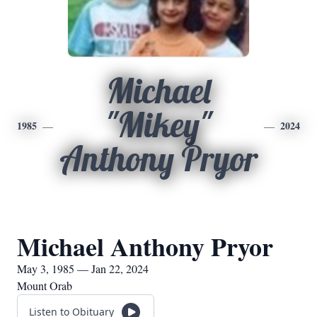
Michael
"Mikey"
1985
2024
Anthony Pryor
Michael Anthony Pryor
May 3, 1985 — Jan 22, 2024
Mount Orab
Listen to Obituary