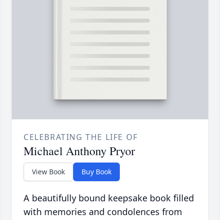
CELEBRATING THE LIFE OF
Michael Anthony Pryor
View Book
Buy Book
A beautifully bound keepsake book filled
with memories and condolences from