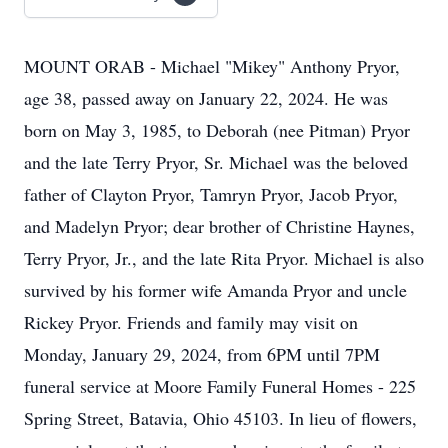
MOUNT ORAB - Michael "Mikey" Anthony Pryor,
age 38, passed away on January 22, 2024. He was
born on May 3, 1985, to Deborah (nee Pitman) Pryor
and the late Terry Pryor, Sr. Michael was the beloved
father of Clayton Pryor, Tamryn Pryor, Jacob Pryor,
and Madelyn Pryor; dear brother of Christine Haynes,
Terry Pryor, Jr., and the late Rita Pryor. Michael is also
survived by his former wife Amanda Pryor and uncle
Rickey Pryor. Friends and family may visit on
Monday, January 29, 2024, from 6PM until 7PM
funeral service at Moore Family Funeral Homes - 225
Spring Street, Batavia, Ohio 45103. In lieu of flowers,