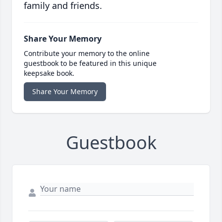
family and friends.
Share Your Memory
Contribute your memory to the online
guestbook to be featured in this unique
keepsake book.
Share Your Memory
Guestbook