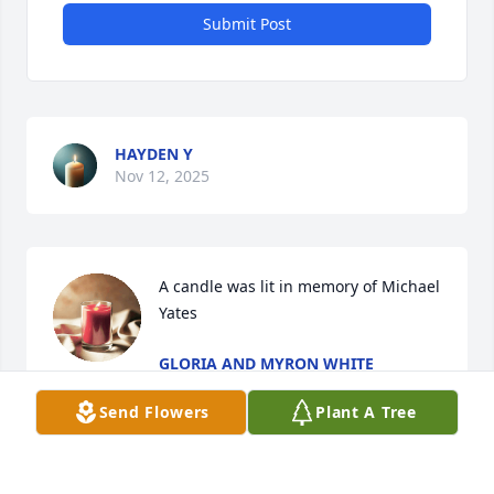
Submit Post
HAYDEN Y
Nov 12, 2025
A candle was lit in memory of Michael 
Yates
GLORIA AND MYRON WHITE
Nov 25, 2022
Send Flowers
Plant A Tree