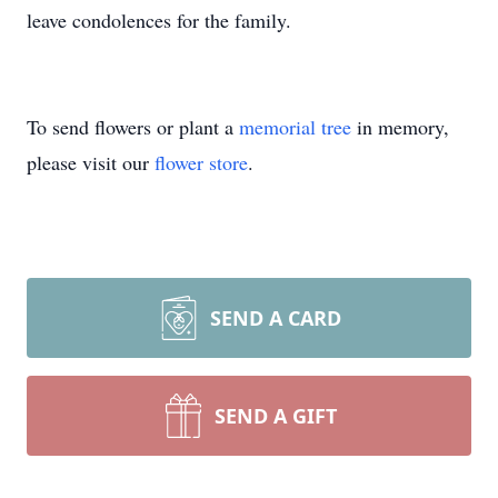
leave condolences for the family.
To send flowers or plant a
memorial tree
in memory,
please visit our
flower store
.
SEND A CARD
SEND A GIFT