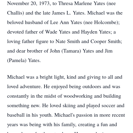
November 20, 1973, to Thresa Marlene Yates (nee
Challis) and the late James L. Yates. Michael was the
beloved husband of Lee Ann Yates (nee Holcombe);
devoted father of Wade Yates and Hayden Yates; a
loving father figure to Nate Smith and Cooper Smith;
and dear brother of John (Tamara) Yates and Jim
(Pamela) Yates.
Michael was a bright light, kind and giving to all and
loved adventure. He enjoyed being outdoors and was
constantly in the midst of woodworking and building
something new. He loved skiing and played soccer and
baseball in his youth. Michael's passion in more recent
years was being with his family, creating a fun and