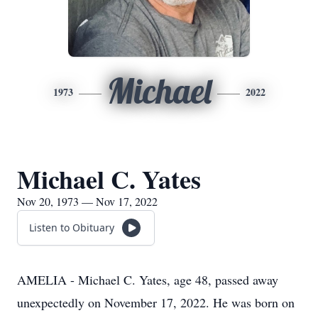
Michael
1973
2022
Michael C. Yates
Nov 20, 1973 — Nov 17, 2022
Listen to Obituary
AMELIA - Michael C. Yates, age 48, passed away
unexpectedly on November 17, 2022. He was born on