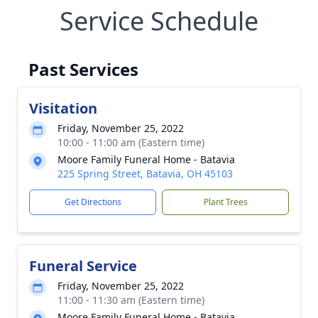
Service Schedule
Past Services
Visitation
Friday, November 25, 2022
10:00 - 11:00 am (Eastern time)
Moore Family Funeral Home - Batavia
225 Spring Street, Batavia, OH 45103
Get Directions
Plant Trees
Funeral Service
Friday, November 25, 2022
11:00 - 11:30 am (Eastern time)
Moore Family Funeral Home - Batavia