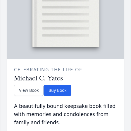
CELEBRATING THE LIFE OF
Michael C. Yates
View Book
Buy Book
A beautifully bound keepsake book filled
with memories and condolences from
family and friends.