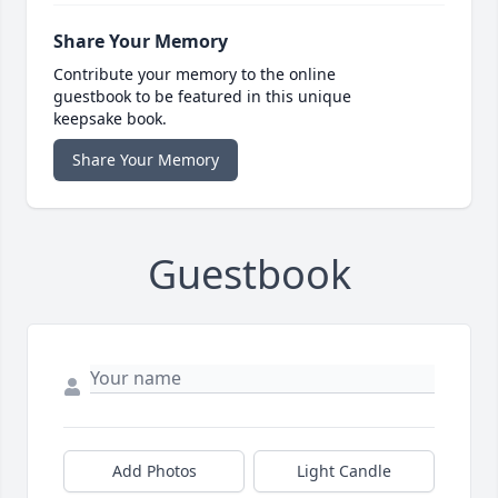
Share Your Memory
Contribute your memory to the online
guestbook to be featured in this unique
keepsake book.
Share Your Memory
Guestbook
Add Photos
Light Candle