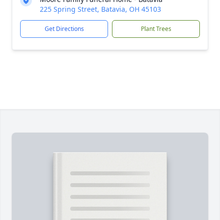
225 Spring Street, Batavia, OH 45103
Get Directions
Plant Trees