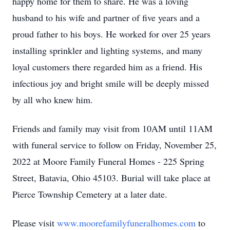
happy home for them to share. He was a loving
husband to his wife and partner of five years and a
proud father to his boys. He worked for over 25 years
installing sprinkler and lighting systems, and many
loyal customers there regarded him as a friend. His
infectious joy and bright smile will be deeply missed
by all who knew him.
Friends and family may visit from 10AM until 11AM
with funeral service to follow on Friday, November 25,
2022 at Moore Family Funeral Homes - 225 Spring
Street, Batavia, Ohio 45103. Burial will take place at
Pierce Township Cemetery at a later date.
Please visit
www.moorefamilyfuneralhomes.com
to