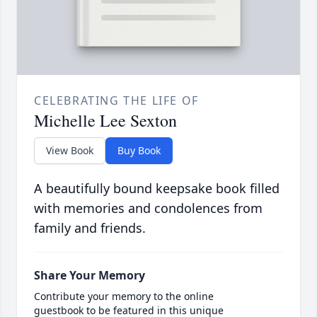
CELEBRATING THE LIFE OF
Michelle Lee Sexton
View Book
Buy Book
A beautifully bound keepsake book filled
with memories and condolences from
family and friends.
Share Your Memory
Contribute your memory to the online
guestbook to be featured in this unique