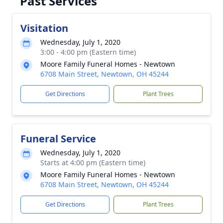
Past Services
Visitation
Wednesday, July 1, 2020
3:00 - 4:00 pm (Eastern time)
Moore Family Funeral Homes - Newtown
6708 Main Street, Newtown, OH 45244
Get Directions
Plant Trees
Funeral Service
Wednesday, July 1, 2020
Starts at 4:00 pm (Eastern time)
Moore Family Funeral Homes - Newtown
6708 Main Street, Newtown, OH 45244
Get Directions
Plant Trees