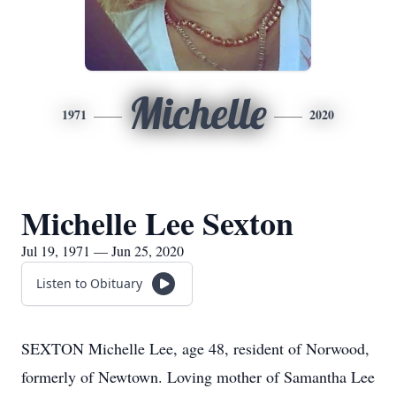
Michelle
1971
2020
Michelle Lee Sexton
Jul 19, 1971 — Jun 25, 2020
Listen to Obituary
SEXTON Michelle Lee, age 48, resident of Norwood,
formerly of Newtown. Loving mother of Samantha Lee