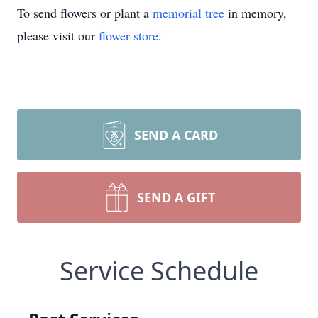
To send flowers or plant a
memorial tree
in memory,
please visit our
flower store
.
SEND A CARD
SEND A GIFT
Service Schedule