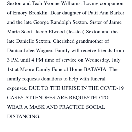
Sexton and Teah Yvonne Williams. Loving companion
of Emory Brenklin. Dear daughter of Patti Ann Barker
and the late George Randolph Sexton. Sister of Jaime
Marie Scott, Jacob Elwood (Jessica) Sexton and the
late Danielle Sexton. Cherished grandmother of
Danica Jolee Wagner. Family will receive friends from
3 PM until 4 PM time of service on Wednesday, July
1st at Moore Family Funeral Home BATAVIA. The
family requests donations to help with funeral
expenses. DUE TO THE UPRISE IN THE COVID-19
CASES ATTENDEES ARE REQUESTED TO
WEAR A MASK AND PRACTICE SOCIAL
DISTANCING.