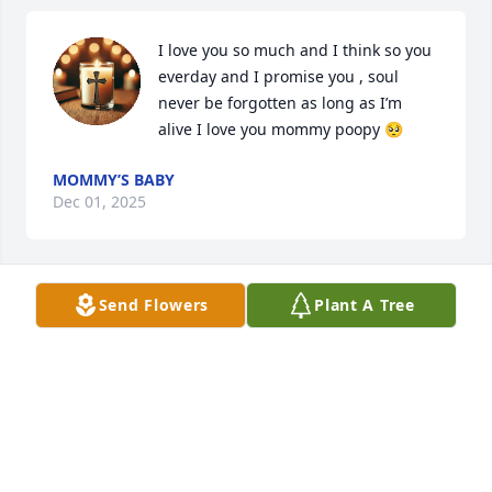
I love you so much and I think so you 
everday and I promise you , soul 
never be forgotten as long as I’m 
alive I love you mommy poopy 🥺
MOMMY’S BABY
Dec 01, 2025
Send Flowers
Plant A Tree
I am heartbroken over the loss of Michelle. She was 
one of the realist friends I've ever had,and she 
would be there for any of her friends in need. She 
was beautiful inside and out,and I will forever miss 
her. Prayers for Sam,T,and all family,friends for 
comfort,and healing