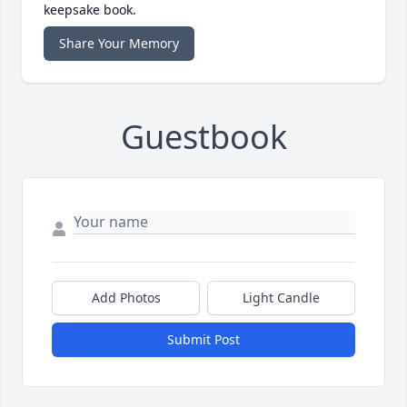
keepsake book.
Share Your Memory
Guestbook
Add Photos
Light Candle
Submit Post