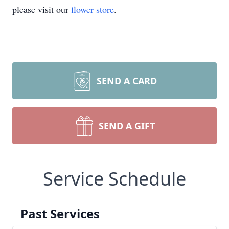
please visit our
flower store
.
SEND A CARD
SEND A GIFT
Service Schedule
Past Services