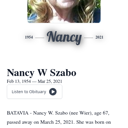
Nancy
1954
2021
Nancy W Szabo
Feb 13, 1954 — Mar 25, 2021
Listen to Obituary
BATAVIA - Nancy W. Szabo (nee Wier), age 67,
passed away on March 25, 2021. She was born on