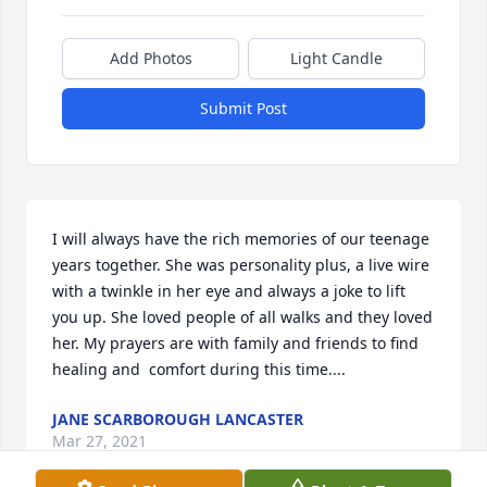
Add Photos
Light Candle
Submit Post
I will always have the rich memories of our teenage 
years together. She was personality plus, a live wire 
with a twinkle in her eye and always a joke to lift 
you up. She loved people of all walks and they loved 
her. My prayers are with family and friends to find 
healing and  comfort during this time....
JANE SCARBOROUGH LANCASTER
Mar 27, 2021