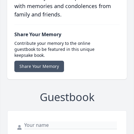
with memories and condolences from
family and friends.
Share Your Memory
Contribute your memory to the online
guestbook to be featured in this unique
keepsake book.
Share Your Memory
Guestbook