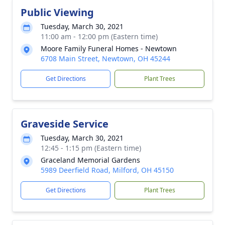
Public Viewing
Tuesday, March 30, 2021
11:00 am - 12:00 pm (Eastern time)
Moore Family Funeral Homes - Newtown
6708 Main Street, Newtown, OH 45244
Get Directions
Plant Trees
Graveside Service
Tuesday, March 30, 2021
12:45 - 1:15 pm (Eastern time)
Graceland Memorial Gardens
5989 Deerfield Road, Milford, OH 45150
Get Directions
Plant Trees