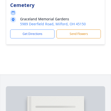
Cemetery
Graceland Memorial Gardens
5989 Deerfield Road, Milford, OH 45150
Get Directions
Send Flowers