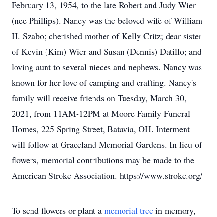
February 13, 1954, to the late Robert and Judy Wier
(nee Phillips). Nancy was the beloved wife of William
H. Szabo; cherished mother of Kelly Critz; dear sister
of Kevin (Kim) Wier and Susan (Dennis) Datillo; and
loving aunt to several nieces and nephews. Nancy was
known for her love of camping and crafting. Nancy's
family will receive friends on Tuesday, March 30,
2021, from 11AM-12PM at Moore Family Funeral
Homes, 225 Spring Street, Batavia, OH. Interment
will follow at Graceland Memorial Gardens. In lieu of
flowers, memorial contributions may be made to the
American Stroke Association. https://www.stroke.org/
To send flowers or plant a
memorial tree
in memory,