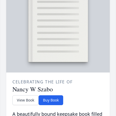
CELEBRATING THE LIFE OF
Nancy W Szabo
View Book
Buy Book
A beautifully bound keepsake book filled