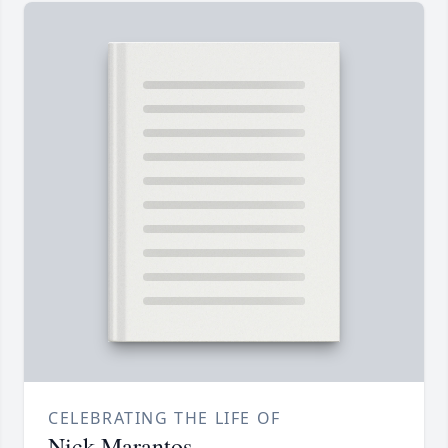
CELEBRATING THE LIFE OF
Nick Marantos