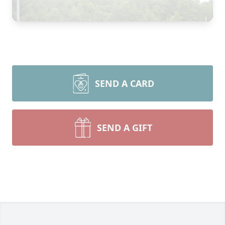
SEND A CARD
SEND A GIFT