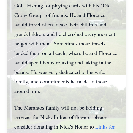
Golf, Fishing, or playing cards with his "Old
Crony Group" of friends. He and Florence
would travel often to see their children and
grandchildren, and he cherished every moment
he got with them. Sometimes those travels
landed them on a beach, where he and Florence
would spend hours relaxing and taking in the
beauty. He was very dedicated to his wife,
family, and commitments he made to those
around him.
The Marantos family will not be holding
services for Nick. In lieu of flowers, please
consider donating in Nick's Honor to
Links for