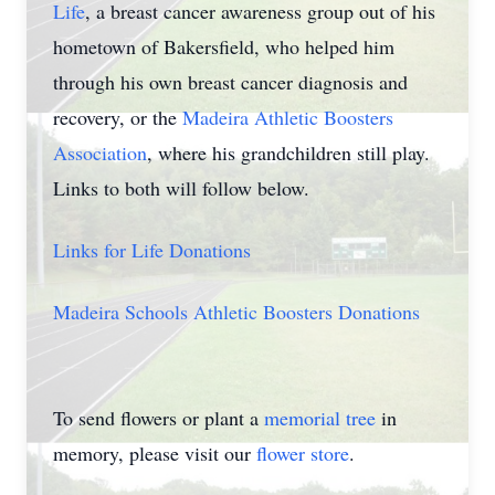
Life
, a breast cancer awareness group out of his
hometown of Bakersfield, who helped him
through his own breast cancer diagnosis and
recovery, or the
Madeira Athletic Boosters
Association
, where his grandchildren still play.
Links to both will follow below.
Links for Life Donations
Madeira Schools Athletic Boosters Donations
To send flowers or plant a
memorial tree
in
memory, please visit our
flower store
.