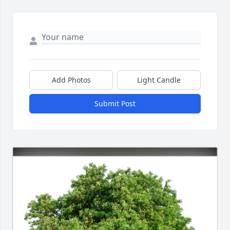
Add Photos
Light Candle
Submit Post