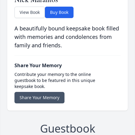
View Book
Buy Book
A beautifully bound keepsake book filled
with memories and condolences from
family and friends.
Share Your Memory
Contribute your memory to the online
guestbook to be featured in this unique
keepsake book.
Share Your Memory
Guestbook