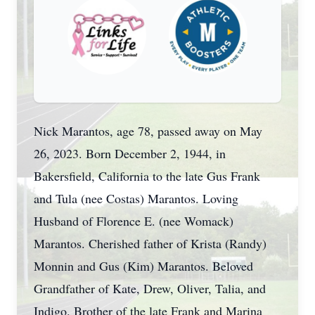
Nick Marantos, age 78, passed away on May
26, 2023. Born December 2, 1944, in
Bakersfield, California to the late Gus Frank
and Tula (nee Costas) Marantos. Loving
Husband of Florence E. (nee Womack)
Marantos. Cherished father of Krista (Randy)
Monnin and Gus (Kim) Marantos. Beloved
Grandfather of Kate, Drew, Oliver, Talia, and
Indigo. Brother of the late Frank and Marina