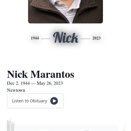
Nick
1944
2023
Nick Marantos
Dec 2, 1944 — May 26, 2023
Newtown
Listen to Obituary