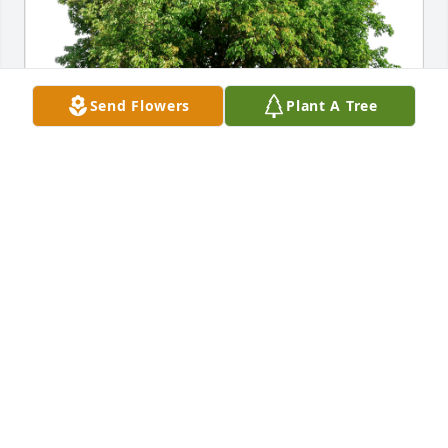
Send Flowers
Plant A Tree
The Kerwins and Pelhams has purchased Eco-
Friendly Memorial Trees for Nick Marantos
THE KERWINS AND PELHAMS
May 31, 2023
Our hearts are broken 💔 😢! Please know we are 
lifting the family up n prayer. May your wonderful 
memories comfort and give you peace at this time. 