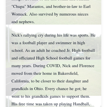
"Chupa" Marantos, and brother-in-law to Earl
Womack. Also survived by numerous nieces
and nephews.
Nick's rallying cry during his life was sports. He
was a football player and swimmer in high
school. As an adult he coached Jr. High football
and officiated High School football games for
many years. During COVID, Nick and Florence
moved from their home in Bakersfield,
California, to be closer to their daughter and
grandkids in Ohio. Every chance he got; he
went to his grandkids games to support them.
His free time was taken up playing Handball,