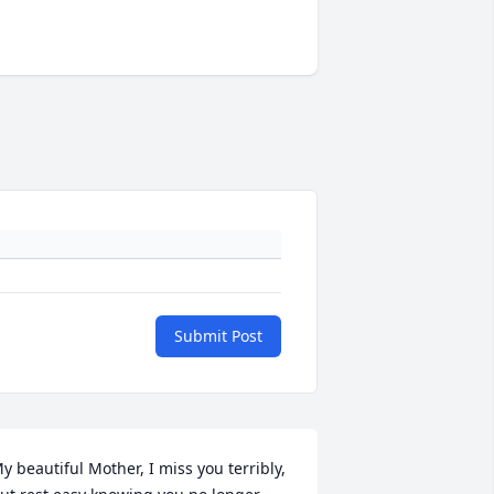
Submit Post
y beautiful Mother, I miss you terribly, 