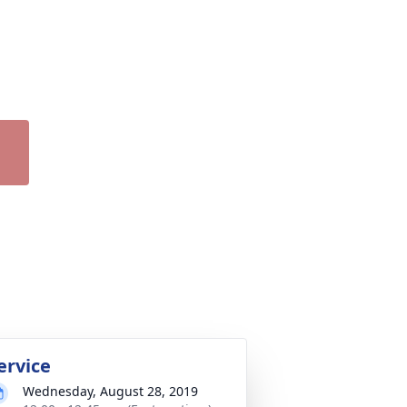
ervice
Wednesday, August 28, 2019