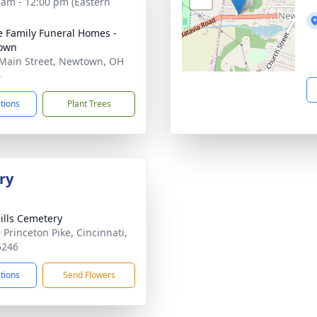
 am - 12:00 pm (Eastern
 Family Funeral Homes -
own
Main Street, Newtown, OH
4
ctions
Plant Trees
ry
ills Cemetery
 Princeton Pike, Cincinnati,
5246
ctions
Send Flowers