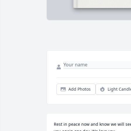
Add Photos
Light Candl
Rest in peace now and know we will see