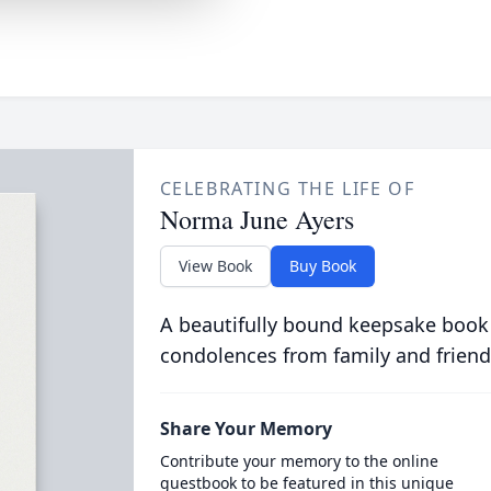
CELEBRATING THE LIFE OF
Norma June Ayers
View Book
Buy Book
A beautifully bound keepsake book
condolences from family and friend
Share Your Memory
Contribute your memory to the online
guestbook to be featured in this unique