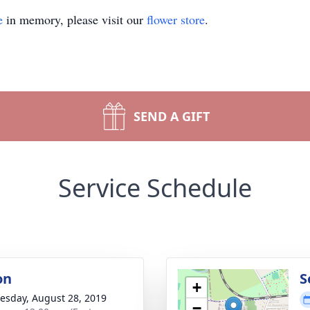
e
in memory, please visit our
flower store
.
SEND A GIFT
Service Schedule
on
S
+
sday, August 28, 2019
−