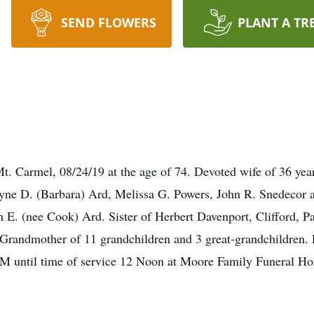
SEND FLOWERS
PLANT A TR
Mt. Carmel, 08/24/19 at the age of 74. Devoted wife of 36 yea
ne D. (Barbara) Ard, Melissa G. Powers, John R. Snedecor a
h E. (nee Cook) Ard. Sister of Herbert Davenport, Clifford, P
Grandmother of 11 grandchildren and 3 great-grandchildren. F
 until time of service 12 Noon at Moore Family Funeral Hom