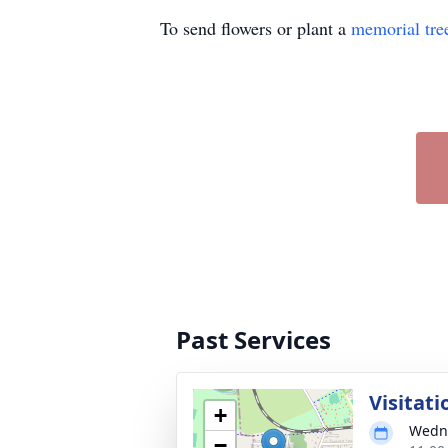
To send flowers or plant a
memorial tre
Past Services
Visitati
+
Wedne
−