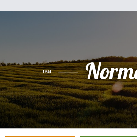
Norm
1944