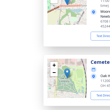
11:00
time)
Moore
Newt
6708 
4524
Text Dire
Cemete
+
−
Oak H
11200
OH 4
Text Dire