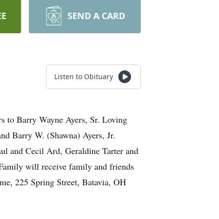
EE
SEND A CARD
Listen to Obituary
rs to Barry Wayne Ayers, Sr. Loving
nd Barry W. (Shawna) Ayers, Jr.
aul and Cecil Ard, Geraldine Tarter and
amily will receive family and friends
e, 225 Spring Street, Batavia, OH