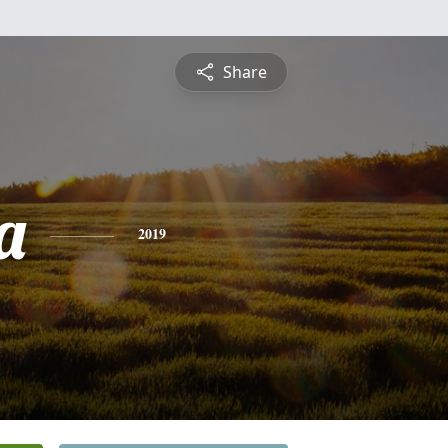
Share
a
2019