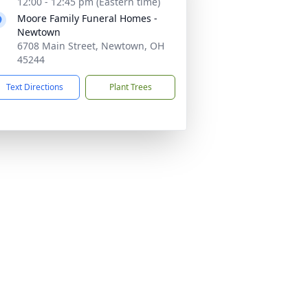
12:00 - 12:45 pm (Eastern time)
Moore Family Funeral Homes -
Newtown
6708 Main Street, Newtown, OH
45244
Text Directions
Plant Trees