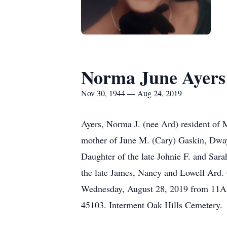
Norma June Ayers
Nov 30, 1944 — Aug 24, 2019
Ayers, Norma J. (nee Ard) resident of 
mother of June M. (Cary) Gaskin, Dway
Daughter of the late Johnie F. and Sara
the late James, Nancy and Lowell Ard. 
Wednesday, August 28, 2019 from 11AM
45103. Interment Oak Hills Cemetery.