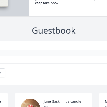
keepsake book.
Guestbook
e
 
June Gaskin lit a candle 
M