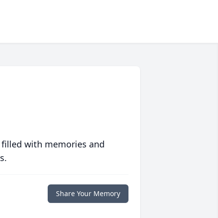
 filled with memories and
s.
Share Your Memory