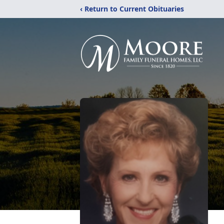
‹ Return to Current Obituaries