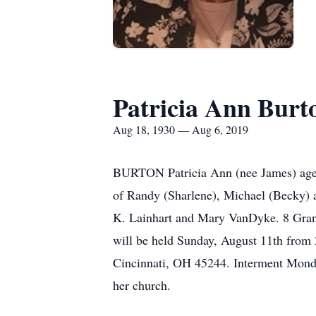
Patricia Ann Burt
Aug 18, 1930 — Aug 6, 2019
BURTON Patricia Ann (nee James) age 
of Randy (Sharlene), Michael (Becky) a
K. Lainhart and Mary VanDyke. 8 Grandc
will be held Sunday, August 11th from 
Cincinnati, OH 45244. Interment Monda
her church.