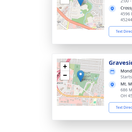
2:00 
Cross
4596 
4524
Text Dire
Gravesi
+
Monda
−
Start
Mt. M
686 M
OH 4
Text Dire