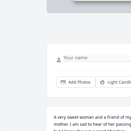
Add Photos
Light Candl
A very sweet woman and a friend of my
mother. I am sad to hear of her passing