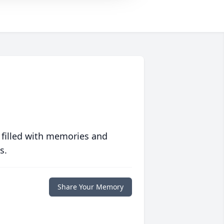
 filled with memories and
s.
Share Your Memory