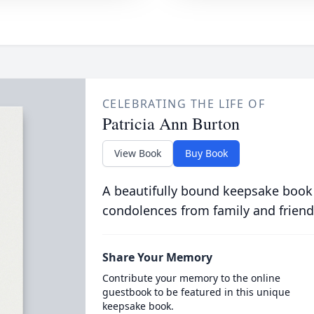
CELEBRATING THE LIFE OF
Patricia Ann Burton
View Book
Buy Book
A beautifully bound keepsake book
condolences from family and friend
Share Your Memory
Contribute your memory to the online
guestbook to be featured in this unique
keepsake book.