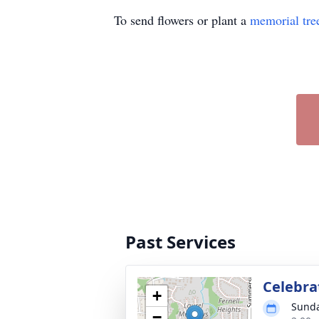
To send flowers or plant a
memorial tre
Past Services
Celebrat
+
Sunda
−