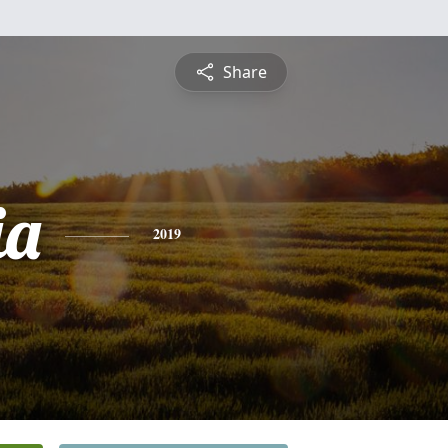
Share
ia
2019