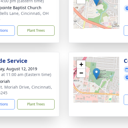
- 4:00 pm (Eastern time)
pointe Baptist Church
Bells Lane, Cincinnati, OH
4
ctions
Plant Trees
de Service
C
+
y, August 12, 2019
−
s at 11:00 am (Eastern time)
oriah
t. Moriah Drive, Cincinnati,
5245
ctions
Plant Trees