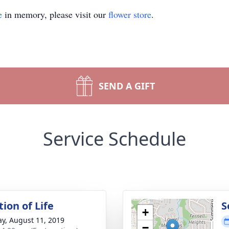
e
in memory, please visit our
flower store
.
SEND A GIFT
Service Schedule
ion of Life
S
+
y, August 11, 2019
−