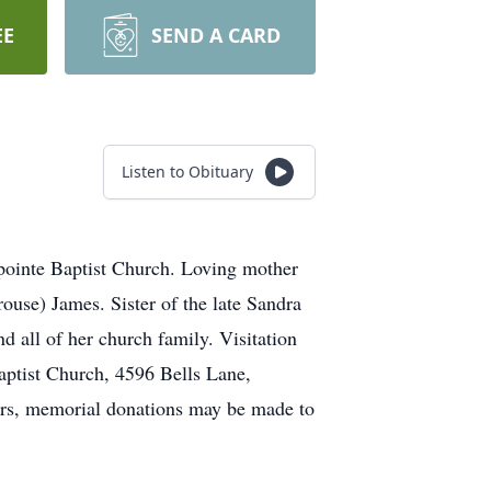
EE
SEND A CARD
Listen to Obituary
ointe Baptist Church. Loving mother
use) James. Sister of the late Sandra
 all of her church family. Visitation
aptist Church, 4596 Bells Lane,
ers, memorial donations may be made to