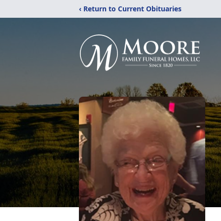
‹ Return to Current Obituaries