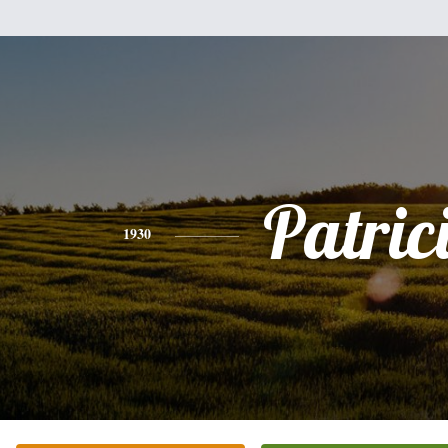
Patric
1930