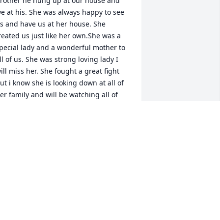
rother he hung up at our house and 
e at his. She was always happy to see 
s and have us at her house. She 
reated us just like her own.She was a 
pecial lady and a wonderful mother to 
ll of us. She was strong loving lady I 
ill miss her. She fought a great fight 
ut i know she is looking down at all of 
er family and will be watching all of 
er family for eternity.  Her love will live 
n in her children,grandchildren and all 
f her family RIP. Love Crystal Thomas 
Malicoat)
RYSTAL MALICOAT THOMAS
ug 08, 2019