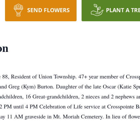
SEND FLOWERS
PLANT A TR
on
88, Resident of Union Township. 47+ year member of Crossp
nd Greg (Kym) Burton. Daughter of the late Oscar (Katie Spro
hildren, 16 Great-grandchildren, 2 nieces and 2 nephews and
2 PM until 4 PM Celebration of Life service at Crosspointe B
y 11 AM graveside in Mt. Moriah Cemetery. In lieu of flow