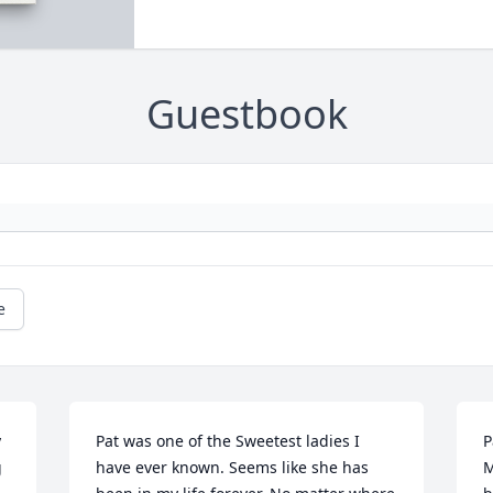
Guestbook
e
 
Pat was one of the Sweetest ladies I 
P
 
have ever known. Seems like she has 
M