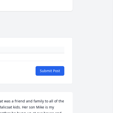
Submit Post
at was a friend and family to all of the 
alicoat kids. Her son Mike is my 