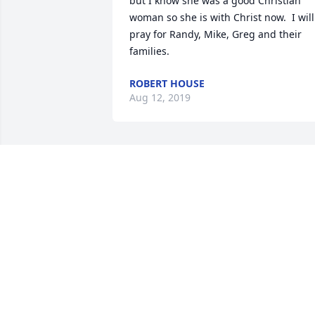
but I know she was a good Christian 
woman so she is with Christ now.  I will 
pray for Randy, Mike, Greg and their 
families.
ROBERT HOUSE
Aug 12, 2019