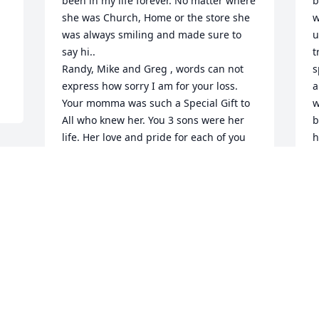
been in my life forever. No matter where 
b
she was Church, Home or the store she 
w
was always smiling and made sure to 
u
say hi.. 

t
Randy, Mike and Greg , words can not 
s
express how sorry I am for your loss. 
a
Your momma was such a Special Gift to 
w
All who knew her. You 3 sons were her 
b
life. Her love and pride for each of you 
h
showed whenever she said your names.. 

h
She for sure was welcomed home, into 
o
God's Kingdom, with a Well Done my 
o
Good An Faithful Servant. 

(
Rest now Pat. You have earned the 
C
Highest Award my dear. Love you Always 
A
and look forward to seeing you again 
one day.. God Bless 
:sparkling_heart::pray::innocent: