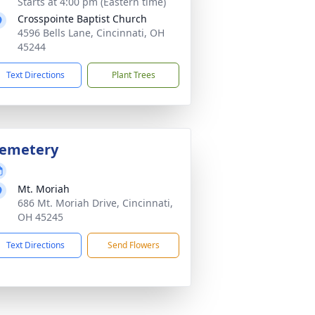
Starts at 4:00 pm (Eastern time)
Crosspointe Baptist Church
4596 Bells Lane, Cincinnati, OH
45244
Text Directions
Plant Trees
emetery
Mt. Moriah
686 Mt. Moriah Drive, Cincinnati,
OH 45245
Text Directions
Send Flowers