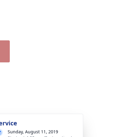
ervice
Sunday, August 11, 2019