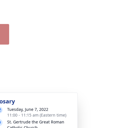
osary
Tuesday, June 7, 2022
11:00 - 11:15 am (Eastern time)
St. Gertrude the Great Roman
Catholic Church