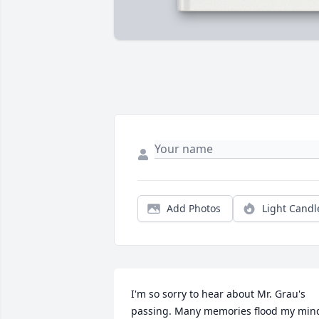
Add Photos
Light Candl
I'm so sorry to hear about Mr. Grau's 
passing. Many memories flood my mind