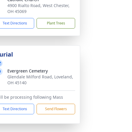
4900 Rialto Road, West Chester,
OH 45069
Text Directions
Plant Trees
urial
Evergreen Cemetery
Glendale Milford Road, Loveland,
OH 45140
ll be processing following Mass
Text Directions
Send Flowers