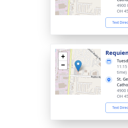
4900 
OH 4
Text Dire
Requie
+
Tuesd
−
11:15
time)
St. G
Catho
4900 
OH 4
Text Dire