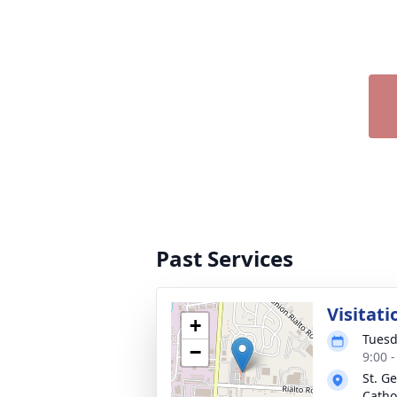
Past Services
Visitati
+
Tuesd
−
9:00 
St. G
Catho