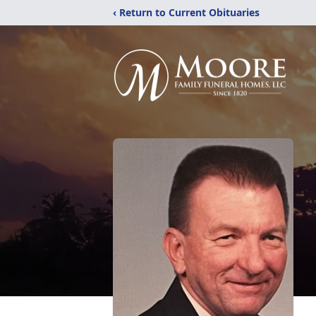
‹ Return to Current Obituaries