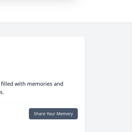
 filled with memories and
s.
Share Your Memory