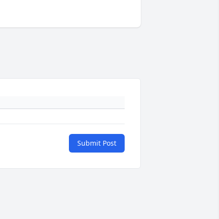
Submit Post