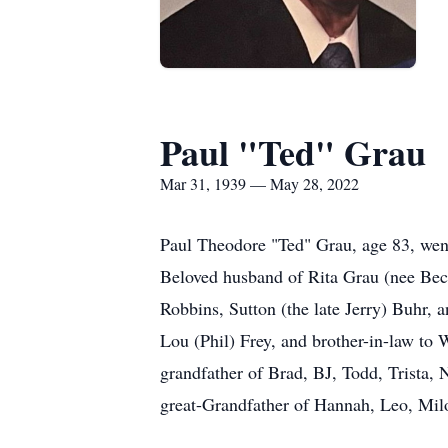
Paul "Ted" Grau
Mar 31, 1939 — May 28, 2022
Paul Theodore "Ted" Grau, age 83, wen
Beloved husband of Rita Grau (nee Beck
Robbins, Sutton (the late Jerry) Buhr
Lou (Phil) Frey, and brother-in-law to 
grandfather of Brad, BJ, Todd, Trista,
great-Grandfather of Hannah, Leo, Milo