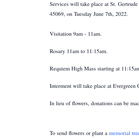
Services will take place at St. Gertru
45069, on Tuesday June 7th, 2022.
Visitation 9am - 11am.
Rosary 11am to 11:15am.
Requiem High Mass starting at 11:15
Interment will take place at Evergreen
In lieu of flowers, donations can be m
To send flowers or plant a
memorial tre