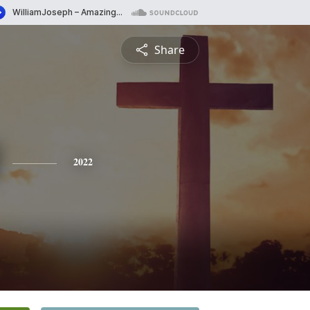
Share
2022