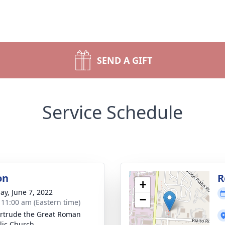
SEND A GIFT
Service Schedule
on
R
+
ay, June 7, 2022
−
- 11:00 am (Eastern time)
ertrude the Great Roman
lic Church