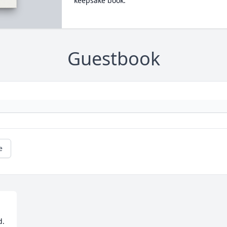
keepsake book.
Guestbook
e
. 