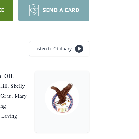
EE
SEND A CARD
Listen to Obituary
n, OH.
ill, Shelly
) Grau, Mary
ing
. Loving