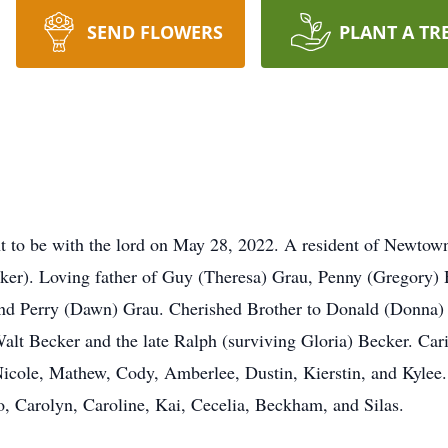
SEND FLOWERS
PLANT A TR
t to be with the lord on May 28, 2022. A resident of Newtow
er). Loving father of Guy (Theresa) Grau, Penny (Gregory) H
, and Perry (Dawn) Grau. Cherished Brother to Donald (Donna
Walt Becker and the late Ralph (surviving Gloria) Becker. Car
 Nicole, Mathew, Cody, Amberlee, Dustin, Kierstin, and Kylee
, Carolyn, Caroline, Kai, Cecelia, Beckham, and Silas.