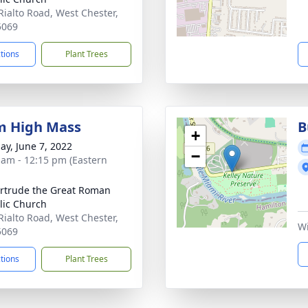
Rialto Road, West Chester,
5069
ctions
Plant Trees
m High Mass
B
+
ay, June 7, 2022
−
 am - 12:15 pm (Eastern
ertrude the Great Roman
lic Church
Rialto Road, West Chester,
Wi
5069
ctions
Plant Trees