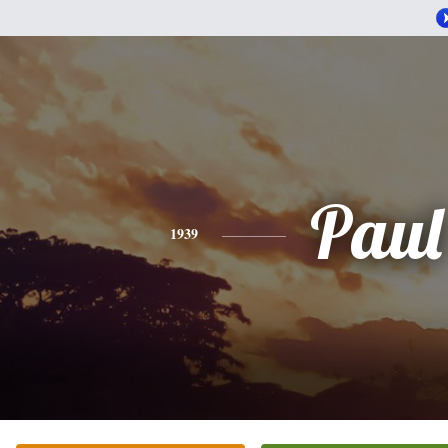
Paul
1939