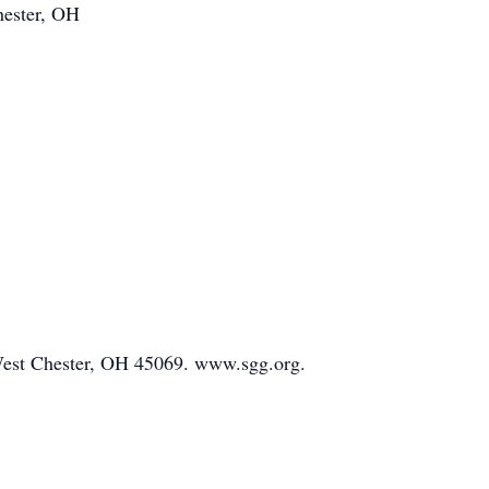
hester, OH
d West Chester, OH 45069. www.sgg.org.