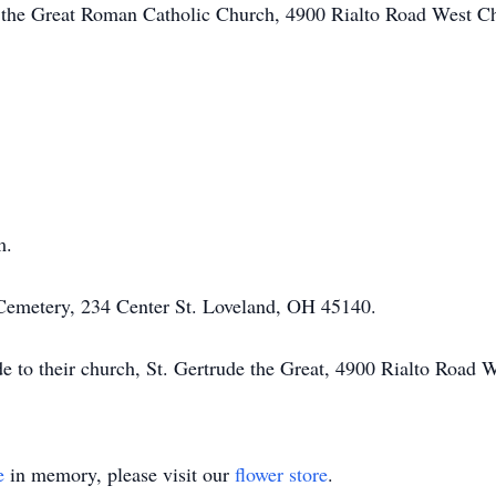
de the Great Roman Catholic Church, 4900 Rialto Road West C
am.
 Cemetery, 234 Center St. Loveland, OH 45140.
ade to their church, St. Gertrude the Great, 4900 Rialto Roa
e
in memory, please visit our
flower store
.