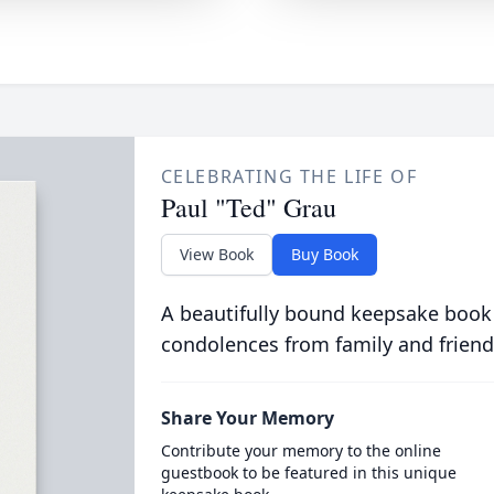
CELEBRATING THE LIFE OF
Paul "Ted" Grau
View Book
Buy Book
A beautifully bound keepsake book
condolences from family and friend
Share Your Memory
Contribute your memory to the online
guestbook to be featured in this unique