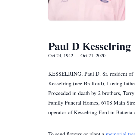
Paul D Kesselring
Oct 24, 1942 — Oct 21, 2020
KESSELRING, Paul D. Sr. resident of U
Kesselring (nee Brafford), Loving fath
Proceeded in death by 2 brothers, Terr
Family Funeral Homes, 6708 Main Stre
operator of Kesselring Ford in Batavia
To send flowers or plant a
memorial tre