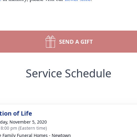
SEND A GIFT
Service Schedule
ion of Life
day, November 5, 2020
- 8:00 pm (Eastern time)
 Family Funeral Homes - Newtown