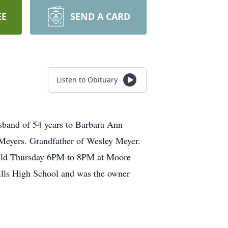
EE
SEND A CARD
Listen to Obituary
sband of 54 years to Barbara Ann
g Meyers. Grandfather of Wesley Meyer.
e held Thursday 6PM to 8PM at Moore
lls High School and was the owner