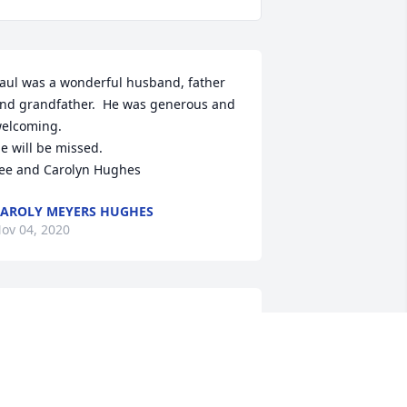
aul was a wonderful husband, father 
nd grandfather.  He was generous and 
elcoming.

e will be missed.

ee and Carolyn Hughes
AROLY MEYERS HUGHES
ov 04, 2020
arbi,So sorry to hear.we have known 
ach other since high school years and 
any years of the car business.great 
uy 1 of a kind laugh.RIPOld friend.chip 