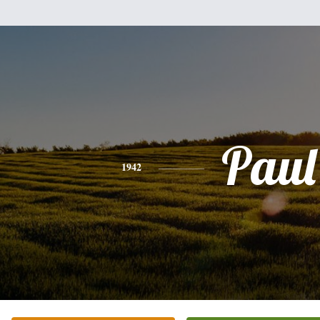
Paul
1942