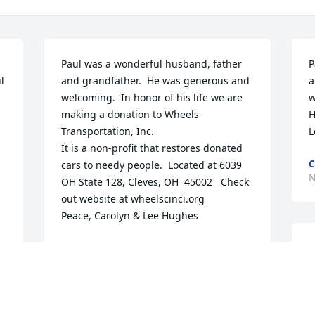
Paul was a wonderful husband, father 
P
 
and grandfather.  He was generous and 
a
welcoming.  In honor of his life we are 
w
making a donation to Wheels 
H
Transportation, Inc.

L
It is a non-profit that restores donated 
C
cars to needy people.  Located at 6039 
N
OH State 128, Cleves, OH  45002   Check 
out website at wheelscinci.org

Peace, Carolyn & Lee Hughes
CAROLYN MEYERS HUGHES
B
a 
Nov 04, 2020
e
m
g