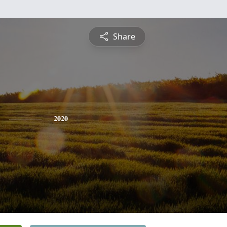
Share
2020