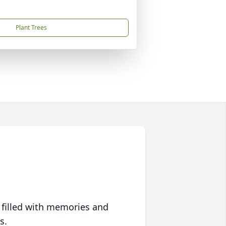
Plant Trees
 filled with memories and
s.