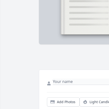
Add Photos
Light Candl