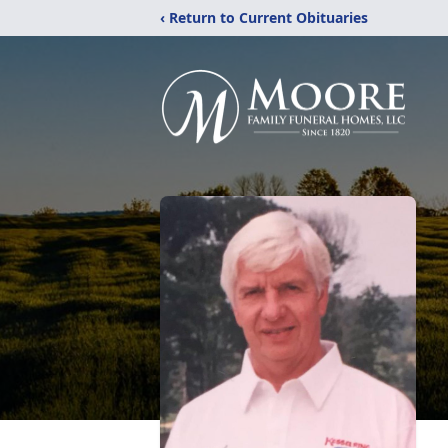
‹ Return to Current Obituaries