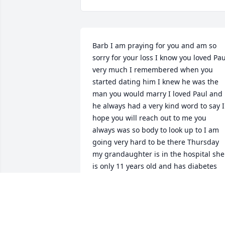
Barb I am praying for you and am so 
sorry for your loss I know you loved Paul
very much I remembered when you 
started dating him I knew he was the 
man you would marry I loved Paul and 
he always had a very kind word to say I 
hope you will reach out to me you 
always was so body to look up to I am 
going very hard to be there Thursday 
my grandaughter is in the hospital she 
is only 11 years old and has diabetes 
love you very much you were more like 
big sister to me
JULIE GLASHOW
Nov 04, 2020