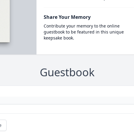
Share Your Memory
Contribute your memory to the online
guestbook to be featured in this unique
keepsake book.
Guestbook
e