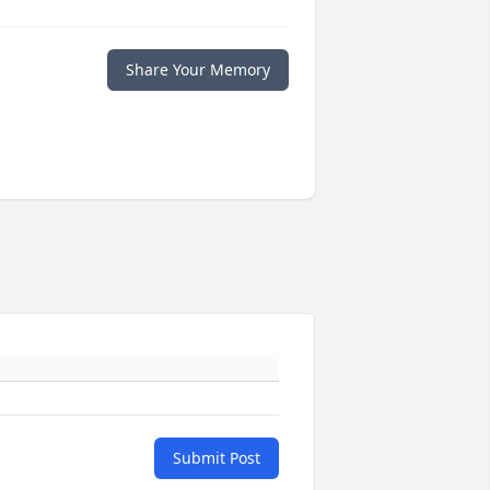
Share Your Memory
Submit Post