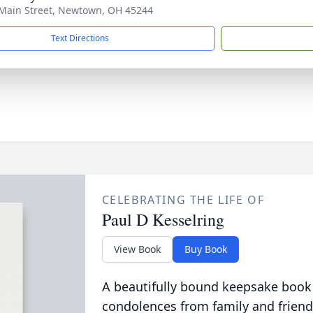
Main Street, Newtown, OH 45244
Text Directions
CELEBRATING THE LIFE OF
Paul D Kesselring
View Book
Buy Book
A beautifully bound keepsake book
condolences from family and friend