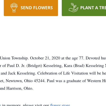
SEND FLOWERS
PLANT A TR
nion Township. October 21, 2020 at the age 77. Devoted hu
er of Paul D. Jr. (Bridget) Kesselring, Kara (Brad) Kesselrin
y and Jack Kesselring. Celebration of Life Visitation will b
et, Newtown, Ohio 45244. Paul was a graduate of Western Hi
 and Harrison, Ohio.
e
in memory, please visit our
flower store
.