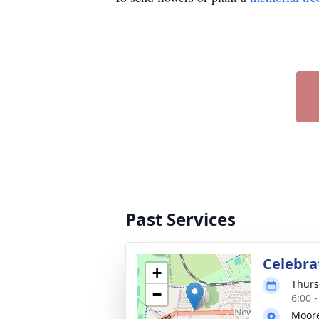
Past Services
Celebrat
+
Thurs
−
6:00 
Moore