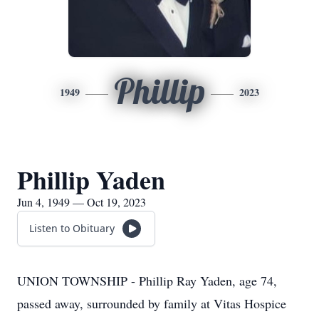
Phillip
1949
2023
Phillip Yaden
Jun 4, 1949 — Oct 19, 2023
Listen to Obituary
UNION TOWNSHIP - Phillip Ray Yaden, age 74,
passed away, surrounded by family at Vitas Hospice