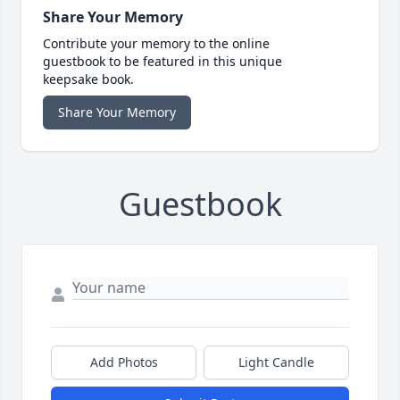
Share Your Memory
Contribute your memory to the online
guestbook to be featured in this unique
keepsake book.
Share Your Memory
Guestbook
Add Photos
Light Candle