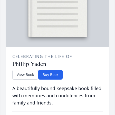
CELEBRATING THE LIFE OF
Phillip Yaden
View Book
Buy Book
A beautifully bound keepsake book filled
with memories and condolences from
family and friends.