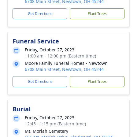
6708 Main Street, Newtown, OH 45244
Get Directions
Plant Trees
Funeral Service
Friday, October 27, 2023
11:00 am - 12:00 pm (Eastern time)
Moore Family Funeral Homes - Newtown
6708 Main Street, Newtown, OH 45244
Get Directions
Plant Trees
Burial
Friday, October 27, 2023
12:45 - 1:15 pm (Eastern time)
Mt. Moriah Cemetery