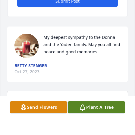
Submit Post
My deepest sympathy to the Donna 
and the Yaden family. May you all find 
peace and good memories.
BETTY STENGER
Oct 27, 2023
Send Flowers
Plant A Tree