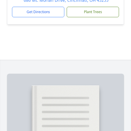
686 Mt. Moriah Drive, Cincinnati, OH 45255
Get Directions
Plant Trees