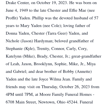
Drake Center, on October 19, 2023. He was born on
June 4, 1949 to the late Chester and Effie Mae (nee
Proffit) Yaden. Phillip was the devoted husband of 57
years to Mary Yaden (nee Cole); loving father of
Donna Yaden, Chester (Tarra Geer) Yaden, and
Nichole (Jason) Hardyman; beloved grandfather of
Stephanie (Kyle), Trenity, Connor, Carly, Cory,
Katelynn (Mike), Brady, Chester, Jr.; great-grandfather
of Leah, Jaxon, Brooklynn, Sophie, Mike, Jr., Miya
and Gabriel; and dear brother of Bobby (Annette)
Yaden and the late Joyce Wilma Jean. Family and
friends may visit on Thursday, October 26, 2023 from
4PM until 7PM, at Moore Family Funeral Homes -
6708 Main Street, Newtown, Ohio 45244. Funeral