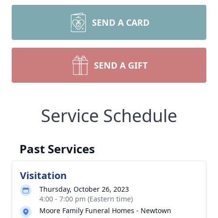
SEND A CARD
SEND A GIFT
Service Schedule
Past Services
Visitation
Thursday, October 26, 2023
4:00 - 7:00 pm (Eastern time)
Moore Family Funeral Homes - Newtown