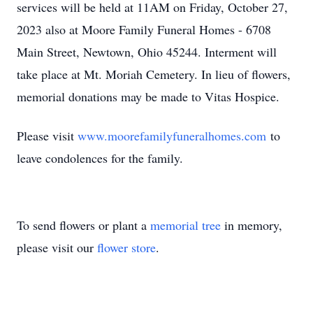
services will be held at 11AM on Friday, October 27,
2023 also at Moore Family Funeral Homes - 6708
Main Street, Newtown, Ohio 45244. Interment will
take place at Mt. Moriah Cemetery. In lieu of flowers,
memorial donations may be made to Vitas Hospice.
Please visit
www.moorefamilyfuneralhomes.com
to
leave condolences for the family.
To send flowers or plant a
memorial tree
in memory,
please visit our
flower store
.