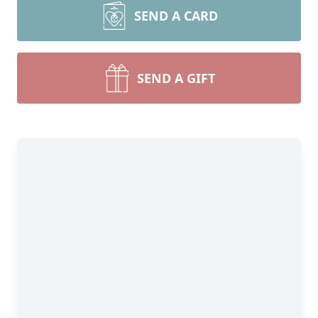
SEND A CARD
SEND A GIFT