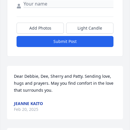
Add Photos
Light Candle
Submit Post
Dear Debbie, Dee, Sherry and Patty. Sending love, 
hugs and prayers. May you find comfort in the love 
that surrounds you.
JEANNE KAITO
Feb 20, 2025