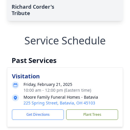
Richard Corder's
Tribute
Service Schedule
Past Services
Visitation
Friday, February 21, 2025
10:00 am - 12:00 pm (Eastern time)
Moore Family Funeral Homes - Batavia
225 Spring Street, Batavia, OH 45103
Get Directions
Plant Trees