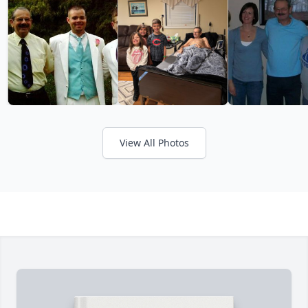
View All Photos