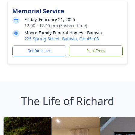
Memorial Service
Friday, February 21, 2025
12:00 - 12:45 pm (Eastern time)
Moore Family Funeral Homes - Batavia
225 Spring Street, Batavia, OH 45103
Get Directions
Plant Trees
The Life of Richard