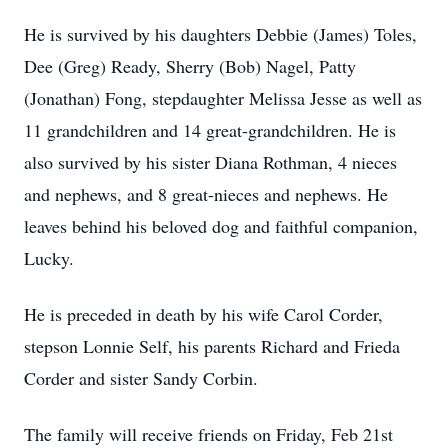
He is survived by his daughters Debbie (James) Toles,
Dee (Greg) Ready, Sherry (Bob) Nagel, Patty
(Jonathan) Fong, stepdaughter Melissa Jesse as well as
11 grandchildren and 14 great-grandchildren. He is
also survived by his sister Diana Rothman, 4 nieces
and nephews, and 8 great-nieces and nephews. He
leaves behind his beloved dog and faithful companion,
Lucky.
He is preceded in death by his wife Carol Corder,
stepson Lonnie Self, his parents Richard and Frieda
Corder and sister Sandy Corbin.
The family will receive friends on Friday, Feb 21st