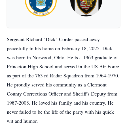
Sergeant Richard "Dick" Corder passed away
peacefully in his home on February 18, 2025. Dick
was born in Norwood, Ohio. He is a 1963 graduate of
Princeton High School and served in the US Air Force
as part of the 763 rd Radar Squadron from 1964-1970.
He proudly served his community as a Clermont
County Corrections Officer and Sheriff's Deputy from
1987-2008. He loved his family and his country. He
never failed to be the life of the party with his quick
wit and humor.