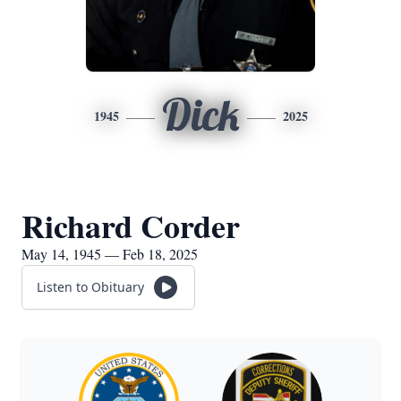
Dick
1945
2025
Richard Corder
May 14, 1945 — Feb 18, 2025
Listen to Obituary