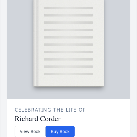
CELEBRATING THE LIFE OF
Richard Corder
View Book
Buy Book