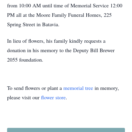
from 10:00 AM until time of Memorial Service 12:00
PM all at the Moore Family Funeral Homes, 225
Spring Street in Batavia.
In lieu of flowers, his family kindly requests a
donation in his memory to the Deputy Bill Brewer
2055 foundation.
To send flowers or plant a
memorial tree
in memory,
please visit our
flower store
.