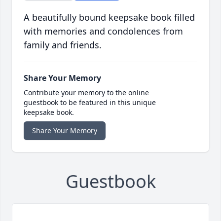
A beautifully bound keepsake book filled
with memories and condolences from
family and friends.
Share Your Memory
Contribute your memory to the online
guestbook to be featured in this unique
keepsake book.
Share Your Memory
Guestbook