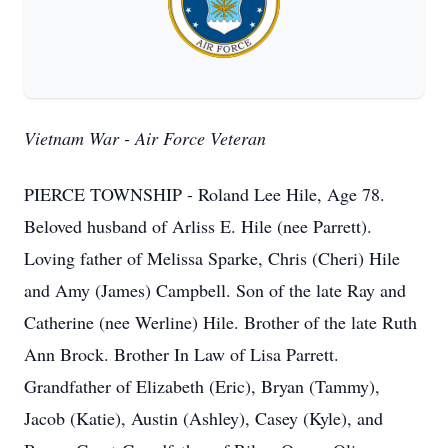
Vietnam War - Air Force Veteran
PIERCE TOWNSHIP - Roland Lee Hile, Age 78.
Beloved husband of Arliss E. Hile (nee Parrett).
Loving father of Melissa Sparke, Chris (Cheri) Hile
and Amy (James) Campbell. Son of the late Ray and
Catherine (nee Werline) Hile. Brother of the late Ruth
Ann Brock. Brother In Law of Lisa Parrett.
Grandfather of Elizabeth (Eric), Bryan (Tammy),
Jacob (Katie), Austin (Ashley), Casey (Kyle), and