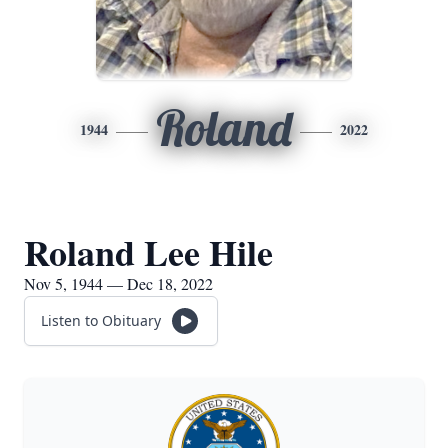
Roland
1944
2022
Roland Lee Hile
Nov 5, 1944 — Dec 18, 2022
Listen to Obituary