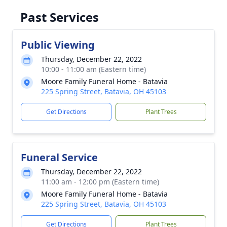
Past Services
Public Viewing
Thursday, December 22, 2022
10:00 - 11:00 am (Eastern time)
Moore Family Funeral Home - Batavia
225 Spring Street, Batavia, OH 45103
Get Directions
Plant Trees
Funeral Service
Thursday, December 22, 2022
11:00 am - 12:00 pm (Eastern time)
Moore Family Funeral Home - Batavia
225 Spring Street, Batavia, OH 45103
Get Directions
Plant Trees