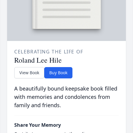
CELEBRATING THE LIFE OF
Roland Lee Hile
View Book
Buy Book
A beautifully bound keepsake book filled
with memories and condolences from
family and friends.
Share Your Memory