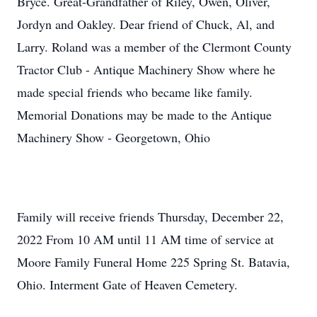
Bryce. Great-Grandfather of Riley, Owen, Oliver,
Jordyn and Oakley. Dear friend of Chuck, Al, and
Larry. Roland was a member of the Clermont County
Tractor Club - Antique Machinery Show where he
made special friends who became like family.
Memorial Donations may be made to the Antique
Machinery Show - Georgetown, Ohio
Family will receive friends Thursday, December 22,
2022 From 10 AM until 11 AM time of service at
Moore Family Funeral Home 225 Spring St. Batavia,
Ohio. Interment Gate of Heaven Cemetery.