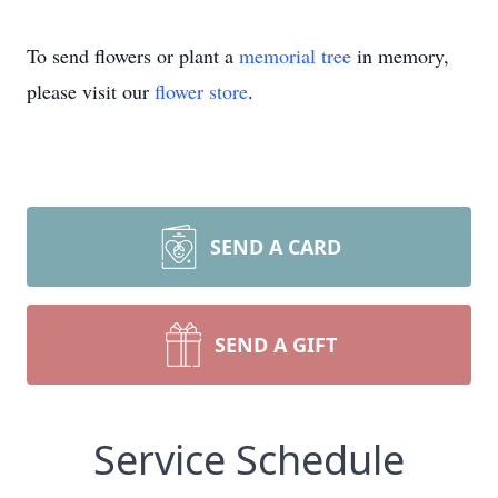
To send flowers or plant a
memorial tree
in memory,
please visit our
flower store
.
SEND A CARD
SEND A GIFT
Service Schedule