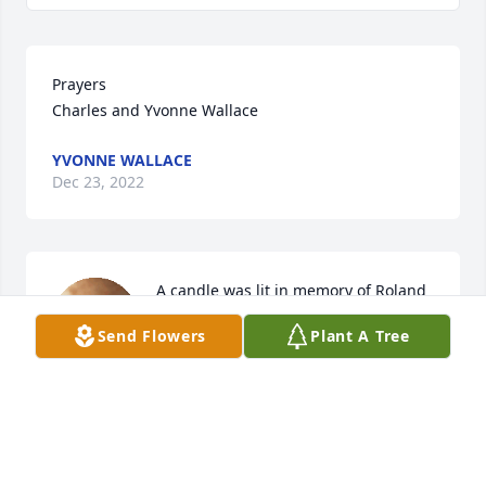
Prayers 

Charles and Yvonne Wallace
YVONNE WALLACE
Dec 23, 2022
A candle was lit in memory of Roland 
Hile
Send Flowers
Plant A Tree
PAULINE MOSS
Dec 21, 2022