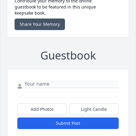
Contribute your memory to the online
guestbook to be featured in this unique
keepsake book.
Share Your Memory
Guestbook
Add Photos
Light Candle
Submit Post