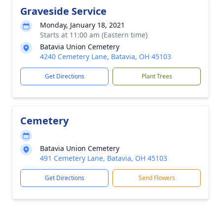
Graveside Service
Monday, January 18, 2021
Starts at 11:00 am (Eastern time)
Batavia Union Cemetery
4240 Cemetery Lane, Batavia, OH 45103
Get Directions
Plant Trees
Cemetery
Batavia Union Cemetery
491 Cemetery Lane, Batavia, OH 45103
Get Directions
Send Flowers