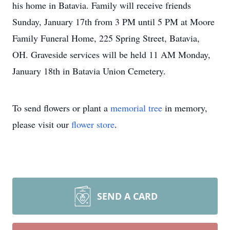
his home in Batavia. Family will receive friends
Sunday, January 17th from 3 PM until 5 PM at Moore
Family Funeral Home, 225 Spring Street, Batavia,
OH. Graveside services will be held 11 AM Monday,
January 18th in Batavia Union Cemetery.
To send flowers or plant a
memorial tree
in memory,
please visit our
flower store
.
SEND A CARD