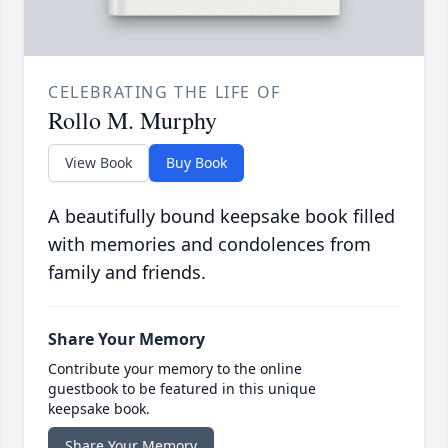
CELEBRATING THE LIFE OF
Rollo M. Murphy
View Book
Buy Book
A beautifully bound keepsake book filled
with memories and condolences from
family and friends.
Share Your Memory
Contribute your memory to the online
guestbook to be featured in this unique
keepsake book.
Share Your Memory