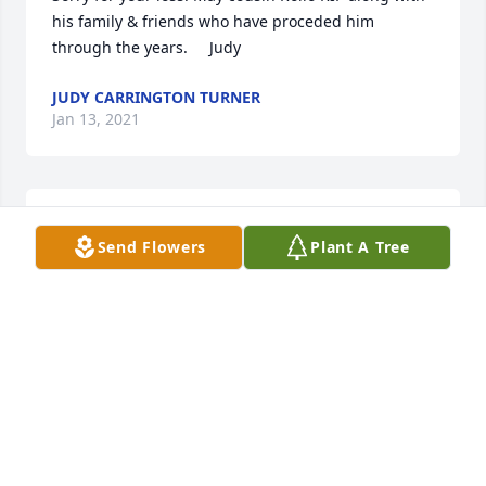
his family & friends who have proceded him 
through the years.     Judy
JUDY CARRINGTON TURNER
Jan 13, 2021
1 file added to the tribute wall
Send Flowers
Plant A Tree
CARRIE BOYD COTTEW
Jan 12, 2021
So sorry for your loss. Jackie Carrington Verdin
JACKIE CARRINGTON VERDIN
Jan 12, 2021