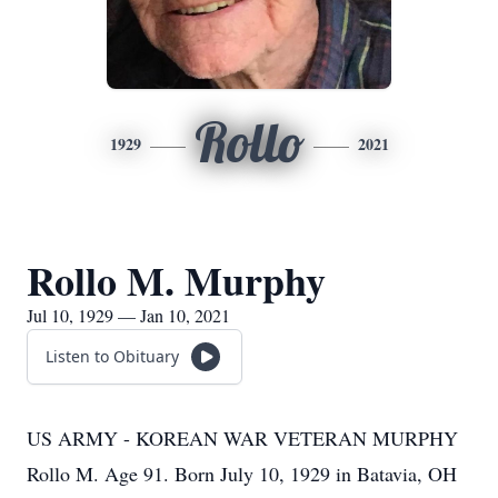
Rollo
1929
2021
Rollo M. Murphy
Jul 10, 1929 — Jan 10, 2021
Listen to Obituary
US ARMY - KOREAN WAR VETERAN MURPHY
Rollo M. Age 91. Born July 10, 1929 in Batavia, OH