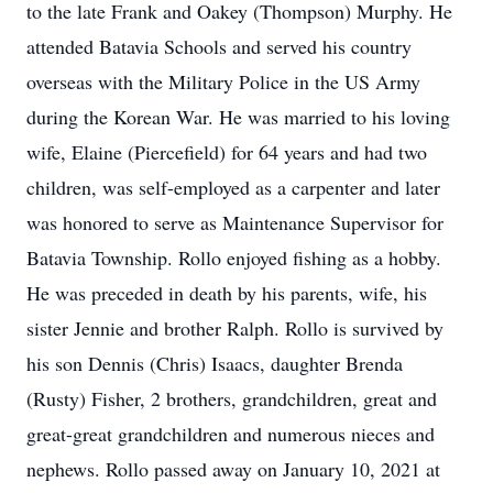
to the late Frank and Oakey (Thompson) Murphy. He
attended Batavia Schools and served his country
overseas with the Military Police in the US Army
during the Korean War. He was married to his loving
wife, Elaine (Piercefield) for 64 years and had two
children, was self-employed as a carpenter and later
was honored to serve as Maintenance Supervisor for
Batavia Township. Rollo enjoyed fishing as a hobby.
He was preceded in death by his parents, wife, his
sister Jennie and brother Ralph. Rollo is survived by
his son Dennis (Chris) Isaacs, daughter Brenda
(Rusty) Fisher, 2 brothers, grandchildren, great and
great-great grandchildren and numerous nieces and
nephews. Rollo passed away on January 10, 2021 at