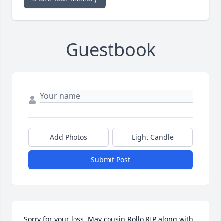
Guestbook
Add Photos
Light Candle
Submit Post
Sorry for your loss. May cousin Rollo RIP along with 