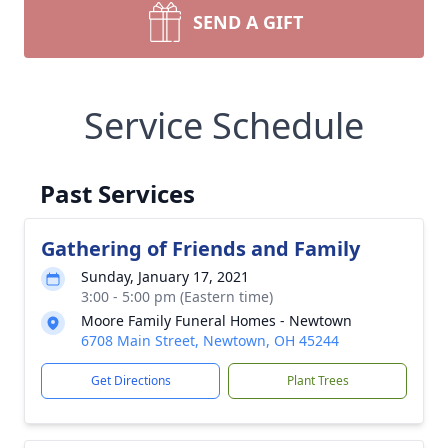
SEND A GIFT
Service Schedule
Past Services
Gathering of Friends and Family
Sunday, January 17, 2021
3:00 - 5:00 pm (Eastern time)
Moore Family Funeral Homes - Newtown
6708 Main Street, Newtown, OH 45244
Get Directions
Plant Trees