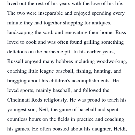
lived out the rest of his years with the love of his life.
The two were inseparable and enjoyed spending every
minute they had together shopping for antiques,
landscaping the yard, and renovating their home. Russ
loved to cook and was often found grilling something
delicious on the barbecue pit. In his earlier years,
Russell enjoyed many hobbies including woodworking,
coaching little league baseball, fishing, hunting, and
bragging about his children's accomplishments. He
loved sports, mainly baseball, and followed the
Cincinnati Reds religiously. He was proud to teach his
youngest son, Neil, the game of baseball and spent
countless hours on the fields in practice and coaching
his games. He often boasted about his daughter, Heidi,