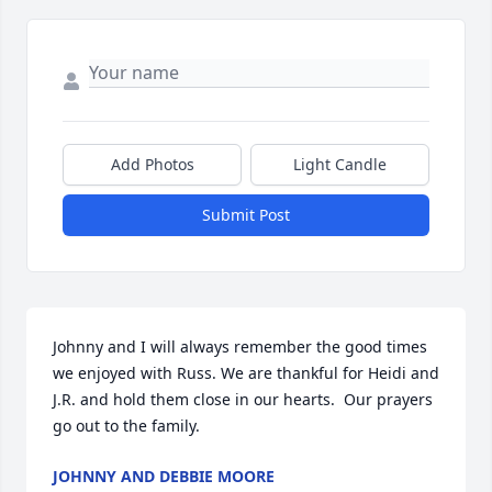
Add Photos
Light Candle
Submit Post
Johnny and I will always remember the good times 
we enjoyed with Russ. We are thankful for Heidi and 
J.R. and hold them close in our hearts.  Our prayers 
go out to the family.
JOHNNY AND DEBBIE MOORE