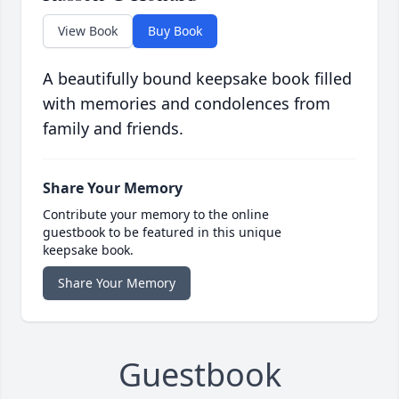
View Book
Buy Book
A beautifully bound keepsake book filled
with memories and condolences from
family and friends.
Share Your Memory
Contribute your memory to the online
guestbook to be featured in this unique
keepsake book.
Share Your Memory
Guestbook