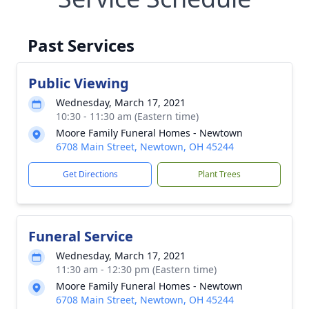
Past Services
Public Viewing
Wednesday, March 17, 2021
10:30 - 11:30 am (Eastern time)
Moore Family Funeral Homes - Newtown
6708 Main Street, Newtown, OH 45244
Get Directions
Plant Trees
Funeral Service
Wednesday, March 17, 2021
11:30 am - 12:30 pm (Eastern time)
Moore Family Funeral Homes - Newtown
6708 Main Street, Newtown, OH 45244