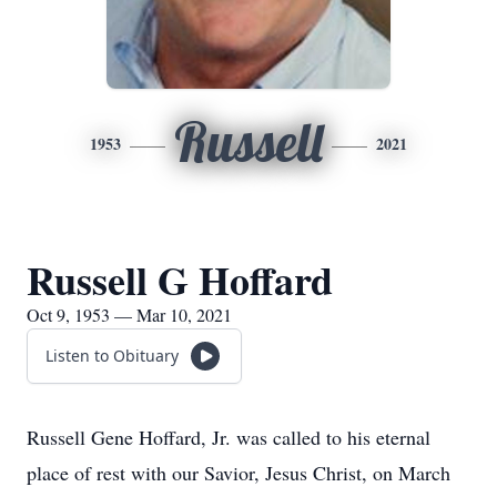
Russell
1953
2021
Russell G Hoffard
Oct 9, 1953 — Mar 10, 2021
Listen to Obituary
Russell Gene Hoffard, Jr. was called to his eternal
place of rest with our Savior, Jesus Christ, on March