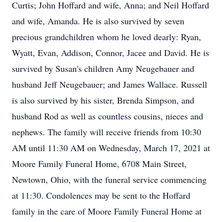
Curtis; John Hoffard and wife, Anna; and Neil Hoffard
and wife, Amanda. He is also survived by seven
precious grandchildren whom he loved dearly: Ryan,
Wyatt, Evan, Addison, Connor, Jacee and David. He is
survived by Susan's children Amy Neugebauer and
husband Jeff Neugebauer; and James Wallace. Russell
is also survived by his sister, Brenda Simpson, and
husband Rod as well as countless cousins, nieces and
nephews. The family will receive friends from 10:30
AM until 11:30 AM on Wednesday, March 17, 2021 at
Moore Family Funeral Home, 6708 Main Street,
Newtown, Ohio, with the funeral service commencing
at 11:30. Condolences may be sent to the Hoffard
family in the care of Moore Family Funeral Home at