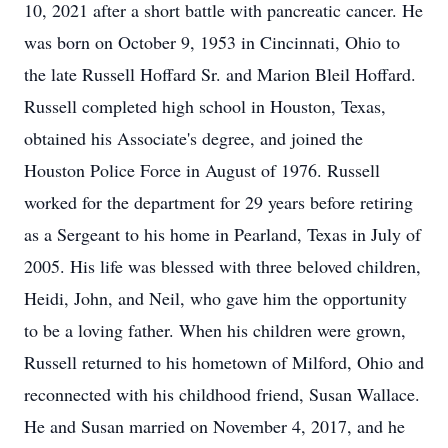
10, 2021 after a short battle with pancreatic cancer. He
was born on October 9, 1953 in Cincinnati, Ohio to
the late Russell Hoffard Sr. and Marion Bleil Hoffard.
Russell completed high school in Houston, Texas,
obtained his Associate's degree, and joined the
Houston Police Force in August of 1976. Russell
worked for the department for 29 years before retiring
as a Sergeant to his home in Pearland, Texas in July of
2005. His life was blessed with three beloved children,
Heidi, John, and Neil, who gave him the opportunity
to be a loving father. When his children were grown,
Russell returned to his hometown of Milford, Ohio and
reconnected with his childhood friend, Susan Wallace.
He and Susan married on November 4, 2017, and he