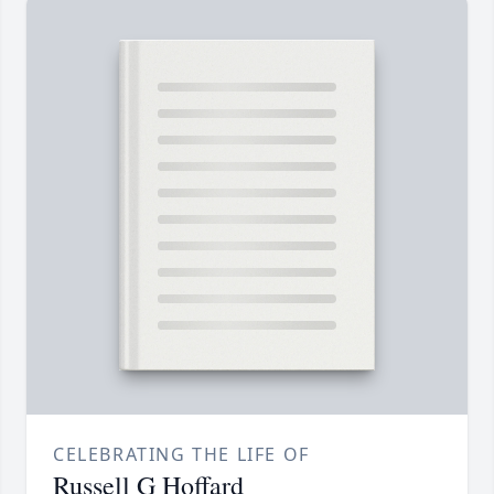
CELEBRATING THE LIFE OF
Russell G Hoffard