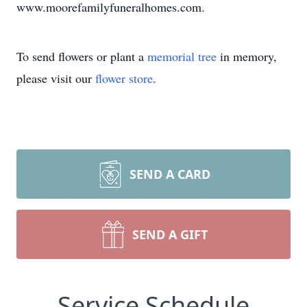
www.moorefamilyfuneralhomes.com.
To send flowers or plant a
memorial tree
in memory,
please visit our
flower store
.
SEND A CARD
SEND A GIFT
Service Schedule