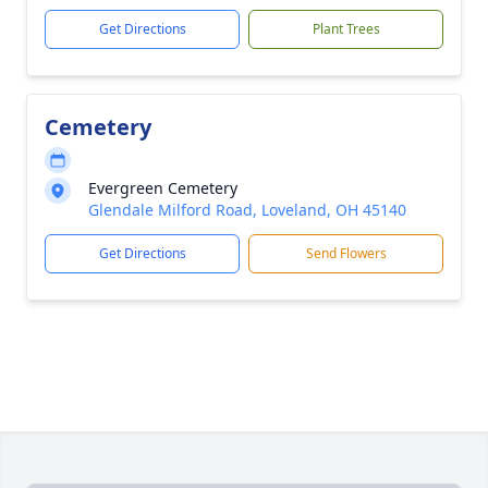
Get Directions
Plant Trees
Cemetery
Evergreen Cemetery
Glendale Milford Road, Loveland, OH 45140
Get Directions
Send Flowers