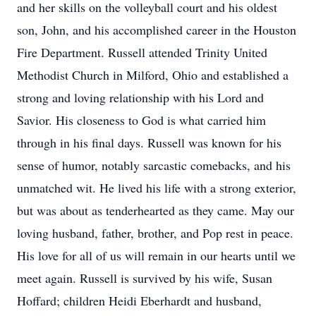
and her skills on the volleyball court and his oldest
son, John, and his accomplished career in the Houston
Fire Department. Russell attended Trinity United
Methodist Church in Milford, Ohio and established a
strong and loving relationship with his Lord and
Savior. His closeness to God is what carried him
through in his final days. Russell was known for his
sense of humor, notably sarcastic comebacks, and his
unmatched wit. He lived his life with a strong exterior,
but was about as tenderhearted as they came. May our
loving husband, father, brother, and Pop rest in peace.
His love for all of us will remain in our hearts until we
meet again. Russell is survived by his wife, Susan
Hoffard; children Heidi Eberhardt and husband,