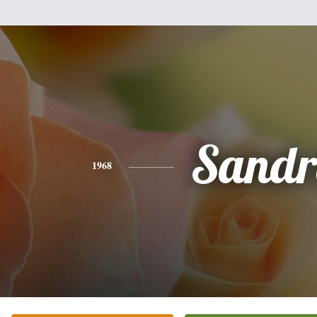
Sandr
1968