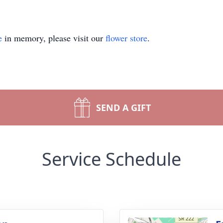
e
in memory, please visit our
flower store
.
SEND A GIFT
Service Schedule