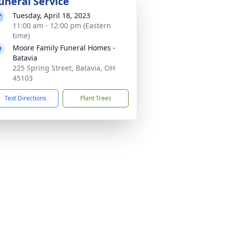
uneral Service
Tuesday, April 18, 2023
11:00 am - 12:00 pm (Eastern
time)
Moore Family Funeral Homes -
Batavia
225 Spring Street, Batavia, OH
45103
Text Directions
Plant Trees