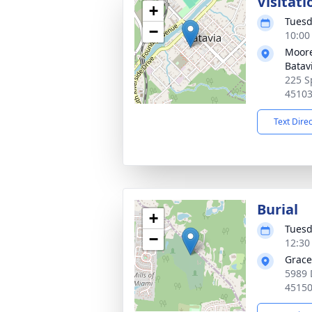
Visitati
+
Tuesd
−
10:00
Moore
Batav
225 S
4510
Text Dire
Burial
+
Tuesd
−
12:30
Grace
5989 
4515