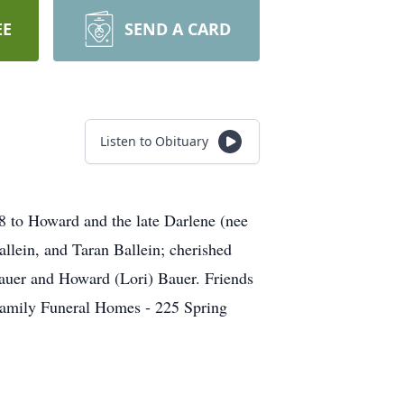
EE
SEND A CARD
Listen to Obituary
 to Howard and the late Darlene (nee
llein, and Taran Ballein; cherished
Bauer and Howard (Lori) Bauer. Friends
Family Funeral Homes - 225 Spring