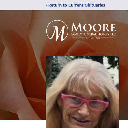
‹ Return to Current Obituaries