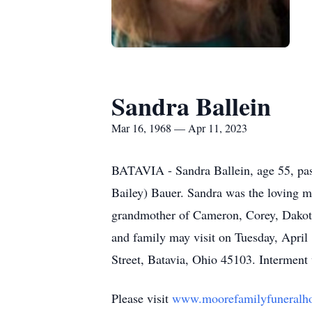
Sandra Ballein
Mar 16, 1968 — Apr 11, 2023
BATAVIA - Sandra Ballein, age 55, pas
Bailey) Bauer. Sandra was the loving m
grandmother of Cameron, Corey, Dakota
and family may visit on Tuesday, Apri
Street, Batavia, Ohio 45103. Intermen
Please visit
www.moorefamilyfuneralh