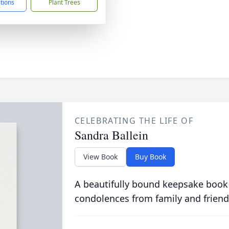
ctions
Plant Trees
CELEBRATING THE LIFE OF
Sandra Ballein
View Book
Buy Book
A beautifully bound keepsake book
condolences from family and friend