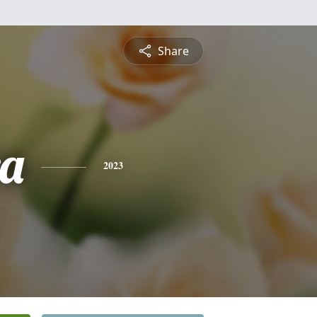
Share
a
2023