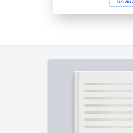
Text Dire