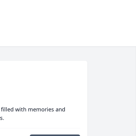
 filled with memories and
s.