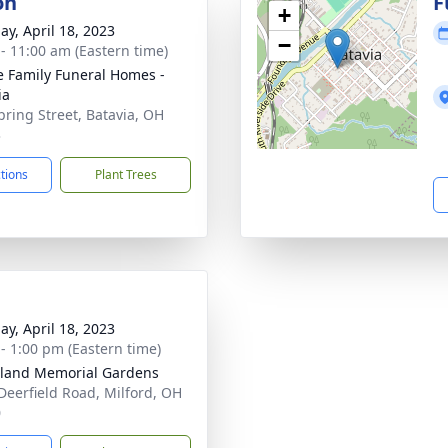
on
F
+
ay, April 18, 2023
−
 - 11:00 am (Eastern time)
 Family Funeral Homes -
ia
pring Street, Batavia, OH
3
ctions
Plant Trees
ay, April 18, 2023
 - 1:00 pm (Eastern time)
land Memorial Gardens
Deerfield Road, Milford, OH
0