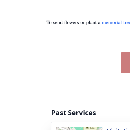
To send flowers or plant a
memorial tre
Past Services