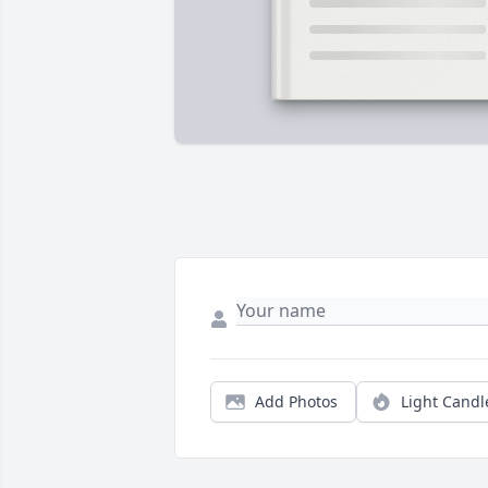
Add Photos
Light Candl