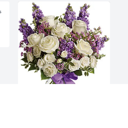
 
Howard & Laurie Bauer has purchased 
Enchanted Cottage for Sandra Ballein
HOWARD & LAURIE BAUER