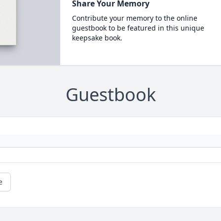
Share Your Memory
Contribute your memory to the online
guestbook to be featured in this unique
keepsake book.
Guestbook
e