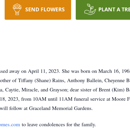
SEND FLOWERS
PLANT A TR
sed away on April 11, 2023. She was born on March 16, 1968
other of Tiffany (Shane) Rains, Anthony Ballein, Cheyenne Ba
, Caytie, Miracle, and Grayson; dear sister of Brent (Kim) 
l 18, 2023, from 10AM until 11AM funeral service at Moore 
t will follow at Graceland Memorial Gardens.
omes.com
to leave condolences for the family.