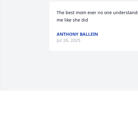
The best mom ever no one understands
me like she did
ANTHONY BALLEIN
Jul 26, 2025