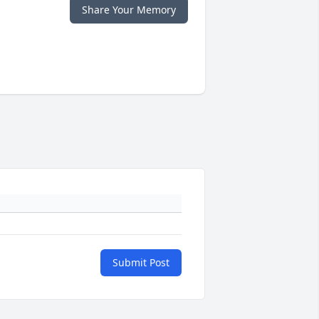
Share Your Memory
Submit Post