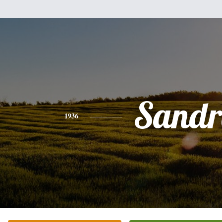
Sandr
1936