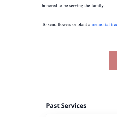
honored to be serving the family.
To send flowers or plant a
memorial tre
Past Services