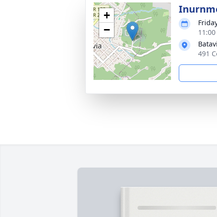
Inurnm
+
Frida
−
11:00
Batav
491 C