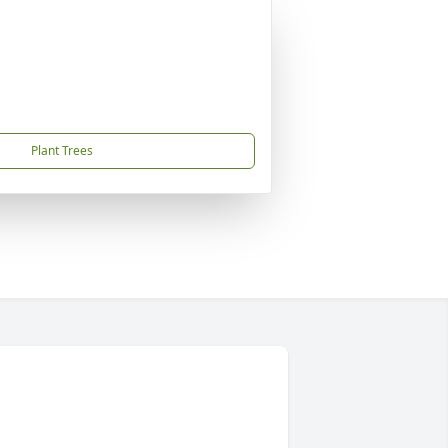
Plant Trees