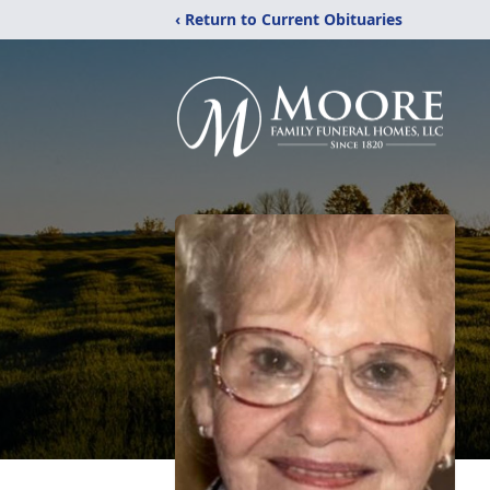
‹ Return to Current Obituaries