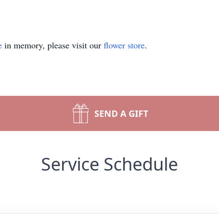
e
in memory, please visit our
flower store
.
SEND A GIFT
Service Schedule