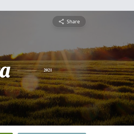
Share
a
2021