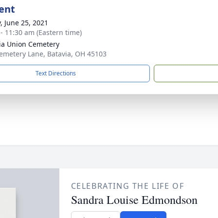
ent
y, June 25, 2021
 - 11:30 am (Eastern time)
ia Union Cemetery
emetery Lane, Batavia, OH 45103
Text Directions
CELEBRATING THE LIFE OF
Sandra Louise Edmondson