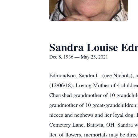
Sandra Louise E
Dec 8, 1936 — May 25, 2021
Edmondson, Sandra L. (nee Nichols), 
(12/06/18). Loving Mother of 4 childr
Cherished grandmother of 10 grandchil
grandmother of 10 great-grandchildren;
nieces and nephews and her loyal dog,
Cemetery Lane, Batavia, OH. Sandra wa
lieu of flowers, memorials may be dire