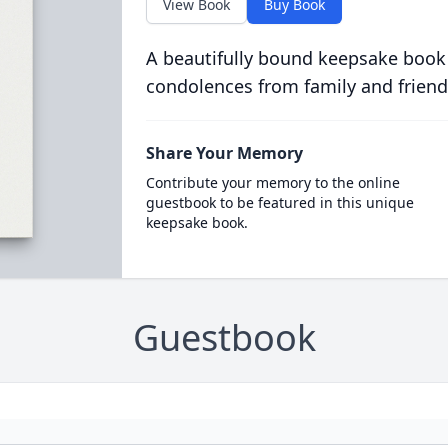
View Book
Buy Book
A beautifully bound keepsake book
condolences from family and friend
Share Your Memory
Contribute your memory to the online
guestbook to be featured in this unique
keepsake book.
Guestbook