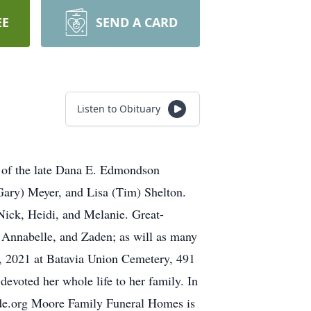
EE
SEND A CARD
Listen to Obituary
 of the late Dana E. Edmondson
ary) Meyer, and Lisa (Tim) Shelton.
Nick, Heidi, and Melanie. Great-
, Annabelle, and Zaden; as will as many
5, 2021 at Batavia Union Cemetery, 491
voted her whole life to her family. In
jude.org Moore Family Funeral Homes is