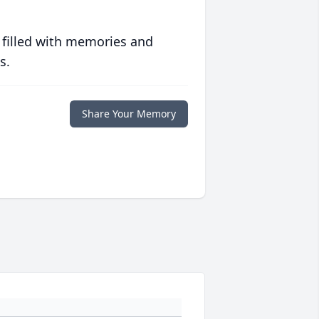
 filled with memories and
s.
Share Your Memory