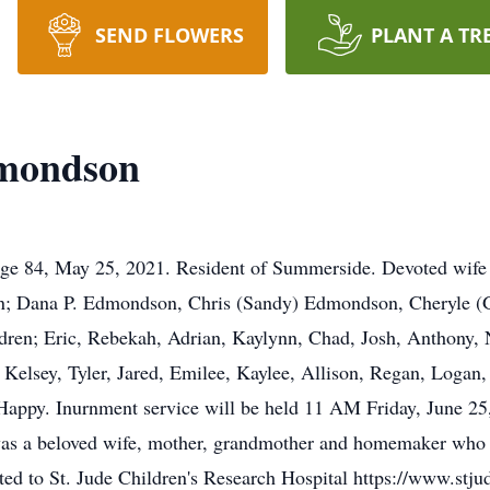
SEND FLOWERS
PLANT A TR
dmondson
age 84, May 25, 2021. Resident of Summerside. Devoted wife
en; Dana P. Edmondson, Chris (Sandy) Edmondson, Cheryle (G
dren; Eric, Rebekah, Adrian, Kaylynn, Chad, Josh, Anthony, 
 Kelsey, Tyler, Jared, Emilee, Kaylee, Allison, Regan, Logan
 Happy. Inurnment service will be held 11 AM Friday, June 2
s a beloved wife, mother, grandmother and homemaker who de
cted to St. Jude Children's Research Hospital https://www.st