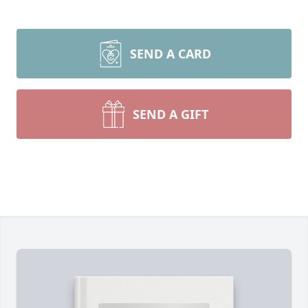
SEND A CARD
SEND A GIFT