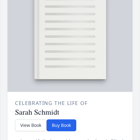
CELEBRATING THE LIFE OF
Sarah Schmidt
View Book
Buy Book