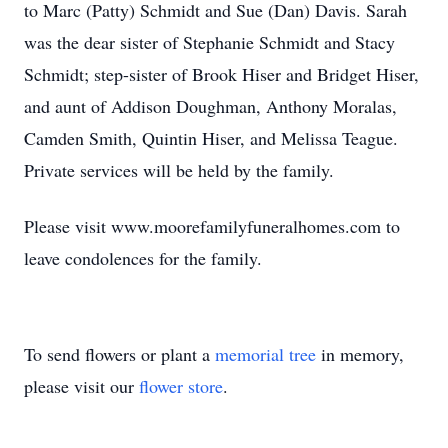
to Marc (Patty) Schmidt and Sue (Dan) Davis. Sarah
was the dear sister of Stephanie Schmidt and Stacy
Schmidt; step-sister of Brook Hiser and Bridget Hiser,
and aunt of Addison Doughman, Anthony Moralas,
Camden Smith, Quintin Hiser, and Melissa Teague.
Private services will be held by the family.
Please visit www.moorefamilyfuneralhomes.com to
leave condolences for the family.
To send flowers or plant a
memorial tree
in memory,
please visit our
flower store
.