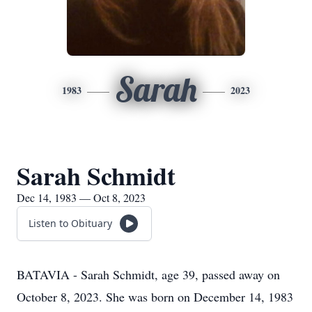
Sarah
1983
2023
Sarah Schmidt
Dec 14, 1983 — Oct 8, 2023
Listen to Obituary
BATAVIA - Sarah Schmidt, age 39, passed away on
October 8, 2023. She was born on December 14, 1983