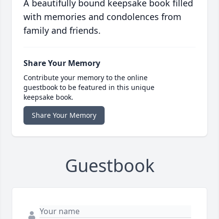
A beautifully bound keepsake book filled
with memories and condolences from
family and friends.
Share Your Memory
Contribute your memory to the online
guestbook to be featured in this unique
keepsake book.
Share Your Memory
Guestbook