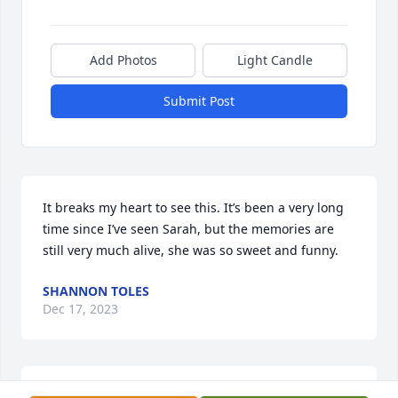
Add Photos
Light Candle
Submit Post
It breaks my heart to see this. It’s been a very long 
time since I’ve seen Sarah, but the memories are 
still very much alive, she was so sweet and funny.
SHANNON TOLES
Dec 17, 2023
Sarah you have been a precious step daughter.  We 