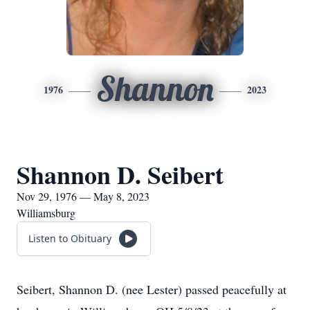
Shannon
1976
2023
Shannon D. Seibert
Nov 29, 1976 — May 8, 2023
Williamsburg
Listen to Obituary
Seibert, Shannon D. (nee Lester) passed peacefully at