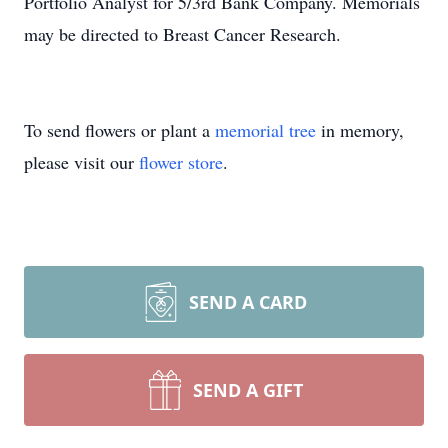
Portfolio Analyst for 5/3rd Bank Company. Memorials
may be directed to Breast Cancer Research.
To send flowers or plant a
memorial tree
in memory,
please visit our
flower store
.
SEND A CARD
SEND A GIFT