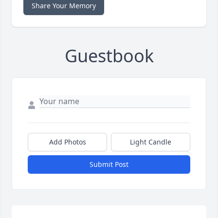
Share Your Memory
Guestbook
Add Photos
Light Candle
Submit Post