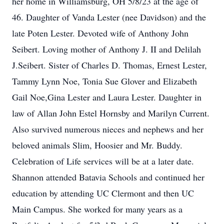
her home in Williamsburg, OH 5/8/23 at the age of
46. Daughter of Vanda Lester (nee Davidson) and the
late Poten Lester. Devoted wife of Anthony John
Seibert. Loving mother of Anthony J. II and Delilah
J.Seibert. Sister of Charles D. Thomas, Ernest Lester,
Tammy Lynn Noe, Tonia Sue Glover and Elizabeth
Gail Noe,Gina Lester and Laura Lester. Daughter in
law of Allan John Estel Hornsby and Marilyn Current.
Also survived numerous nieces and nephews and her
beloved animals Slim, Hoosier and Mr. Buddy.
Celebration of Life services will be at a later date.
Shannon attended Batavia Schools and continued her
education by attending UC Clermont and then UC
Main Campus. She worked for many years as a