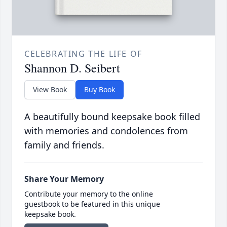
CELEBRATING THE LIFE OF
Shannon D. Seibert
View Book
Buy Book
A beautifully bound keepsake book filled
with memories and condolences from
family and friends.
Share Your Memory
Contribute your memory to the online
guestbook to be featured in this unique
keepsake book.