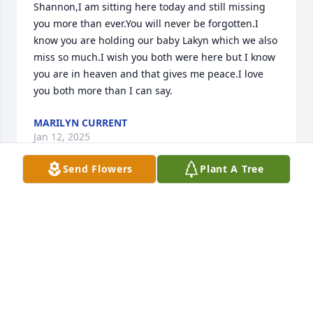
Shannon,I am sitting here today and still missing 
you more than ever.You will never be forgotten.I 
know you are holding our baby Lakyn which we also 
miss so much.I wish you both were here but I know 
you are in heaven and that gives me peace.I love 
you both more than I can say.
MARILYN CURRENT
Jan 12, 2025
Send Flowers
Plant A Tree