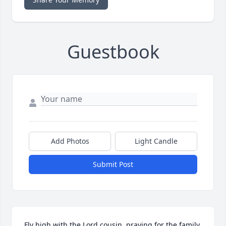
Guestbook
Add Photos
Light Candle
Submit Post
Fly high with the Lord cousin, praying for the family.