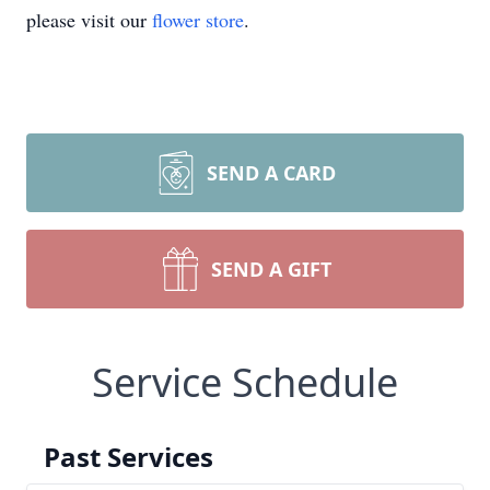
please visit our
flower store
.
SEND A CARD
SEND A GIFT
Service Schedule
Past Services