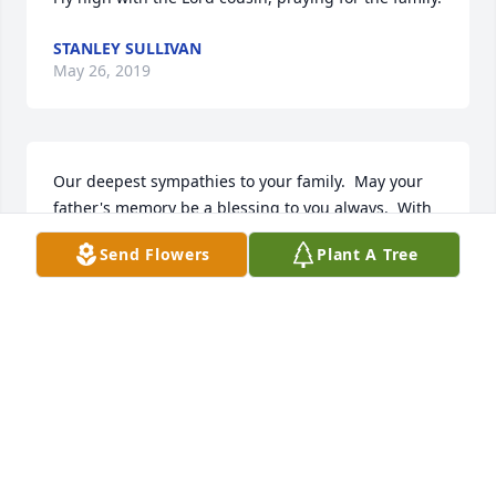
STANLEY SULLIVAN
May 26, 2019
Our deepest sympathies to your family.  May your 
father's memory be a blessing to you always.  With 
love from the Fogel Family.
Send Flowers
Plant A Tree
CHARI FOGEL
May 24, 2019
1 file added to the album Sid Vance
SID VANCE
May 24, 2019