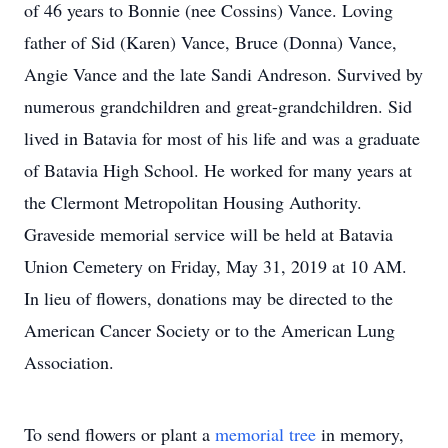
of 46 years to Bonnie (nee Cossins) Vance. Loving
father of Sid (Karen) Vance, Bruce (Donna) Vance,
Angie Vance and the late Sandi Andreson. Survived by
numerous grandchildren and great-grandchildren. Sid
lived in Batavia for most of his life and was a graduate
of Batavia High School. He worked for many years at
the Clermont Metropolitan Housing Authority.
Graveside memorial service will be held at Batavia
Union Cemetery on Friday, May 31, 2019 at 10 AM.
In lieu of flowers, donations may be directed to the
American Cancer Society or to the American Lung
Association.
To send flowers or plant a
memorial tree
in memory,