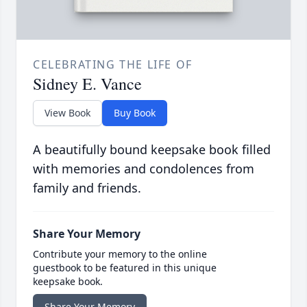
CELEBRATING THE LIFE OF
Sidney E. Vance
View Book
Buy Book
A beautifully bound keepsake book filled
with memories and condolences from
family and friends.
Share Your Memory
Contribute your memory to the online
guestbook to be featured in this unique
keepsake book.
Share Your Memory