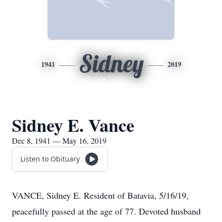
Sidney
1941
2019
Sidney E. Vance
Dec 8, 1941 — May 16, 2019
Listen to Obituary
VANCE, Sidney E. Resident of Batavia, 5/16/19,
peacefully passed at the age of 77. Devoted husband