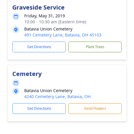
Graveside Service
Friday, May 31, 2019
10:00 - 10:30 am (Eastern time)
Batavia Union Cemetery
491 Cemetery Lane, Batavia, OH 45103
Get Directions
Plant Trees
Cemetery
Batavia Union Cemetery
4240 Cemetery Lane, Batavia, OH
Get Directions
Send Flowers