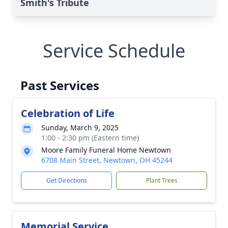
Smith's Tribute
Service Schedule
Past Services
Celebration of Life
Sunday, March 9, 2025
1:00 - 2:30 pm (Eastern time)
Moore Family Funeral Home Newtown
6708 Main Street, Newtown, OH 45244
Get Directions
Plant Trees
Memorial Service