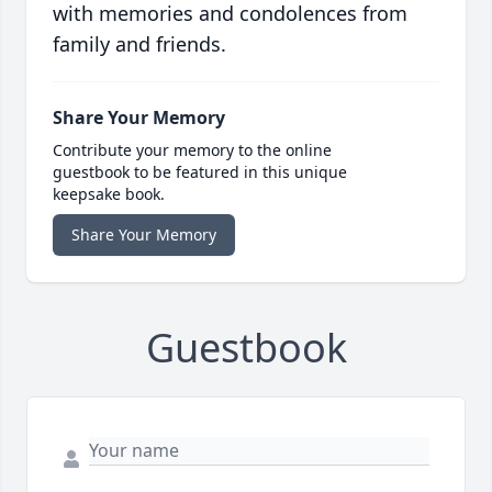
with memories and condolences from
family and friends.
Share Your Memory
Contribute your memory to the online
guestbook to be featured in this unique
keepsake book.
Share Your Memory
Guestbook