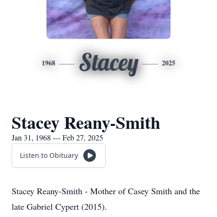
Stacey
1968
2025
Stacey Reany-Smith
Jan 31, 1968 — Feb 27, 2025
Listen to Obituary
Stacey Reany-Smith - Mother of Casey Smith and the
late Gabriel Cypert (2015).