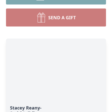
SEND A GIFT
Stacey Reany-