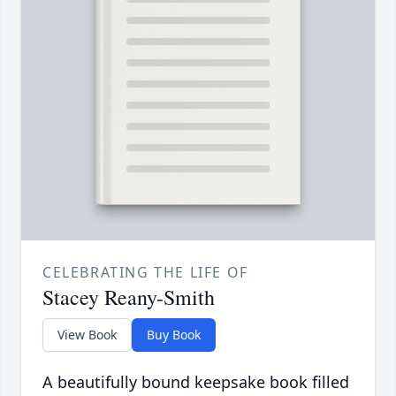
CELEBRATING THE LIFE OF
Stacey Reany-Smith
View Book
Buy Book
A beautifully bound keepsake book filled