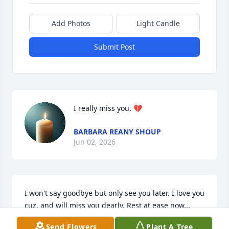
Add Photos
Light Candle
Submit Post
I really miss you. 💔
BARBARA REANY SHOUP
Jun 02, 2026
I won't say goodbye but only see you later. I love you 
cuz, and will miss you dearly. Rest at ease now...
Send Flowers
Plant A Tree
PRINCESS