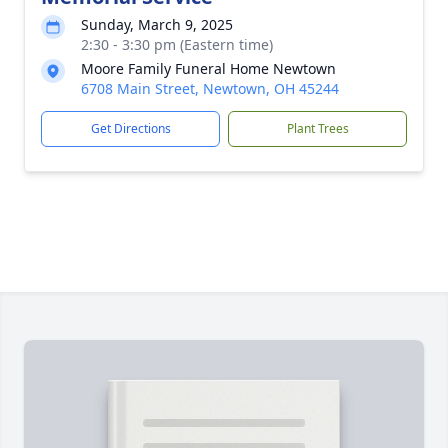
Sunday, March 9, 2025
2:30 - 3:30 pm (Eastern time)
Moore Family Funeral Home Newtown
6708 Main Street, Newtown, OH 45244
Get Directions
Plant Trees