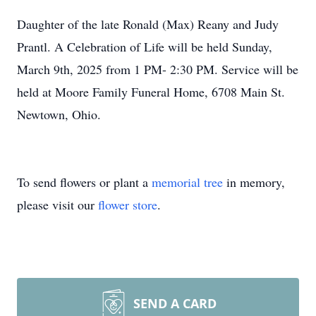
Daughter of the late Ronald (Max) Reany and Judy
Prantl. A Celebration of Life will be held Sunday,
March 9th, 2025 from 1 PM- 2:30 PM. Service will be
held at Moore Family Funeral Home, 6708 Main St.
Newtown, Ohio.
To send flowers or plant a
memorial tree
in memory,
please visit our
flower store
.
SEND A CARD