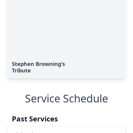
Stephen Browning's
Tribute
Service Schedule
Past Services