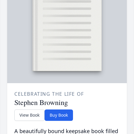
CELEBRATING THE LIFE OF
Stephen Browning
View Book
Buy Book
A beautifully bound keepsake book filled