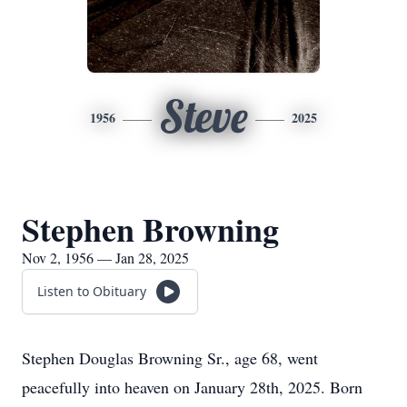
Steve
1956
2025
Stephen Browning
Nov 2, 1956 — Jan 28, 2025
Listen to Obituary
Stephen Douglas Browning Sr., age 68, went
peacefully into heaven on January 28th, 2025. Born