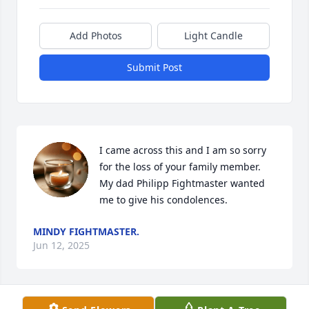
Add Photos
Light Candle
Submit Post
I came across this and I am so sorry 
for the loss of your family member. 
My dad Philipp Fightmaster wanted 
me to give his condolences.
MINDY FIGHTMASTER.
Jun 12, 2025