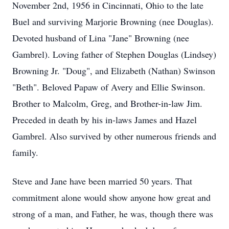
November 2nd, 1956 in Cincinnati, Ohio to the late
Buel and surviving Marjorie Browning (nee Douglas).
Devoted husband of Lina "Jane" Browning (nee
Gambrel). Loving father of Stephen Douglas (Lindsey)
Browning Jr. "Doug", and Elizabeth (Nathan) Swinson
"Beth". Beloved Papaw of Avery and Ellie Swinson.
Brother to Malcolm, Greg, and Brother-in-law Jim.
Preceded in death by his in-laws James and Hazel
Gambrel. Also survived by other numerous friends and
family.
Steve and Jane have been married 50 years. That
commitment alone would show anyone how great and
strong of a man, and Father, he was, though there was