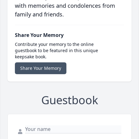
with memories and condolences from
family and friends.
Share Your Memory
Contribute your memory to the online
guestbook to be featured in this unique
keepsake book.
Share Your Memory
Guestbook