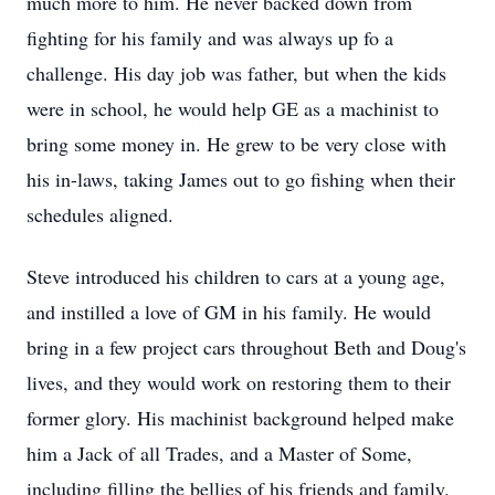
much more to him. He never backed down from
fighting for his family and was always up fo a
challenge. His day job was father, but when the kids
were in school, he would help GE as a machinist to
bring some money in. He grew to be very close with
his in-laws, taking James out to go fishing when their
schedules aligned.
Steve introduced his children to cars at a young age,
and instilled a love of GM in his family. He would
bring in a few project cars throughout Beth and Doug's
lives, and they would work on restoring them to their
former glory. His machinist background helped make
him a Jack of all Trades, and a Master of Some,
including filling the bellies of his friends and family.