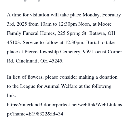
A time for visitation will take place Monday, February
3rd, 2025 from 10am to 12:30pm Noon, at Moore
Family Funeral Homes, 225 Spring St. Batavia, OH
45103. Service to follow at 12:30pm. Burial to take
place at Pierce Township Cemetery, 959 Locust Corner
Rd, Cincinnati, OH 45245.
In lieu of flowers, please consider making a donation
to the League for Animal Welfare at the following
link.
https://interland3.donorperfect.net/weblink/WebLink.as
px?name=E198322&id=34