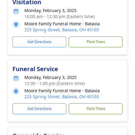
Visitation
Monday, February 3, 2025
10:00 am - 12:30 pm (Eastern time)
Moore Family Funeral Home - Batavia
225 Spring Street, Batavia, OH 45103
Get Directions
Plant Trees
Funeral Service
Monday, February 3, 2025
12:30 - 1:00 pm (Eastern time)
Moore Family Funeral Home - Batavia
225 Spring Street, Batavia, OH 45103
Get Directions
Plant Trees