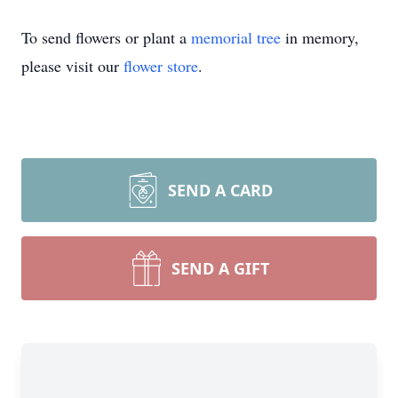
To send flowers or plant a
memorial tree
in memory,
please visit our
flower store
.
SEND A CARD
Close
SEND A GIFT