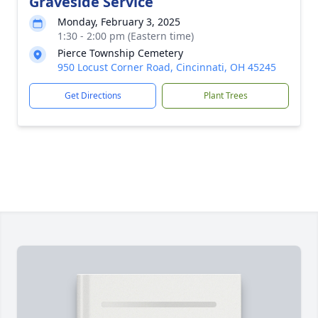
Graveside Service
Monday, February 3, 2025
1:30 - 2:00 pm (Eastern time)
Pierce Township Cemetery
950 Locust Corner Road, Cincinnati, OH 45245
Get Directions
Plant Trees