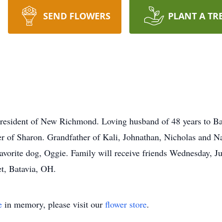
SEND FLOWERS
PLANT A TR
, resident of New Richmond. Loving husband of 48 years to B
er of Sharon. Grandfather of Kali, Johnathan, Nicholas and N
avorite dog, Oggie. Family will receive friends Wednesday, 
t, Batavia, OH.
e
in memory, please visit our
flower store
.