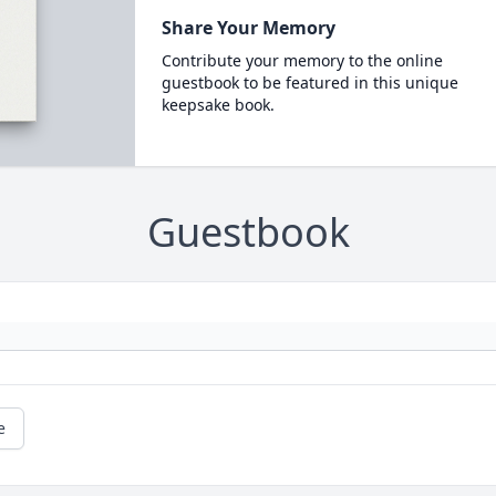
Share Your Memory
Contribute your memory to the online
guestbook to be featured in this unique
keepsake book.
Guestbook
e