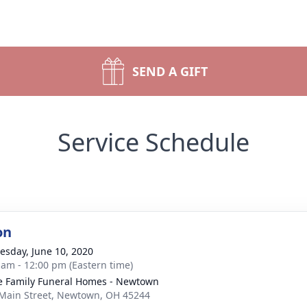
SEND A GIFT
Service Schedule
on
sday, June 10, 2020
 am - 12:00 pm (Eastern time)
 Family Funeral Homes - Newtown
Main Street, Newtown, OH 45244