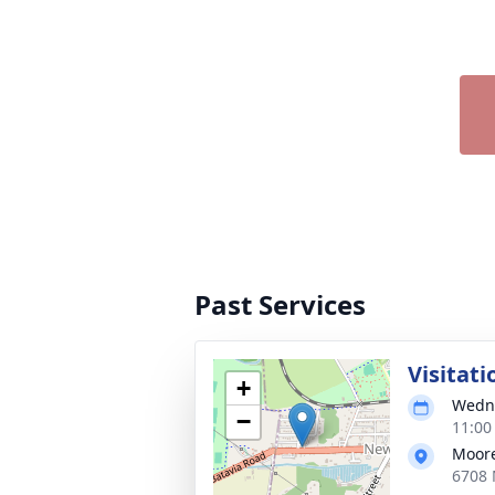
Past Services
Visitati
+
Wedne
−
11:00
Moore
6708 