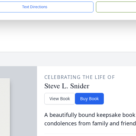
Text Directions
CELEBRATING THE LIFE OF
Steve L. Snider
View Book
Buy Book
A beautifully bound keepsake book
condolences from family and friend