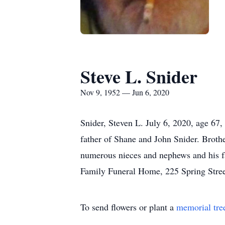
Steve L. Snider
Nov 9, 1952 — Jun 6, 2020
Snider, Steven L. July 6, 2020, age 67
father of Shane and John Snider. Broth
numerous nieces and nephews and his f
Family Funeral Home, 225 Spring Stree
To send flowers or plant a
memorial tre