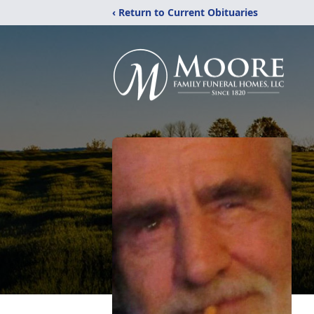
‹ Return to Current Obituaries