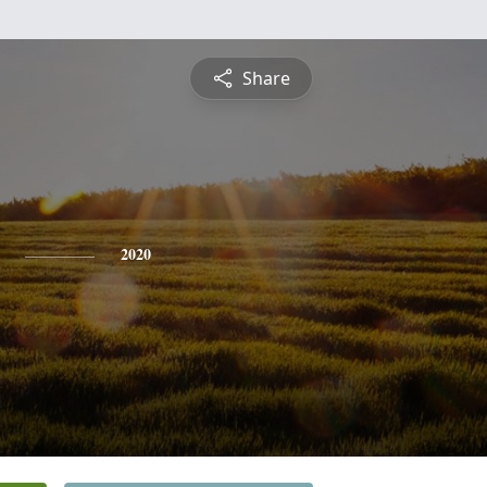
Share
2020