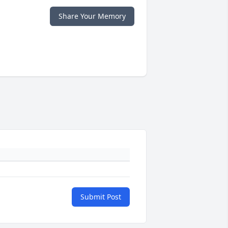
Share Your Memory
Submit Post