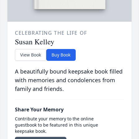
CELEBRATING THE LIFE OF
Susan Kelley
View Book
Buy Book
A beautifully bound keepsake book filled
with memories and condolences from
family and friends.
Share Your Memory
Contribute your memory to the online
guestbook to be featured in this unique
keepsake book.