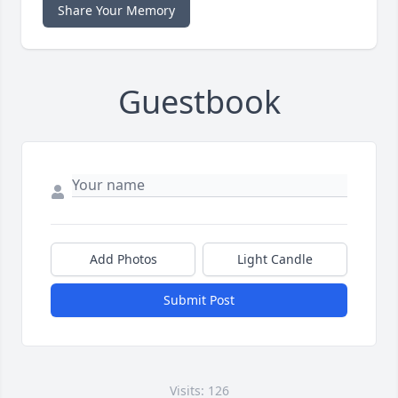
Share Your Memory
Guestbook
Add Photos
Light Candle
Submit Post
Visits: 126