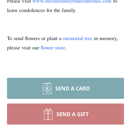
Please visit
www.moorefamilyfuneralhomes.com
to
leave condolences for the family.
To send flowers or plant a
memorial tree
in memory,
please visit our
flower store
.
SEND A CARD
SEND A GIFT