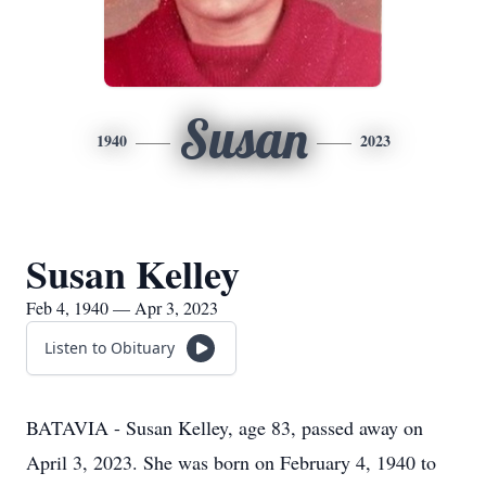
Susan
1940
2023
Susan Kelley
Feb 4, 1940 — Apr 3, 2023
Listen to Obituary
BATAVIA - Susan Kelley, age 83, passed away on
April 3, 2023. She was born on February 4, 1940 to