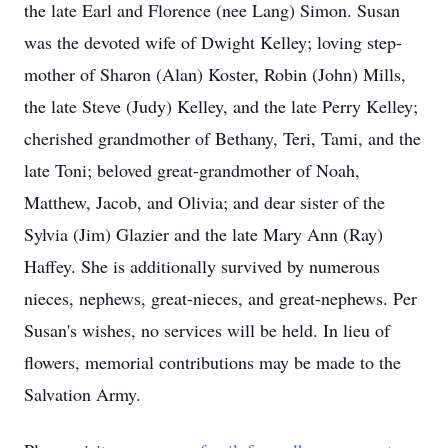
the late Earl and Florence (nee Lang) Simon. Susan
was the devoted wife of Dwight Kelley; loving step-
mother of Sharon (Alan) Koster, Robin (John) Mills,
the late Steve (Judy) Kelley, and the late Perry Kelley;
cherished grandmother of Bethany, Teri, Tami, and the
late Toni; beloved great-grandmother of Noah,
Matthew, Jacob, and Olivia; and dear sister of the
Sylvia (Jim) Glazier and the late Mary Ann (Ray)
Haffey. She is additionally survived by numerous
nieces, nephews, great-nieces, and great-nephews. Per
Susan's wishes, no services will be held. In lieu of
flowers, memorial contributions may be made to the
Salvation Army.