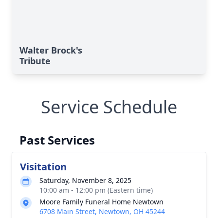
Walter Brock's
Tribute
Service Schedule
Past Services
Visitation
Saturday, November 8, 2025
10:00 am - 12:00 pm (Eastern time)
Moore Family Funeral Home Newtown
6708 Main Street, Newtown, OH 45244