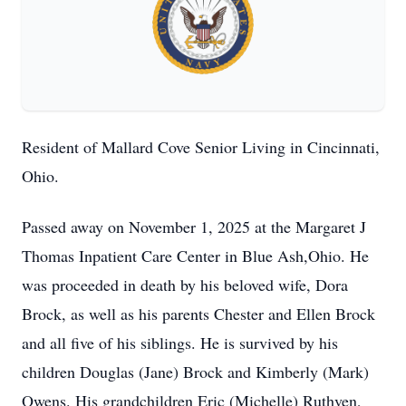
Resident of Mallard Cove Senior Living in Cincinnati,
Ohio.
Passed away on November 1, 2025 at the Margaret J
Thomas Inpatient Care Center in Blue Ash,Ohio. He
was proceeded in death by his beloved wife, Dora
Brock, as well as his parents Chester and Ellen Brock
and all five of his siblings. He is survived by his
children Douglas (Jane) Brock and Kimberly (Mark)
Owens. His grandchildren Eric (Michelle) Ruthven,