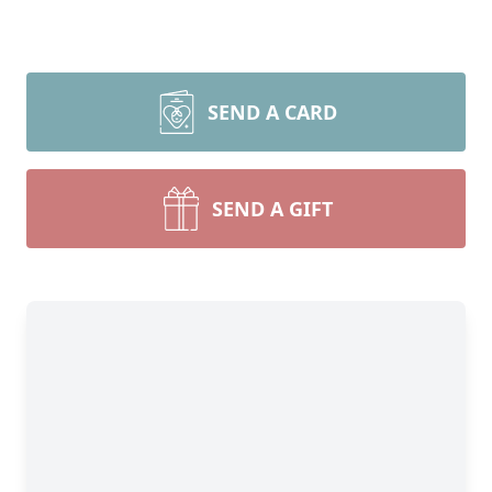
SEND A CARD
SEND A GIFT