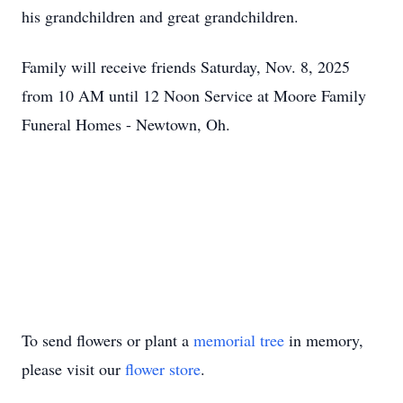
his grandchildren and great grandchildren.
Family will receive friends Saturday, Nov. 8, 2025
from 10 AM until 12 Noon Service at Moore Family
Funeral Homes - Newtown, Oh.
To send flowers or plant a
memorial tree
in memory,
please visit our
flower store
.