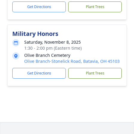
Get Directions
Plant Trees
Military Honors
Saturday, November 8, 2025
1:30 - 2:00 pm (Eastern time)
Olive Branch Cemetery
Olive Branch-Stonelick Road, Batavia, OH 45103
Get Directions
Plant Trees