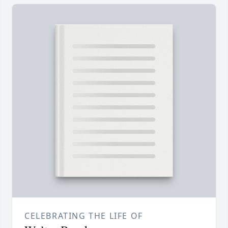
CELEBRATING THE LIFE OF