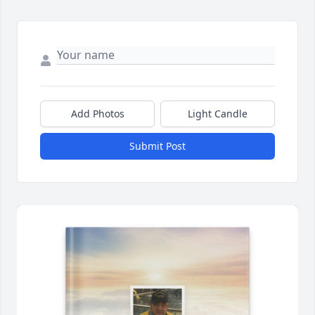
Add Photos
Light Candle
Submit Post