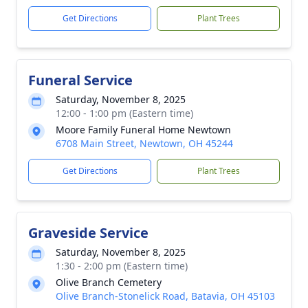
Get Directions
Plant Trees
Funeral Service
Saturday, November 8, 2025
12:00 - 1:00 pm (Eastern time)
Moore Family Funeral Home Newtown
6708 Main Street, Newtown, OH 45244
Get Directions
Plant Trees
Graveside Service
Saturday, November 8, 2025
1:30 - 2:00 pm (Eastern time)
Olive Branch Cemetery
Olive Branch-Stonelick Road, Batavia, OH 45103