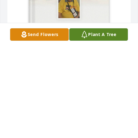
Send Flowers
Plant A Tree
Kim Owens purchased Memory Book for Walter 
Brock
KIM OWENS
Nov 29, 2025