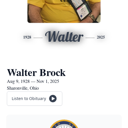
Walter
1928
2025
Walter Brock
Aug 9, 1928 — Nov 1, 2025
Sharonville, Ohio
Listen to Obituary