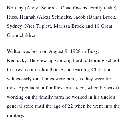
Brittany (Andy) Schrock, Chad Owens, Emily (Jake)
Russ, Hannah (Alex) Schmaltz, Jacob (Dana) Brock,
Sydney (Nic) Triplett, Marissa Brock and 10 Great
Grandchildren.
Walter was born on August 9, 1928 in Busy,
Kentucky. He grew up working hard, attending school
in a two-room schoolhouse and learning Christian
values early on. Times were hard, as they were for
most Appalachian families. As a teen, when he wasn't
working on the family farm he worked in his uncle's
general store until the age of 22 when he went into the
military.