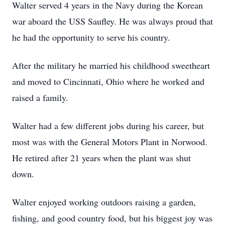
Walter served 4 years in the Navy during the Korean
war aboard the USS Saufley. He was always proud that
he had the opportunity to serve his country.
After the military he married his childhood sweetheart
and moved to Cincinnati, Ohio where he worked and
raised a family.
Walter had a few different jobs during his career, but
most was with the General Motors Plant in Norwood.
He retired after 21 years when the plant was shut
down.
Walter enjoyed working outdoors raising a garden,
fishing, and good country food, but his biggest joy was