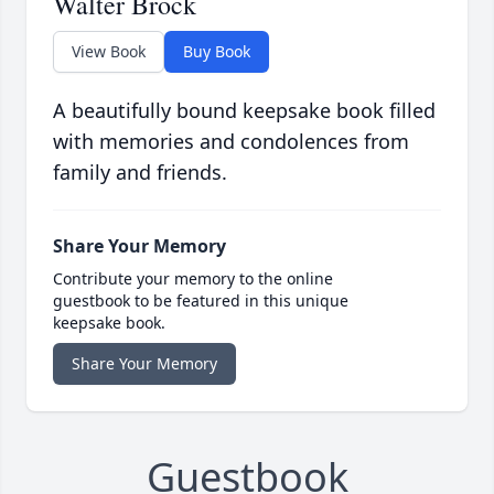
Walter Brock
View Book
Buy Book
A beautifully bound keepsake book filled
with memories and condolences from
family and friends.
Share Your Memory
Contribute your memory to the online
guestbook to be featured in this unique
keepsake book.
Share Your Memory
Guestbook