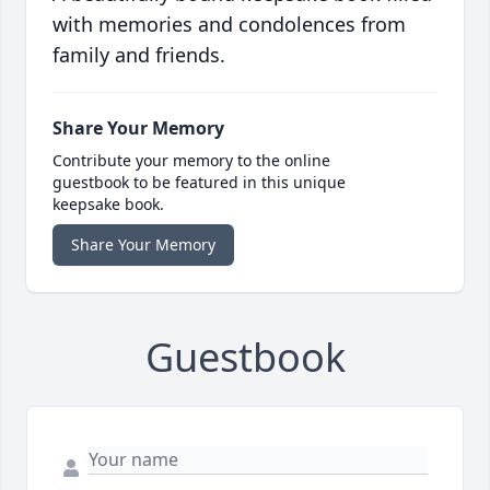
with memories and condolences from
family and friends.
Share Your Memory
Contribute your memory to the online
guestbook to be featured in this unique
keepsake book.
Share Your Memory
Guestbook