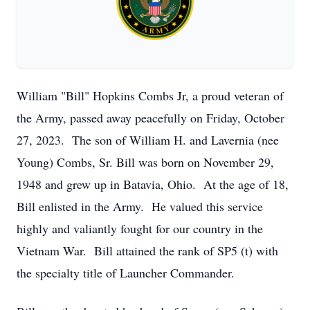
William "Bill" Hopkins Combs Jr, a proud veteran of
the Army, passed away peacefully on Friday, October
27, 2023. The son of William H. and Lavernia (nee
Young) Combs, Sr. Bill was born on November 29,
1948 and grew up in Batavia, Ohio. At the age of 18,
Bill enlisted in the Army. He valued this service
highly and valiantly fought for our country in the
Vietnam War. Bill attained the rank of SP5 (t) with
the specialty title of Launcher Commander.