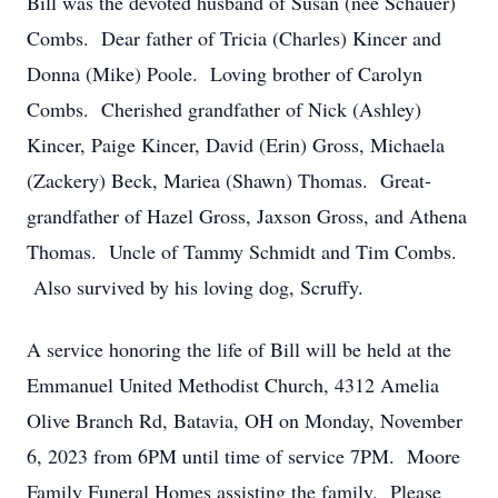
Bill was the devoted husband of Susan (nee Schauer)
Combs. Dear father of Tricia (Charles) Kincer and
Donna (Mike) Poole. Loving brother of Carolyn
Combs. Cherished grandfather of Nick (Ashley)
Kincer, Paige Kincer, David (Erin) Gross, Michaela
(Zackery) Beck, Mariea (Shawn) Thomas. Great-
grandfather of Hazel Gross, Jaxson Gross, and Athena
Thomas. Uncle of Tammy Schmidt and Tim Combs.
Also survived by his loving dog, Scruffy.
A service honoring the life of Bill will be held at the
Emmanuel United Methodist Church, 4312 Amelia
Olive Branch Rd, Batavia, OH on Monday, November
6, 2023 from 6PM until time of service 7PM. Moore
Family Funeral Homes assisting the family. Please