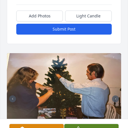
Add Photos
Light Candle
Submit Post