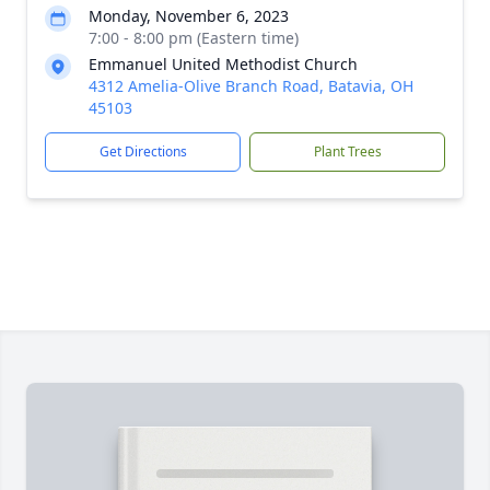
Monday, November 6, 2023
7:00 - 8:00 pm (Eastern time)
Emmanuel United Methodist Church
4312 Amelia-Olive Branch Road, Batavia, OH
45103
Get Directions
Plant Trees