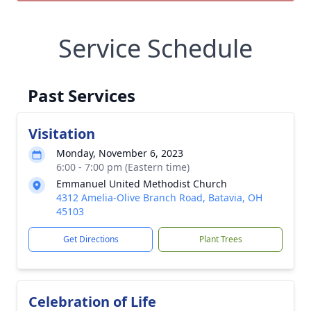
Service Schedule
Past Services
Visitation
Monday, November 6, 2023
6:00 - 7:00 pm (Eastern time)
Emmanuel United Methodist Church
4312 Amelia-Olive Branch Road, Batavia, OH
45103
Get Directions
Plant Trees
Celebration of Life