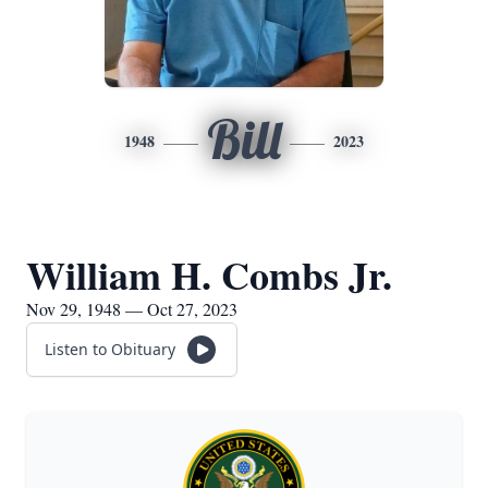
Bill
1948
2023
William H. Combs Jr.
Nov 29, 1948 — Oct 27, 2023
Listen to Obituary