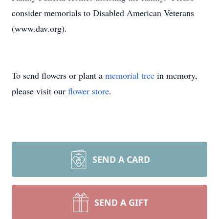
consider memorials to Disabled American Veterans
(www.dav.org).
To send flowers or plant a
memorial tree
in memory,
please visit our
flower store
.
SEND A CARD
SEND A GIFT