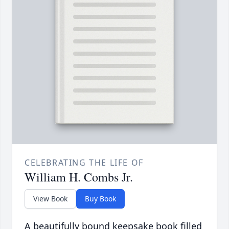
CELEBRATING THE LIFE OF
William H. Combs Jr.
View Book
Buy Book
A beautifully bound keepsake book filled